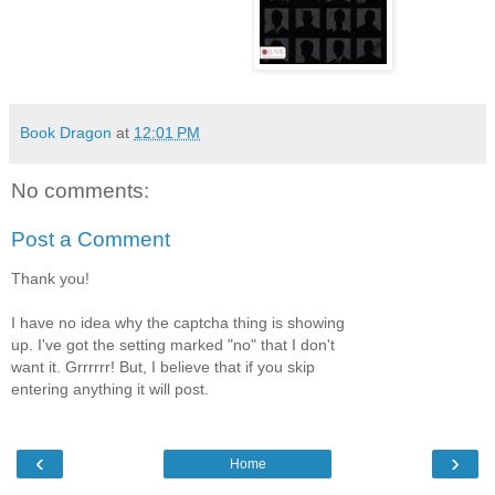
Book Dragon
at
12:01 PM
No comments:
Post a Comment
Thank you!
I have no idea why the captcha thing is showing
up. I've got the setting marked "no" that I don't
want it. Grrrrrr! But, I believe that if you skip
entering anything it will post.
‹
›
Home