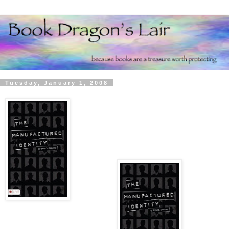
Tuesday, January 1, 2008