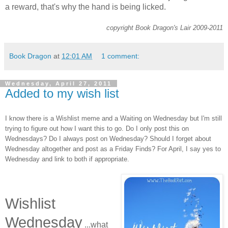
a reward, that's why the hand is being licked.
copyright Book Dragon's Lair 2009-2011
Book Dragon
at
12:01 AM
1 comment:
Wednesday, April 27, 2011
Added to my wish list
I know there is a Wishlist meme and a Waiting on Wednesday but I'm still
trying to figure out how I want this to go. Do I only post this on
Wednesdays? Do I always post on Wednesday? Should I forget about
Wednesday altogether and post as a Friday Finds? For April, I say yes to
Wednesday and link to both if appropriate.
Wishlist
Wednesday
...what