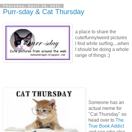
Thursday, April 28, 2011
Purr-sday & Cat Thursday
a place to share the
cute/funny/weird pictures
I find while surfing....when
I should be doing a whole
range of things ;)
Someone has an
actual meme for
"Cat Thursday" so
head over to
The
True Book Addict
and see who else