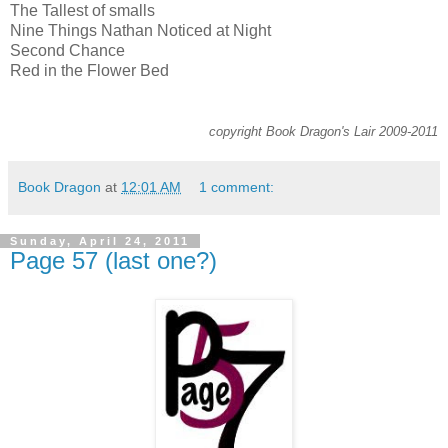
The Tallest of smalls
Nine Things Nathan Noticed at Night
Second Chance
Red in the Flower Bed
copyright Book Dragon's Lair 2009-2011
Book Dragon
at
12:01 AM
1 comment:
Sunday, April 24, 2011
Page 57 (last one?)