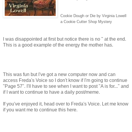
Cookie Dough or Die by Virginia Lowell
a Cookie Cutter Shop Mystery
I was disappointed at first but notice there is no " at the end.
This is a good example of the energy the mother has.
This was fun but I've got a new computer now and can
access Freda's Voice so I don't know if I'm going to continue
"Page 57". I'll have to see when I want to post "A is for..." and
if I want to continue to have a daily post/meme.
If you've enjoyed it, head over to Freda's Voice. Let me know
if you want me to continue this here.