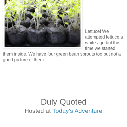
Lettuce! We
attempted lettuce a
while ago but this
time we started
them inside. We have four green bean sprouts too but not a
good picture of them.
Duly Quoted
Hosted at
Today's Adventure