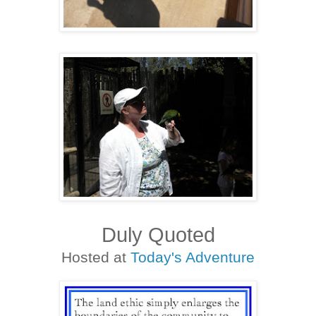
Duly Quoted
Hosted at
Today's Adventure