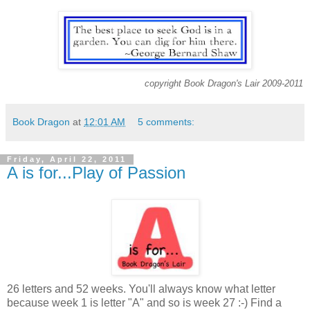
copyright Book Dragon's Lair 2009-2011
Book Dragon
at
12:01 AM
5 comments:
Friday, April 22, 2011
A is for...Play of Passion
26 letters and 52 weeks. You'll always know what letter
because week 1 is letter "A" and so is week 27 :-) Find a