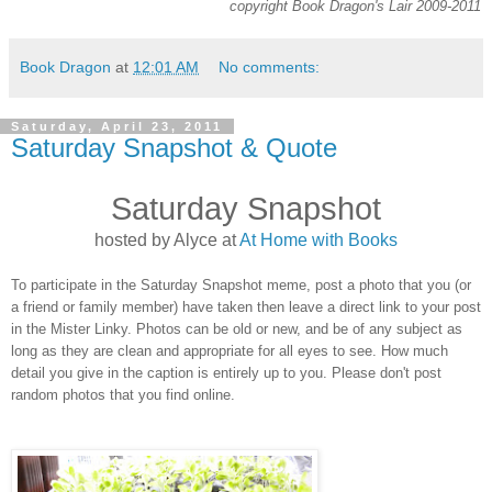
copyright Book Dragon's Lair 2009-2011
Book Dragon
at
12:01 AM
No comments:
Saturday, April 23, 2011
Saturday Snapshot & Quote
Saturday Snapshot
hosted by Alyce at
At Home with Books
To participate in the Saturday Snapshot meme, post a photo that you (or
a friend or family member) have taken then leave a direct link to your post
in the Mister Linky. Photos can be old or new, and be of any subject as
long as they are clean and appropriate for all eyes to see. How much
detail you give in the caption is entirely up to you. Please don't post
random photos that you find online.