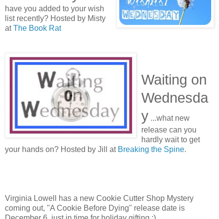
have you added to your wish
list recently? Hosted by Misty
at
The Book Rat
Waiting on
Wednesda
y
...what new
release can you
hardly wait to get
your hands on? Hosted by Jill at
Breaking the Spine
.
Virginia Lowell has a new Cookie Cutter Shop Mystery
coming out, "A Cookie Before Dying" release date is
December 6, just in time for holiday gifting ;)