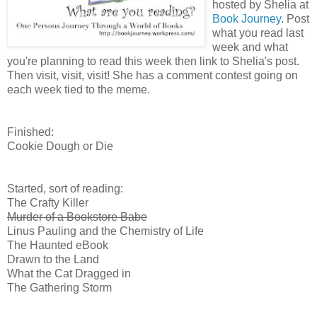
hosted by Shelia at
Book Journey
. Post
what you read last
week and what
you're planning to read this week then link to Shelia's post.
Then visit, visit, visit! She has a comment contest going on
each week tied to the meme.
Finished:
Cookie Dough or Die
Started, sort of reading:
The Crafty Killer
Murder of a Bookstore Babe
Linus Pauling and the Chemistry of Life
The Haunted eBook
Drawn to the Land
What the Cat Dragged in
The Gathering Storm