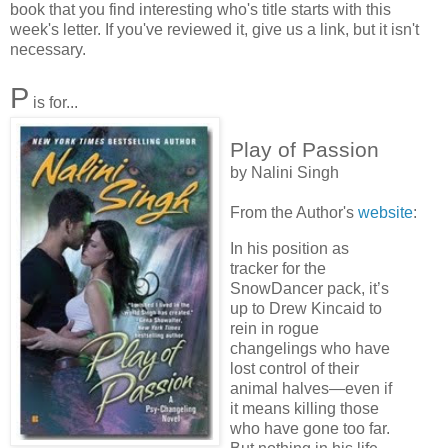
book that you find interesting who's title starts with this
week's letter. If you've reviewed it, give us a link, but it isn't
necessary.
P
is for...
Play of Passion
by Nalini Singh
From the Author's
website
:
In his position as
tracker for the
SnowDancer pack, it’s
up to Drew Kincaid to
rein in rogue
changelings who have
lost control of their
animal halves—even if
it means killing those
who have gone too far.