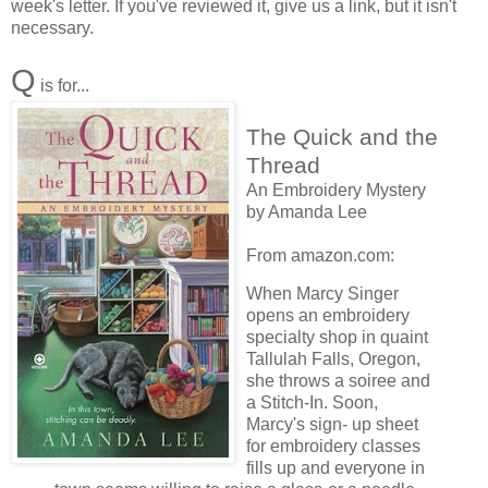
week's letter. If you've reviewed it, give us a link, but it isn't
necessary.
Q
is for...
The Quick and the
Thread
An Embroidery Mystery
by Amanda Lee
From amazon.com:
When Marcy Singer
opens an embroidery
specialty shop in quaint
Tallulah Falls, Oregon,
she throws a soiree and
a Stitch-In. Soon,
Marcy's sign- up sheet
for embroidery classes
fills up and everyone in