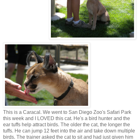
This is a Caracal. We went to San Diego Zoo's Safari Park
this week and I LOVED this cat. He's a bird hunter and the
ear tuffs help attract birds. The older the cat, the longer the
tuffs. He can jump 12 feet into the air and take down multiple
birds. The trainer asked the cat to sit and had just given him