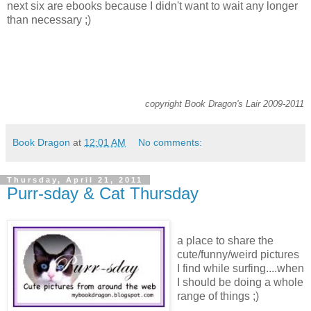
next six are ebooks because I didn't want to wait any longer
than necessary ;)
copyright Book Dragon's Lair 2009-2011
Book Dragon
at
12:01 AM
No comments:
Thursday, April 21, 2011
Purr-sday & Cat Thursday
a place to share the
cute/funny/weird pictures
I find while surfing....when
I should be doing a whole
range of things ;)