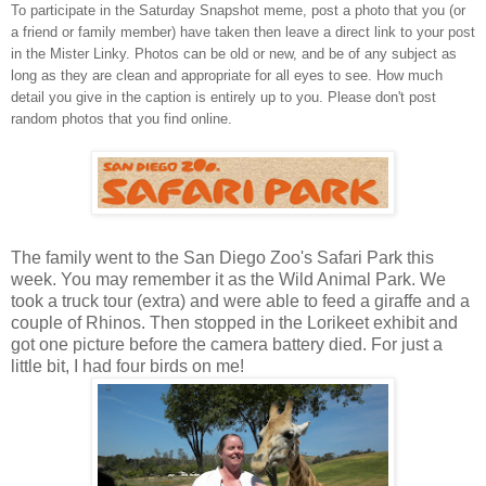
To participate in the Saturday Snapshot meme, post a photo that you (or
a friend or family member) have taken then leave a direct link to your post
in the Mister Linky. Photos can be old or new, and be of any subject as
long as they are clean and appropriate for all eyes to see. How much
detail you give in the caption is entirely up to you. Please don't post
random photos that you find online.
The family went to the San Diego Zoo's Safari Park this
week. You may remember it as the Wild Animal Park. We
took a truck tour (extra) and were able to feed a giraffe and a
couple of Rhinos. Then stopped in the Lorikeet exhibit and
got one picture before the camera battery died. For just a
little bit, I had four birds on me!