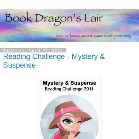
Saturday, April 30, 2011
Reading Challenge - Mystery &
Suspense