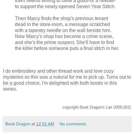
town seems willing to raise a glass-or a needle-
to support the newly-opened Seven Year Stitch.
Then Marcy finds the shop's previous tenant
dead in the store-room, a message scratched
with a tapestry needle on the wall beside him.
Now Marcy's shop has become a crime scene,
and she's the prime suspect. She'll have to find
the killer before someone puts a final stitch in her.
I do embroidery and other thread work and love cozy
mysteries so this was a natural for me to pick up. Turns out to
be a good choice, I'm delighted with both books in this
series.
copyright Book Dragon's Lair 2009-2011
Book Dragon
at
12:01 AM
No comments: