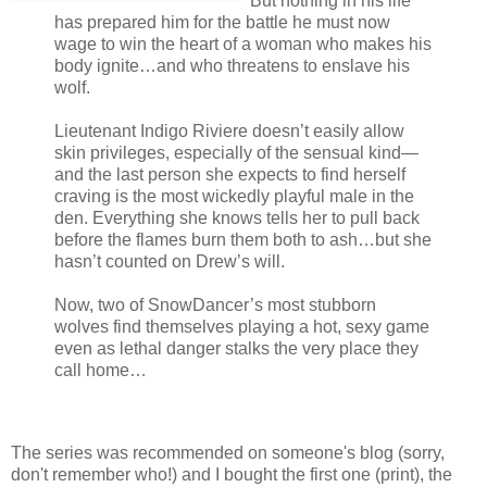
But nothing in his life
has prepared him for the battle he must now
wage to win the heart of a woman who makes his
body ignite…and who threatens to enslave his
wolf.
Lieutenant Indigo Riviere doesn’t easily allow
skin privileges, especially of the sensual kind—
and the last person she expects to find herself
craving is the most wickedly playful male in the
den. Everything she knows tells her to pull back
before the flames burn them both to ash…but she
hasn’t counted on Drew’s will.
Now, two of SnowDancer’s most stubborn
wolves find themselves playing a hot, sexy game
even as lethal danger stalks the very place they
call home…
The series was recommended on someone's blog (sorry,
don't remember who!) and I bought the first one (print), the