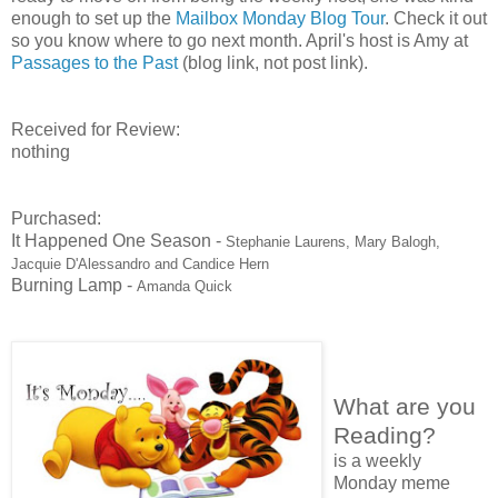
enough to set up the
Mailbox Monday Blog Tour
. Check it out
so you know where to go next month. April's host is Amy at
Passages to the Past
(blog link, not post link).
Received for Review:
nothing
Purchased:
It Happened One Season -
Stephanie Laurens, Mary Balogh,
Jacquie D'Alessandro and Candice Hern
Burning Lamp -
Amanda Quick
What are you
Reading?
is a weekly
Monday meme