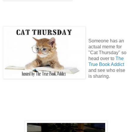
Someone has an
actual meme for
"Cat Thursday" so
head over to
The
True Book Addict
and see who else
is sharing.