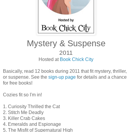
Mystery & Suspense
2011
Hosted at
Book Chick City
Basically, read 12 books during 2011 that fit mystery, thriller,
or suspense. See the
sign-up page
for details and a chance
for free books!
Cozies fit so I'm in!
1. Curiosity Thrilled the Cat
2. Stitch Me Deadly
3. Killer Crab Cakes
4. Emeralds and Espionage
5. The Misfit of Supernatural High