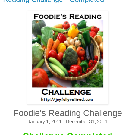
Foodie's Reading Challenge
January 1, 2011 - December 31, 2011