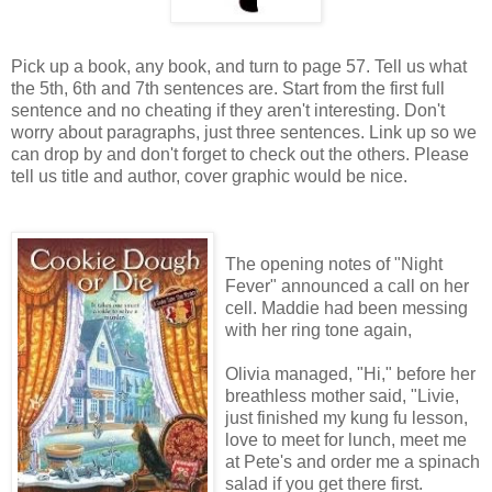
Pick up a book, any book, and turn to page 57. Tell us what
the 5th, 6th and 7th sentences are. Start from the first full
sentence and no cheating if they aren't interesting. Don't
worry about paragraphs, just three sentences. Link up so we
can drop by and don't forget to check out the others. Please
tell us title and author, cover graphic would be nice.
The opening notes of "Night
Fever" announced a call on her
cell. Maddie had been messing
with her ring tone again,
Olivia managed, "Hi," before her
breathless mother said, "Livie,
just finished my kung fu lesson,
love to meet for lunch, meet me
at Pete's and order me a spinach
salad if you get there first.