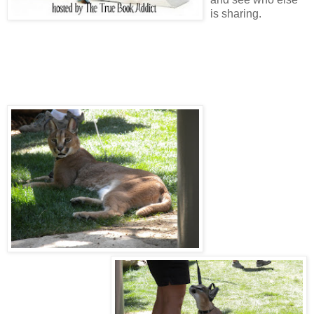
is sharing.