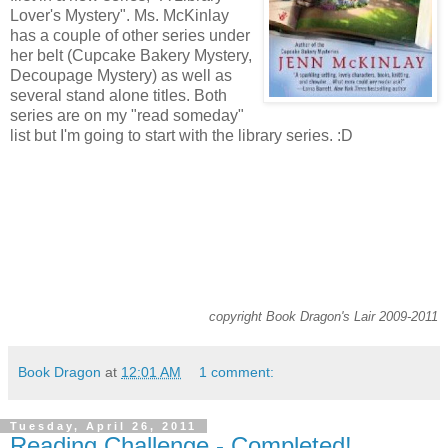
Lover's Mystery". Ms. McKinlay
has a couple of other series under
her belt (Cupcake Bakery Mystery,
Decoupage Mystery) as well as
several stand alone titles. Both
series are on my "read someday"
list but I'm going to start with the library series. :D
copyright Book Dragon's Lair 2009-2011
Book Dragon
at
12:01 AM
1 comment:
Tuesday, April 26, 2011
Reading Challenge - Completed!