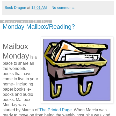
Book Dragon
at
12:01 AM
No comments:
Monday, April 25, 2011
Monday Mailbox/Reading?
Mailbox
Monday
is a
place to share all
the wonderful
books that have
come to live in your
home– including
paper books, e-
books and audio
books. Mailbox
Monday was
started by Marcia of
The Printed Page
. When Marcia was
ready to move on from being the weekly host, she was kind