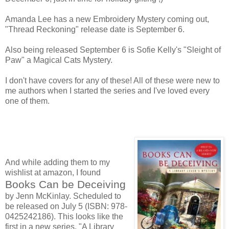
Amanda Lee has a new Embroidery Mystery coming out,
"Thread Reckoning" release date is September 6.
Also being released September 6 is Sofie Kelly's "Sleight of
Paw" a Magical Cats Mystery.
I don't have covers for any of these! All of these were new to
me authors when I started the series and I've loved every
one of them.
And while adding them to my
wishlist at amazon, I found
Books Can be Deceiving
by Jenn McKinlay. Scheduled to
be released on July 5 (ISBN: 978-
0425242186). This looks like the
first in a new series, "A Library