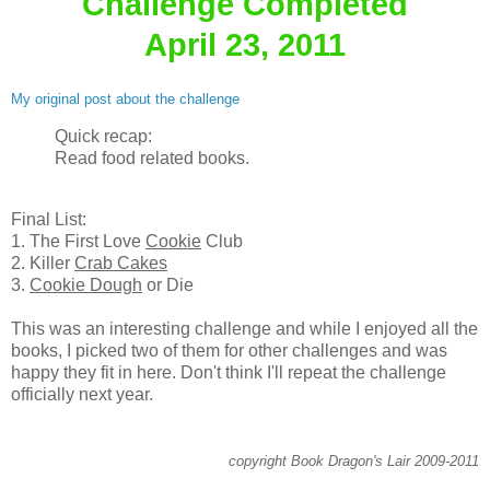
Challenge Completed
April 23, 2011
My original post about the challenge
Quick recap:
Read food related books.
Final List:
1. The First Love
Cookie
Club
2. Killer
Crab Cakes
3.
Cookie Dough
or Die
This was an interesting challenge and while I enjoyed all the
books, I picked two of them for other challenges and was
happy they fit in here. Don't think I'll repeat the challenge
officially next year.
copyright Book Dragon's Lair 2009-2011