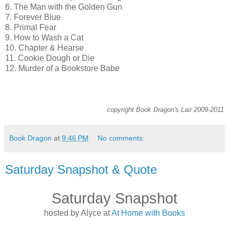
6. The Man with the Golden Gun
7. Forever Blue
8. Primal Fear
9. How to Wash a Cat
10. Chapter & Hearse
11. Cookie Dough or Die
12. Murder of a Bookstore Babe
copyright Book Dragon's Lair 2009-2011
Book Dragon
at
9:46 PM
No comments:
Saturday Snapshot & Quote
Saturday Snapshot
hosted by Alyce at
At Home with Books