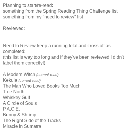
Planning to start/re-read:
something from the Spring Reading Thing Challenge list
something from my "need to review" list
Reviewed:
Need to Review-keep a running total and cross off as
completed:
(this list is way too long and if they've been reviewed I didn't
label them correctly!)
A Modern Witch
(current read)
Kekula
(current read)
The Man Who Loved Books Too Much
True North
Whiskey Gulf
A Circle of Souls
P.A.C.E.
Benny & Shrimp
The Right Side of the Tracks
Miracle in Sumatra