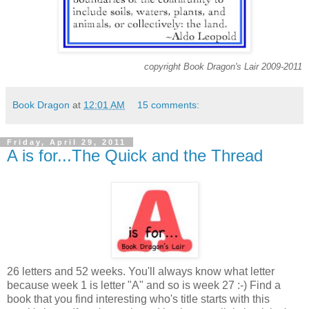
copyright Book Dragon's Lair 2009-2011
Book Dragon
at
12:01 AM
15 comments:
Friday, April 29, 2011
A is for...The Quick and the Thread
26 letters and 52 weeks. You'll always know what letter
because week 1 is letter "A" and so is week 27 :-) Find a
book that you find interesting who's title starts with this