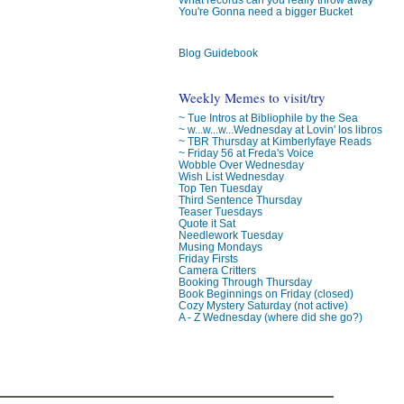
You're Gonna need a bigger Bucket
Blog Guidebook
Weekly Memes to visit/try
~ Tue Intros at Bibliophile by the Sea
~ w...w...w...Wednesday at Lovin' los libros
~ TBR Thursday at Kimberlyfaye Reads
~ Friday 56 at Freda's Voice
Wobble Over Wednesday
Wish List Wednesday
Top Ten Tuesday
Third Sentence Thursday
Teaser Tuesdays
Quote it Sat
Needlework Tuesday
Musing Mondays
Friday Firsts
Camera Critters
Booking Through Thursday
Book Beginnings on Friday (closed)
Cozy Mystery Saturday (not active)
A - Z Wednesday (where did she go?)