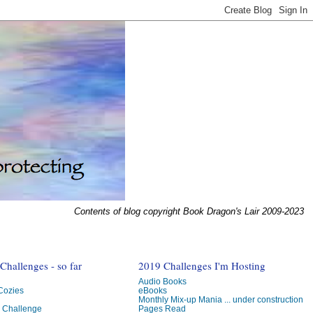
Contents of blog copyright Book Dragon's Lair 2009-2023
hallenges - so far
2019 Challenges I'm Hosting
Audio Books
 Cozies
eBooks
Monthly Mix-up Mania ... under construction
g Challenge
Pages Read