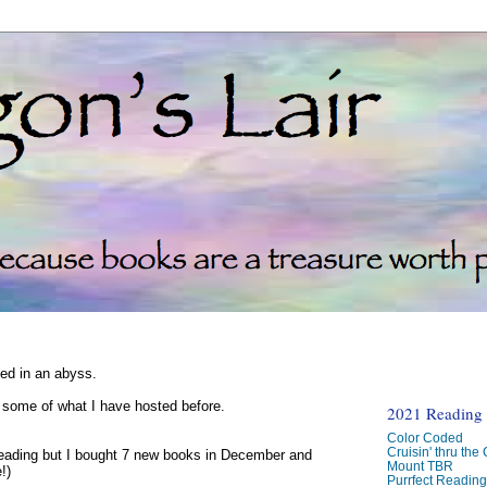
ked in an abyss.
d some of what I have hosted before.
2021 Reading C
Color Coded
Cruisin' thru the
reading but I bought 7 new books in December and
Mount TBR
!)
Purrfect Readin