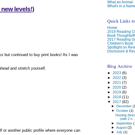
What an Animal
What's in a Nam
 new levels!)
Quick Links t
Home
2019 Reading Ch
Book Thoughts/
2017 Reading G
Children's Book
Spotlight on Re
Disclosure & Rev
ks but continued to buy print books! As I was
Blog Archive
ahead and stretch yourself.
►
2023
(6)
►
2022
(3)
►
2021
(7)
►
2020
(2)
►
2019
(6)
►
2018
(11)
▼
2017
(82)
►
December
(
▼
October
(1)
Hosting Stric
(with 2 n...
►
September
(
►
August
(2)
elf or another public profile where everyone can
►
July
(1)