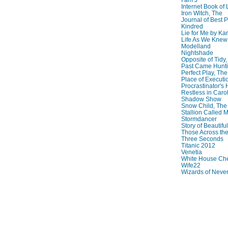
Internet Book of 
Iron Witch, The
Journal of Best P
Kindred
Lie for Me by Ka
Life As We Knew I
Modelland
Nightshade
Opposite of Tidy
Past Came Hunti
Perfect Play, The
Place of Executi
Procrastinator's
Restless in Caro
Shadow Show
Snow Child, The
Stallion Called M
Stormdancer
Story of Beautiful
Those Across the
Three Seconds
Titanic 2012
Venetia
White House Che
Wife22
Wizards of Neve