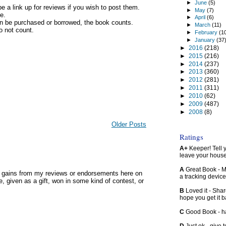
►
June
(5)
be a link up for reviews if you wish to post them.
►
May
(7)
e.
►
April
(6)
an be purchased or borrowed, the book counts.
►
March
(11)
do not count.
►
February
(1
►
January
(37
►
2016
(218)
►
2015
(216)
►
2014
(237)
►
2013
(360)
►
2012
(281)
►
2011
(311)
►
2010
(62)
►
2009
(487)
►
2008
(8)
Older Posts
Ratings
A+
Keeper! Tell yo
leave your hous
A
Great Book - Ma
y gains from my reviews or endorsements here on
a tracking device
, given as a gift, won in some kind of contest, or
B
Loved it - Shar
hope you get it 
C
Good Book - han