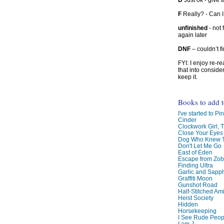
D
Just ok - give to
F
Really? - Can 
unfinished
- not 
again later
DNF
– couldn’t f
FYI: I enjoy re-
that into conside
keep it.
Books to add 
I've started to Pin
Cinder
Clockwork Girl, 
Close Your Eyes
Dog Who Knew T
Don't Let Me Go
East of Eden
Escape from Zo
Finding Ultra
Garlic and Sapph
Graffiti Moon
Gunshot Road
Half-Stitched Am
Heist Society
Hidden
Horsekeeping
I See Rude Peop
I am J