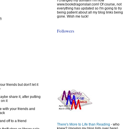
I changed my domain! I'm now
www.bookdragonslair.com! Of course, not
everything has updated so I'm going to try
being patient about all my blog links being
gone. Wish me luck!
0)
)
Followers
ur friends but don't let it
e
ybe share it, after putting
 on it
e with your friends and
back
d off to a friend
There's More to Life than Reading
- who
knew? (moving my blog lists over here)