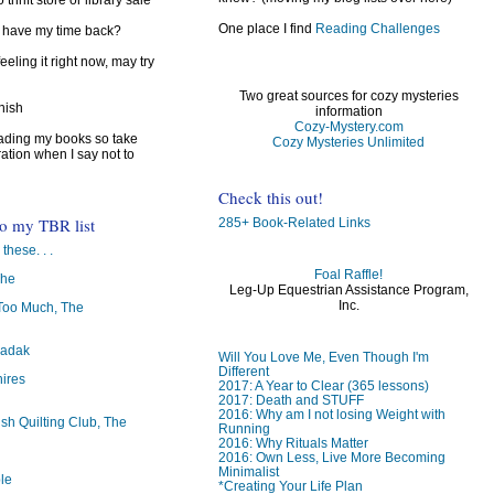
 thrift store or library sale
One place I find
Reading Challenges
I have my time back?
feeling it right now, may try
Two great sources for cozy mysteries
inish
information
Cozy-Mystery.com
reading my books so take
Cozy Mysteries Unlimited
ration when I say not to
Check this out!
to my TBR list
285+ Book-Related Links
 these. . .
Foal Raffle!
The
Leg-Up Equestrian Assistance Program,
Inc.
oo Much, The
badak
Will You Love Me, Even Though I'm
Different
ires
2017: A Year to Clear (365 lessons)
2017: Death and STUFF
2016: Why am I not losing Weight with
ish Quilting Club, The
Running
2016: Why Rituals Matter
2016: Own Less, Live More Becoming
Minimalist
le
*Creating Your Life Plan