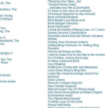
*Revamp Your Style - Jan
Life, The
*Simple Fitness Habit
...declutter your life at ZenHabits
ractices, The
21 Days in one carry-on suitcase!
A Personal Oganizer (b-day money!)
ren Young
Bank of Books/Venture!
t (trilogy)
Best Weight Loss Blogs post
Book Blogger Directory
Book Obsessed?
, The
Create the Habits of Being Lean...in 7 years
ng, The
Dewey Decimal Classification
Everyday advice from the World's Greatest
on, A
Athlete
 Handbook, The
Finding Your Personal Uniform
lina
Getting Blog Followers Vs. Getting Blog
Readers
How to sell things on Etsy
idnight, A
I want to make love to you like in the movies
I'm Christian, unless you're gay
 Girl, The
If I Were a Banned Book
 River
Joy of Baking
Knitting for Charity with Jodi Meadows
Lean Green Bean's Blog Roll
Looks like I need to change most of my
f series
pictures!
Open Library
rmore series
Runs for Cookies' blog list
Sea Change (August)
SkinnyScoop's Top 25 Fitness blogs
Sub-Genre Descriptions at Writer's Digest
Summertime reads
The Fitterati Blog Awards
To Write Love on Her Arms
Virtual Half Goofy
What records can you really throw away