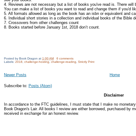
4. Reviews are not necessary but a list of books you've read is. There will 
You can make a list of books you want to read and change them if you'd lik
5. All formats allowed as long as the book has an isbn or equivalent and c
6. Individual short stories in a collection and individual books of the Bible 
7. Crossovers from other challenges count
8. Books started before January 1st, 2018 don’t count.
Posted by
Book Dragon
at
1:00 AM
6 comments
Labels:
2018
,
challenge-hosting
,
challenge-reading
,
Strictly Print
Newer Posts
Home
Subscribe to:
Posts (Atom)
Disclaimer
In accordance to the FTC guidelines, I must state that I make no monetar
Book Dragon's Lair. All books I review are either borrowed, purchased by me
received in exchange for an honest review.