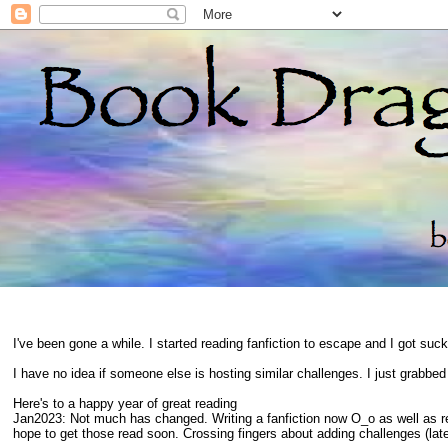
I've been gone a while. I started reading fanfiction to escape and I got suc
I have no idea if someone else is hosting similar challenges. I just grabbe
Here's to a happy year of great reading
Jan2023: Not much has changed. Writing a fanfiction now O_o as well as 
hope to get those read soon. Crossing fingers about adding challenges (late