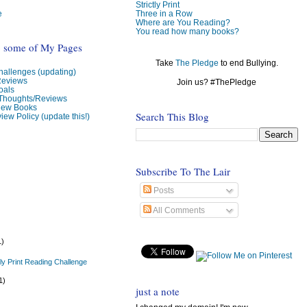
Strictly Print
e
Three in a Row
Where are You Reading?
You read how many books?
o some of My Pages
Take
The Pledge
to end Bullying.
allenges (updating)
Reviews
Join us? #ThePledge
oals
 Thoughts/Reviews
view Books
Search This Blog
iew Policy (update this!)
Subscribe To The Lair
Posts
All Comments
1)
tly Print Reading Challenge
1)
just a note