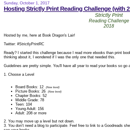
Sunday, October 1, 2017
Hosting Strictly Print Reading Challenge (with 2
Strictly Print
Reading Challenge
2018
Hosted by me, here at Book Dragon's Lair!
Twitter: #StrictlyPrintRC
Ready? I started this challenge because I read more ebooks than print boo
thinking about it, I wondered if I was the only one that needed this.
Guidelines are pretty simple. You'll have all year to read your books so go 
1. Choose a Level
Board Books: 12
(New level)
Picture Books: 26
(New level)
Chapter Books: 52
Middle Grade: 78
Teen: 104
Young Adult: 156
Adult: 208 or more
2. You may move up a level but not down.
3. You don’t need a blog to participate. Feel free to link to a Goodreads sh
see your books.