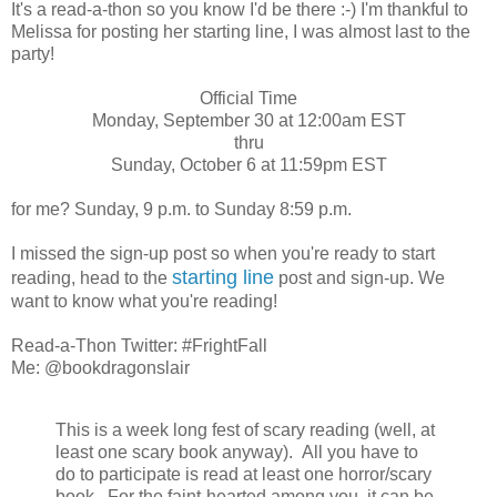
It's a read-a-thon so you know I'd be there :-) I'm thankful to
Melissa for posting her starting line, I was almost last to the
party!
Official Time
Monday, September 30 at 12:00am EST
thru
Sunday, October 6 at 11:59pm EST
for me? Sunday, 9 p.m. to Sunday 8:59 p.m.
I missed the sign-up post so when you're ready to start
starting line
reading, head to the
post and sign-up. We
want to know what you're reading!
Read-a-Thon Twitter: #FrightFall
Me: @bookdragonslair
This is a week long fest of scary reading (well, at
least one scary book anyway). All you have to
do to participate is read at least one horror/scary
book. For the faint-hearted among you, it can be