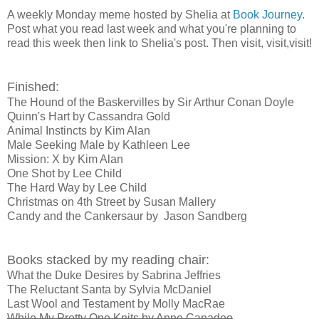
A weekly Monday meme hosted by Shelia at
Book Journey
.
Post what you read last week and what you're planning to
read this week then link to Shelia's post. Then visit, visit,visit!
Finished:
The Hound of the Baskervilles by Sir Arthur Conan Doyle
Quinn's Hart by Cassandra Gold
Animal Instincts by Kim Alan
Male Seeking Male by Kathleen Lee
Mission: X by Kim Alan
One Shot by Lee Child
The Hard Way by Lee Child
Christmas on 4th Street by Susan Mallery
Candy and the Cankersaur by Jason Sandberg
Books stacked by my reading chair:
What the Duke Desires by Sabrina Jeffries
The Reluctant Santa by Sylvia McDaniel
Last Wool and Testament by Molly MacRae
While My Pretty One Knits by Anne Canadeo