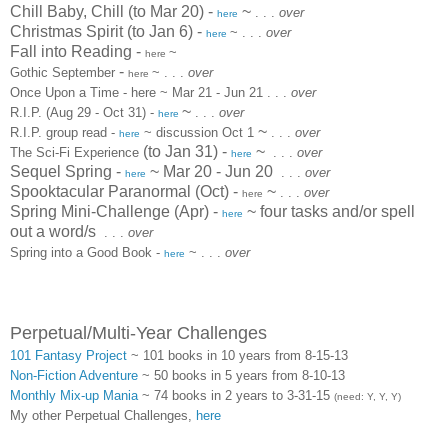
Chill Baby, Chill (to Mar 20) -
~
. . .
over
here
Christmas Spirit (to Jan 6)
-
~
. . .
over
here
Fall into Reading
-
~
here
-
Gothic September
~
. . .
over
here
Once Upon a Time - here ~ Mar 21 - Jun 21
. . .
over
~
R.I.P.
(Aug 29 - Oct 31) -
. . .
over
here
~
R.I.P. group read -
~ discussion Oct 1
. . .
over
here
(to Jan 31) -
~
The Sci-Fi Experience
. . .
over
here
Sequel Spring -
~ Mar 20 - Jun 20
. . .
over
here
Spooktacular Paranormal (Oct) -
~
. . .
over
here
Spring Mini-Challenge (Apr) -
~ four tasks and/or spell
here
out a word/s
. . .
over
Spring into a Good Book -
~
. . .
over
here
Perpetual/Multi-Year Challenges
101 Fantasy Project
~ 101 books in 10 years from 8-15-13
Non-Fiction Adventure
~ 50 books in 5 years from 8-10-13
Monthly Mix-up Mania
~ 74 books in 2 years to 3-31-15
(need: Y, Y, Y)
My other Perpetual Challenges,
here