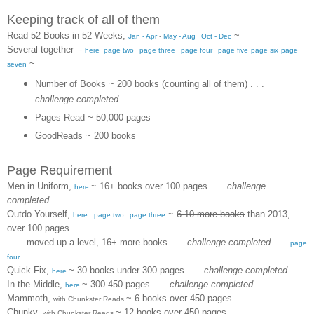
Keeping track of all of them
Read 52 Books in 52 Weeks
,
~
Jan - Apr
-
May - Aug
Oct - Dec
Several together
-
here
page two
page three
page four
page five
page six
page
~
seven
Number of Books ~ 200 books (counting all of them)
. . .
challenge completed
Pages Read ~ 50,000 pages
GoodReads ~ 200 books
Page Requirement
Men in Uniform
,
~ 16+ books over 100 pages
. . .
challenge
here
completed
Outdo Yourself
,
~
6-10 more books
than 2013,
here
page two
page three
over 100 pages
. . . moved up a level, 16+ more books
. . .
challenge completed
. . .
page
four
Quick Fix
,
~ 30 books under 300 pages . . .
challenge completed
here
In the Middle
,
~ 300-450 pages
. . .
challenge completed
here
Mammoth,
~ 6 books over 450 pages
with Chunkster Reads
Chunky,
~ 12 books over 450 pages
with Chunkster Reads