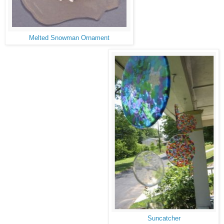
Melted Snowman Ornament
Suncatcher