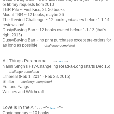
or library requests from 2013
TBR Pile ~ First Kiss, 21-30 books
Mount TBR ~ 12 books, maybe 36
The Rewind Challenge ~ 12 books
published
before 1-1-14,
reviews too!
Dusty/Buying Ban ~ 12 books owned before 1-1-13 (that's
right 2013)
Dusty/Buying Ban ~ no print purchases except pre-orders for
as long as possible
. . .
challenge completed
All Things Paranormal
. . . ~*~
here
~*~
Nalini Singh's Psy-Changeling Read-a-Long (starts Dec 15)
. . .
challenge completed
Ethereal (Feb 1, 2014 - Feb 28, 2015)
Shifter
. . .
challenge completed
Fur and Fangs
Witches and Witchcraft
Love is in the Air
. . . ~*~
~*~
here
Contemporary ~ 10 books