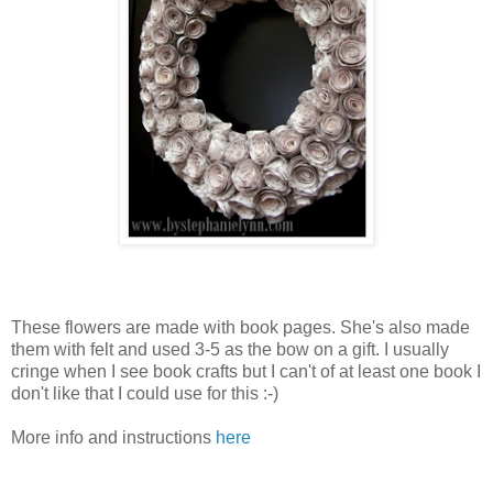
These flowers are made with book pages. She's also made
them with felt and used 3-5 as the bow on a gift. I usually
cringe when I see book crafts but I can't of at least one book I
don't like that I could use for this :-)
More info and instructions
here