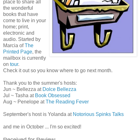
place to share all
the wonderful
books that have
come to live in your
home; print,
electronic and
audio. Started by
Marcia of
The
Printed Page
, the
mailbox is currently
on
tour
.
Check it out so you know where to go next month.
Thank you to the summer's hosts:
Jun ~ Bellezza at
Dolce Bellezza
Jul ~ Tasha at
Book Obsessed
Aug ~ Penelope at
The Reading Fever
September's host is Yolanda at
Notorious Spinks Talks
and me in October ... I'm so excited!
Received for Review
: