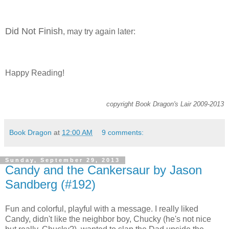
Did Not Finish
, may try again later:
Happy Reading!
copyright Book Dragon's Lair 2009-2013
Book Dragon
at
12:00 AM
9 comments:
Sunday, September 29, 2013
Candy and the Cankersaur by Jason
Sandberg (#192)
Fun and colorful, playful with a message. I really liked
Candy, didn't like the neighbor boy, Chucky (he's not nice