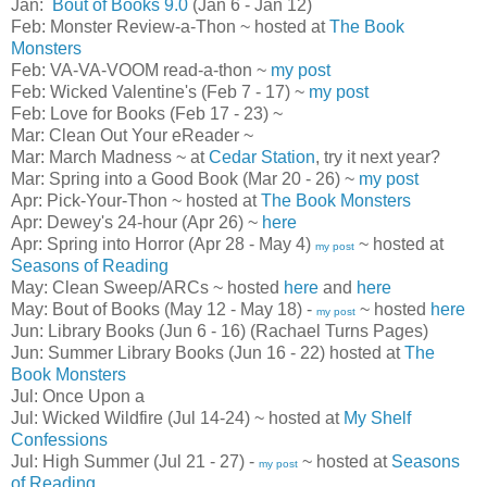
Jan:
Bout of Books 9.0
(Jan 6 - Jan 12)
Feb: Monster Review-a-Thon ~ hosted at
The Book
Monsters
Feb: VA-VA-VOOM read-a-thon ~
my post
Feb: Wicked Valentine's (Feb 7 - 17) ~
my post
Feb: Love for Books (Feb 17 - 23) ~
Mar: Clean Out Your eReader ~
Mar: March Madness ~ at
Cedar Station
, try it next year?
Mar: Spring into a Good Book (Mar 20 - 26) ~
my post
Apr: Pick-Your-Thon ~ hosted at
The Book Monsters
Apr: Dewey's 24-hour (Apr 26) ~
here
Apr: Spring into Horror (Apr 28 - May 4)
~ hosted at
my post
Seasons of Reading
May: Clean Sweep/ARCs ~ hosted
here
and
here
May: Bout of Books (May 12 - May 18) -
~ hosted
here
my post
Jun: Library Books (Jun 6 - 16) (Rachael Turns Pages)
Jun: Summer Library Books (Jun 16 - 22) hosted at
The
Book Monsters
Jul: Once Upon a
Jul: Wicked Wildfire (Jul 14-24) ~ hosted at
My Shelf
Confessions
Jul: High Summer (Jul 21 - 27) -
~ hosted at
Seasons
my post
of Reading