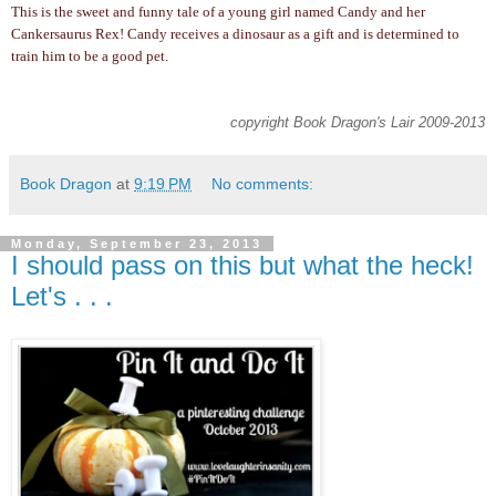
This is the sweet and funny tale of a young girl named Candy and her
Cankersaurus Rex! Candy receives a dinosaur as a gift and is determined to
train him to be a good pet.
copyright Book Dragon's Lair 2009-2013
Book Dragon
at
9:19 PM
No comments:
Monday, September 23, 2013
I should pass on this but what the heck!
Let's . . .