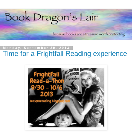
Monday, September 30, 2013
Time for a Frightfall Reading experience