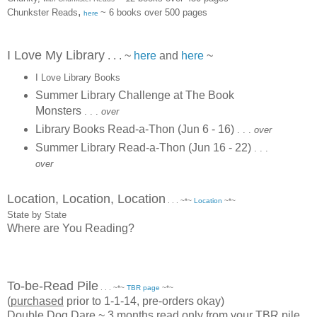
,
Chunkster Reads
~ 6 books over 500 pages
here
I Love My Library
. . . ~
here
and
here
~
I Love Library Books
Summer Library Challenge at The Book
Monsters
. . .
over
Library Books Read-a-Thon (Jun 6 - 16)
. . .
over
Summer Library Read-a-Thon (Jun 16 - 22)
. . .
over
Location, Location, Location
. . . ~*~
Location
~*~
State by State
Where are You Reading?
To-be-Read Pile
. . . ~*~
TBR page
~*~
(
purchased
prior to 1-1-14, pre-orders okay)
Double Dog Dare ~ 3 months read only from your TBR pile