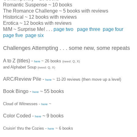
Romantic Suspense ~ 10 books
The Romance Challenge ~ 5 books with reviews
Historical ~ 12 books with reviews
Erotica ~ 12 books with reviews
M/M ~ Surprise Me! . . .
page two
page three
page four
page five
page six
Challenges Attempting . . . some new, some repeats
A to Z (titles)
-
~ 26 books
here
(need: Q, X)
and Alphabet Soup
(need: Q, X)
ARC
/Review Pile -
~ 11-20 reviews (then move up a level)
here
Book Bingo -
~ 55 books
here
Cloud of Witnesses -
~
here
Color Coded -
~ 9 books
here
Cruisin' thru the Cozies -
~ 6 books
here