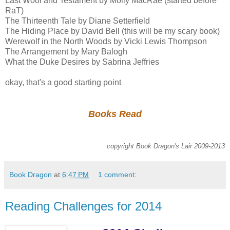
Last Wool and Testament by Molly MacRae (started before
RaT)
The Thirteenth Tale by Diane Setterfield
The Hiding Place by David Bell (this will be my scary book)
Werewolf in the North Woods by Vicki Lewis Thompson
The Arrangement by Mary Balogh
What the Duke Desires by Sabrina Jeffries
okay, that's a good starting point
Books Read
copyright Book Dragon's Lair 2009-2013
Book Dragon
at
6:47 PM
1 comment:
Reading Challenges for 2014