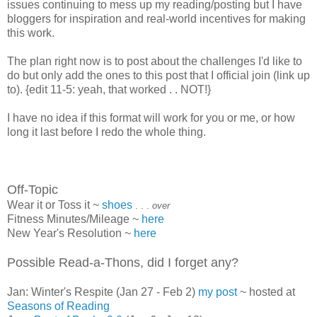
issues continuing to mess up my reading/posting but I have
bloggers for inspiration and real-world incentives for making
this work.
The plan right now is to post about the challenges I'd like to
do but only add the ones to this post that I official join (link up
to). {edit 11-5: yeah, that worked . . NOT!}
I have no idea if this format will work for you or me, or how
long it last before I redo the whole thing.
Off-Topic
Wear it or Toss it ~
shoes
. . .
over
Fitness Minutes/Mileage ~
here
New Year's Resolution ~
here
Possible Read-a-Thons, did I forget any?
Jan: Winter's Respite (Jan 27 - Feb 2)
my post
~ hosted at
Seasons of Reading