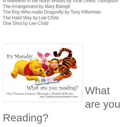
A Werewolf in the North Woods by Vicki Lewis Thompson
The Arrangement by Mary Balogh
The Boy Who made Dragonfly by Tony HIllerman
The Hard Way by Lee Child
One Shot by Lee Child
What
are you
Reading?