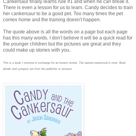
Cankersaur finally learns rule #1 and when he can break it.
There is even a lesson for us to learn. Candy decides to train
her cankersaur to be a good pet. Too many times the pet
comes home and the training doesn't happen.
The quote above is all the words on a page but each page
has this many words. I don't believe it will be a quick read for
the younger children but the pictures are great and they
could make up stories with you.
This is a book I received in exchange for an honest review. The opinion expressed is mine. Book
details and synopsis are from the publisher or amazon.