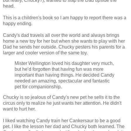
but really, Chucky?), wanted to slap the Dad upside the
head.
This is a children's book so I am happy to report there was a
happy ending.
Candy's dad travels all over the world and always brings
home a new toy for her but when she wants to play with her
Dad he sends her outside. Chucky pesters his parents for a
larger and cooler version of the same toy.
Mister Wellington loved his daughter very much,
but he’d forgotten that having fun was more
important than having things. He decided Candy
needed an amazing, spectacular and fantastic
pet for companionship.
Chucky is so jealous of Candy's new pet he sells it to the
circus only to realize he just wants her attention. He didn't
want to hurt her.
I liked watching Candy train her Cankersaur to be a good
pet. I like the lesson her dad and Chucky both learned. The