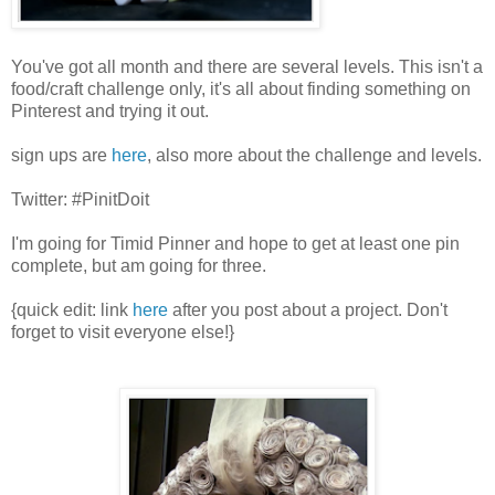
You've got all month and there are several levels. This isn't a
food/craft challenge only, it's all about finding something on
Pinterest and trying it out.
sign ups are
here
, also more about the challenge and levels.
Twitter: #PinitDoit
I'm going for Timid Pinner and hope to get at least one pin
complete, but am going for three.
{quick edit: link
here
after you post about a project. Don't
forget to visit everyone else!}