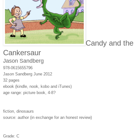
Candy and the
Cankersaur
Jason Sandberg
978-0615655796
Jason Sandberg
June 2012
32 pages
ebook (kindle, nook, kobo and iTunes)
age range: picture book, 4-8?
fiction, dinosaurs
source: author (in exchange for an honest review)
Grade: C