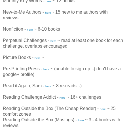
Monthly Key Words -
~ 12 books
here
New-to-Me Authors
-
15 new to me authors with
~
here
reviews
Nonfiction -
~ 6-10 books
here
Perpetual Challenges -
~ read at least one book for each
here
challenge, overlaps encouraged
Picture Books -
~
here
Pre-Printing Press -
~ (unable to sign up :-( don't have a
here
google+ profile)
Read it Again, Sam -
~ 8 re-reads :-)
here
Reading Challenge Addict -
~ 16+ challenges
here
Reading Outside the Box (The Cheap Reader) -
~ 25
here
comfort zones
Reading Outside the Box (Musings) -
~ 3 - 4 books with
here
reviews