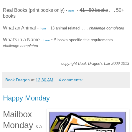
Real Books (print books only) -
~
41 - 50 books
. . . 50+
here
books
What an Animal
-
~ 13 animal related
. . .
challenge completed
here
What's in a Name
-
~ 5 books specific title requirements
. . .
here
challenge completed
copyright Book Dragon's Lair 2009-2013
Book Dragon
at
12:30 AM
4 comments:
Happy Monday
Mailbox
Monday
is a