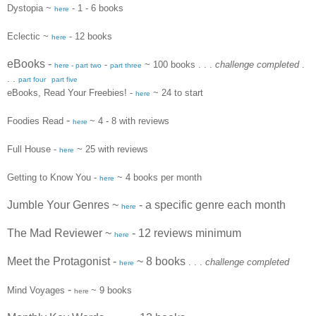
Dystopia ~
- 1 - 6 books
here
Eclectic ~
- 12 books
here
eBooks
-
-
~ 100 books
. . .
challenge completed
.
here
-
part two
part three
. .
part four
part five
eBooks, Read Your Freebies! -
~ 24 to start
here
-
Foodies Read
~ 4 - 8 with reviews
here
Full House -
~ 25 with reviews
here
Getting to Know You -
~ 4 books per month
here
Jumble Your Genres ~
- a specific genre each month
here
The Mad Reviewer ~
- 12 reviews minimum
here
Meet the Protagonist -
~ 8 books
. . .
challenge completed
here
-
Mind Voyages
~
9 books
here