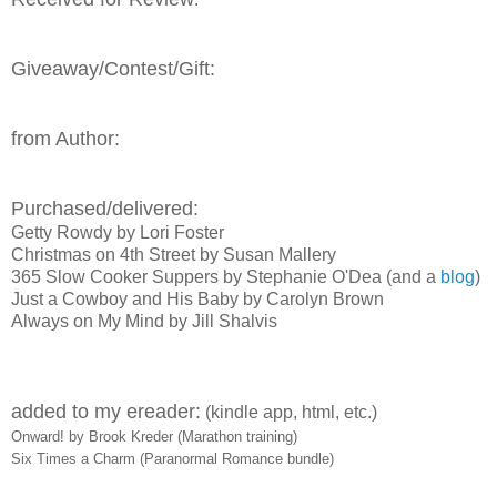
Giveaway/Contest/Gift:
from Author:
Purchased/delivered:
Getty Rowdy by Lori Foster
Christmas on 4th Street by Susan Mallery
365 Slow Cooker Suppers by Stephanie O'Dea (and a
blog
)
Just a Cowboy and His Baby by Carolyn Brown
Always on My Mind by Jill Shalvis
added to my ereader:
(kindle app, html, etc.)
Onward! by Brook Kreder (Marathon training)
Six Times a Charm (Paranormal Romance bundle)