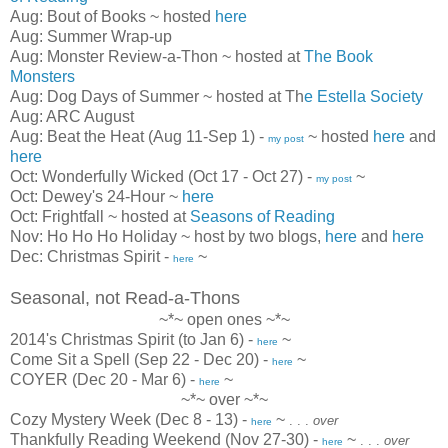
Aug: Bout of Books ~ hosted
here
Aug: Summer Wrap-up
Aug: Monster Review-a-Thon ~ hosted at
The Book
Monsters
Aug: Dog Days of Summer ~ hosted at Th
e Estella Society
Aug: ARC August
Aug: Beat the Heat (Aug 11-Sep 1) -
~ hosted
here
and
my post
here
Oct: Wonderfully Wicked (Oct 17 - Oct 27) -
~
my post
Oct: Dewey's 24-Hour ~
here
Oct: Frightfall ~ hosted at
Seasons of Reading
Nov: Ho Ho Ho Holiday ~ host by two blogs,
here
and
here
Dec: Christmas Spirit -
~
here
Seasonal, not Read-a-Thons
~*~ open ones ~*~
2014's Christmas Spirit (to Jan 6) -
~
here
Come Sit a Spell (Sep 22 - Dec 20) -
~
here
COYER (Dec 20 - Mar 6) -
~
here
~*~ over ~*~
Cozy Mystery Week (Dec 8 - 13) -
~
. . .
over
here
Thankfully Reading Weekend (Nov 27-30) -
~
. . .
over
here