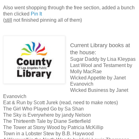
Also went shopping through the free section, added a bunch
then clicked
Pin It
(
still
not finished pinning all of them)
Current Library books at
the house:
Sugar Daddy by Lisa Kleypas
Last Wool and Testament by
Molly MacRae
Wicked Appetite by Janet
Evanovich
Wicked Business by Janet
Evanovich
Eat & Run by Scott Jurek (read, need to make notes)
The Girl Who Played Go by Sa Shan
The Sky is Everywhere by jandy Nelson
The Thirteenth Tale by Diane Setterfield
The Tower at Stony Wood by Patricia McKillip
Town in a Lobster Stew by B.B. Haywood