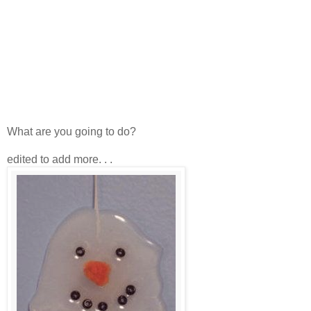
What are you going to do?
edited to add more. . .