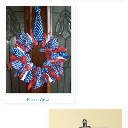
Ribbon Wreath