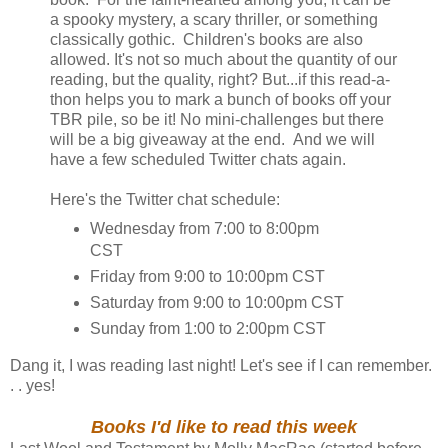
a spooky mystery, a scary thriller, or something
classically gothic. Children's books are also
allowed. It's not so much about the quantity of our
reading, but the quality, right? But...if this read-a-
thon helps you to mark a bunch of books off your
TBR pile, so be it! No mini-challenges but there
will be a big giveaway at the end. And we will
have a few scheduled Twitter chats again.
Here's the Twitter chat schedule:
Wednesday from 7:00 to 8:00pm
CST
Friday from 9:00 to 10:00pm CST
Saturday from 9:00 to 10:00pm CST
Sunday from 1:00 to 2:00pm CST
Dang it, I was reading last night! Let's see if I can remember.
. . yes!
Books I'd like to read this week