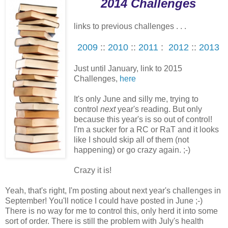
2014 Challenges
links to previous challenges . . .
2009
::
2010
::
2011
:
2012
::
2013
Just until January, link to 2015
Challenges,
here
It's only June and silly me, trying to
control
next
year's reading. But only
because this year's is so out of control!
I'm a sucker for a RC or RaT and it looks
like I should skip all of them (not
happening) or go crazy again. ;-)
Crazy it is!
Yeah, that's right, I'm posting about next year's challenges in
September! You'll notice I could have posted in June ;-)
There is no way for me to control this, only herd it into some
sort of order. There is still the problem with July's health