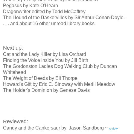
Pegasus by Kate O'Hearn
Dragonwriter edited by Todd McCaffrey
The Hound of the Baskervilles by Sir Arthur Conan Doyle
. . . and about 16 other unread library books
Next up:
Cat and the Lady Killer by Lisa Orchard
Finding the Voice Inside You by Jill Birth
The Gordonston Ladies Dog Walking Club by Duncan
Whitehead
The Weight of Deeds by Eli Thorpe
Howard's Gift by Eric C. Sinoway with Merill Meadow
The Holder's Dominion by Genese Davis
Reviewed:
Candy and the Cankersaur by Jason Sandberg ~
review