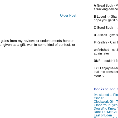
A
Great Book - Ma
a tracking device
Older Post
B
Loved it - Shar
hope you get it 
C
Good Book - han
D
Just ok - give to
y gains from my reviews or endorsements here on
F
Really? - Can 
, given as a gift, won in some kind of contest, or
unfinished
- not 
again later
DNF
– couldn’t f
FYI: I enjoy re-
that into conside
keep it.
Books to add 
I've started to Pin
Cinder
Clockwork Girl, 
Close Your Eyes
Dog Who Knew T
Don't Let Me Go
East of Eden