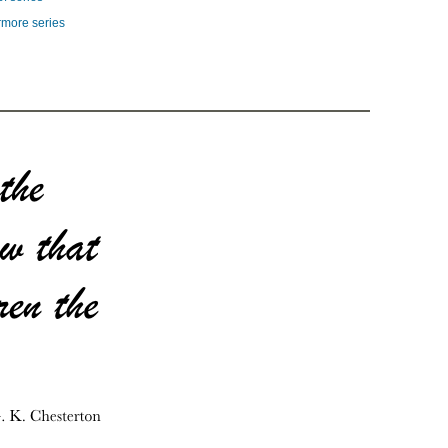
rmore series