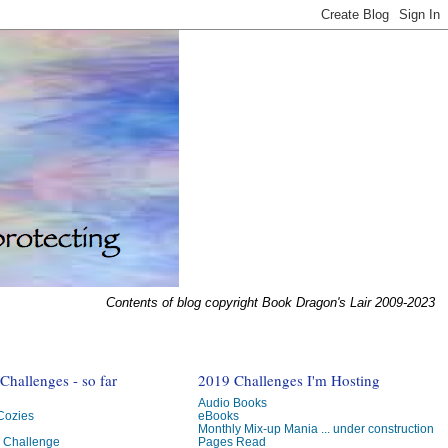
Contents of blog copyright Book Dragon's Lair 2009-2023
hallenges - so far
2019 Challenges I'm Hosting
Audio Books
 Cozies
eBooks
Monthly Mix-up Mania ... under construction
g Challenge
Pages Read