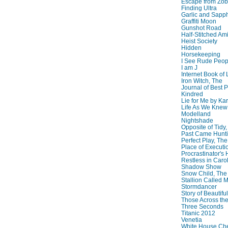
Escape from Zo
Finding Ultra
Garlic and Sapph
Graffiti Moon
Gunshot Road
Half-Stitched Am
Heist Society
Hidden
Horsekeeping
I See Rude Peop
I am J
Internet Book of 
Iron Witch, The
Journal of Best P
Kindred
Lie for Me by Ka
Life As We Knew I
Modelland
Nightshade
Opposite of Tidy
Past Came Hunti
Perfect Play, The
Place of Executi
Procrastinator's
Restless in Caro
Shadow Show
Snow Child, The
Stallion Called M
Stormdancer
Story of Beautiful
Those Across the
Three Seconds
Titanic 2012
Venetia
White House Che