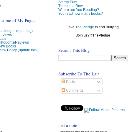
Strictly Print
e
Three in a Row
Where are You Reading?
You read how many books?
o some of My Pages
Take
The Pledge
to end Bullying.
allenges (updating)
Reviews
Join us? #ThePledge
oals
 Thoughts/Reviews
view Books
Search This Blog
iew Policy (update this!)
Subscribe To The Lair
Posts
Comments
just a note
31)