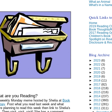
What an Animal
What's in a Nam
Quick Links t
Home
2019 Reading Ch
Book Thoughts/
2017 Reading G
Children's Book
Spotlight on Re
Disclosure & Rev
Blog Archive
►
2023
(6)
►
2022
(3)
►
2021
(7)
►
2020
(2)
►
2019
(6)
►
2018
(11)
►
2017
(82)
►
2016
(218)
►
2015
(216)
t are you Reading?
►
2014
(237)
a weekly Monday meme hosted by Shelia at
Book
►
2013
(360)
rney
. Post what you read last week and what
►
2012
(281)
re planning to read this week then link to Shelia's
▼
2011
(311)
. Then visit, visit, visit! She has a comment
►
December
(