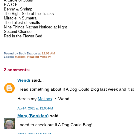
A Circle of Souls
P.A.C.E.
Benny & Shrimp
The Right Side of the Tracks
Miracle in Sumatra
The Tallest of smalls
Nine Things Nathan Noticed at Night
Second Chance
Red in the Flower Bed
Posted by
Book Dragon
at
12:01 AM
Labels:
mailbox
,
Reading Monday
2 comments:
Wendi
said...
I read something about If A Dog Could Blog last week and it so
Here's my
Mailbox
! ~ Wendi
April 4, 2011 at 12:05 PM
Mary (Bookfan)
said...
I need to check out If A Dog Could Blog!