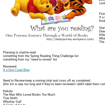
cont
Fini
If a
Keu
Star
Draw
Kill
What
The
Planning to start/re-read:
something from the Spring Reading Thing Challenge list
something from my "need to review" list
Reviewed:
If a Dog Could Blog
Need to Review-keep a running total and cross off as completed:
(this list is way too long and if they've been reviewed I didn't label them corr
Kekula
The Man Who Loved Books Too Much
True North
Whiskey Gulf