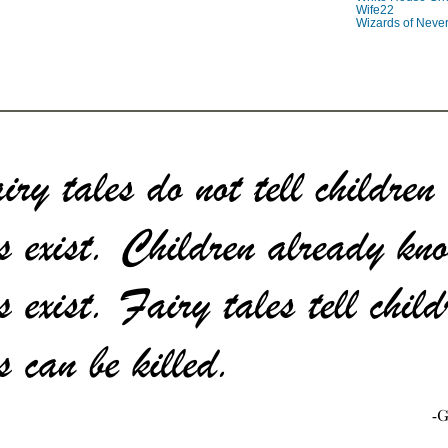
Wife22
Wizards of Neve