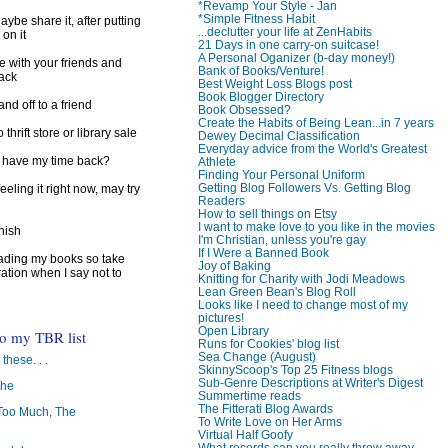
*Revamp Your Style - Jan
*Simple Fitness Habit
ybe share it, after putting
...declutter your life at ZenHabits
 on it
21 Days in one carry-on suitcase!
A Personal Oganizer (b-day money!)
e with your friends and
Bank of Books/Venture!
back
Best Weight Loss Blogs post
Book Blogger Directory
d off to a friend
Book Obsessed?
Create the Habits of Being Lean...in 7 years
 thrift store or library sale
Dewey Decimal Classification
Everyday advice from the World's Greatest
I have my time back?
Athlete
Finding Your Personal Uniform
Getting Blog Followers Vs. Getting Blog
feeling it right now, may try
Readers
How to sell things on Etsy
I want to make love to you like in the movies
inish
I'm Christian, unless you're gay
If I Were a Banned Book
reading my books so take
Joy of Baking
ration when I say not to
Knitting for Charity with Jodi Meadows
Lean Green Bean's Blog Roll
Looks like I need to change most of my
pictures!
Open Library
to my TBR list
Runs for Cookies' blog list
Sea Change (August)
 these. . .
SkinnyScoop's Top 25 Fitness blogs
Sub-Genre Descriptions at Writer's Digest
The
Summertime reads
The Fitterati Blog Awards
oo Much, The
To Write Love on Her Arms
Virtual Half Goofy
What records can you really throw away