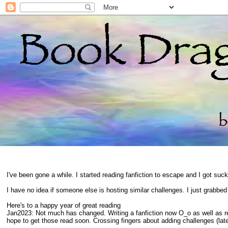
I've been gone a while. I started reading fanfiction to escape and I got suc
I have no idea if someone else is hosting similar challenges. I just grabbe
Here's to a happy year of great reading
Jan2023: Not much has changed. Writing a fanfiction now O_o as well as 
hope to get those read soon. Crossing fingers about adding challenges (late