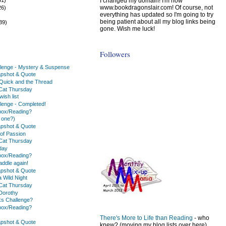
I changed my domain! I'm now
www.bookdragonslair.com! Of course, not
26)
everything has updated so I'm going to try
)
being patient about all my blog links being
39)
gone. Wish me luck!
Followers
lenge - Mystery & Suspense
apshot & Quote
e Quick and the Thread
Cat Thursday
ish list
lenge - Completed!
box/Reading?
 one?)
apshot & Quote
y of Passion
Cat Thursday
day
box/Reading?
addle again!
apshot & Quote
 a Wild Night
Cat Thursday
Dorothy
s Challenge?
box/Reading?
There's More to Life than Reading
- who
apshot & Quote
knew? (moving my blog lists over here)