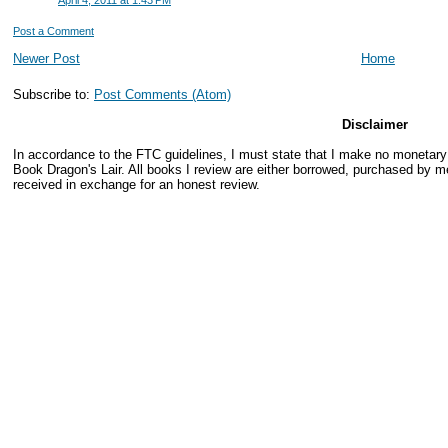
April 4, 2011 at 1:43 PM
Post a Comment
Newer Post
Home
Subscribe to:
Post Comments (Atom)
Disclaimer
In accordance to the FTC guidelines, I must state that I make no monetar
Book Dragon's Lair. All books I review are either borrowed, purchased by me
received in exchange for an honest review.