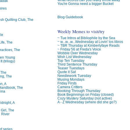
badak
You're Gonna need a bigger Bucket
ires
Blog Guidebook
ish Quilting Club, The
Weekly Memes to visit/try
le
~ Tue Intros at Bibliophile by the Sea
~ w...w...w...Wednesday at Lovin' los libros
Life, The
~ TBR Thursday at Kimberlyfaye Reads
~ Friday 56 at Freda's Voice
ractices, The
Wobble Over Wednesday
Wish List Wednesday
ren Young
Top Ten Tuesday
t (trilogy)
Third Sentence Thursday
Teaser Tuesdays
Quote it Sat
, The
Needlework Tuesday
ng, The
Musing Mondays
Friday Firsts
on, A
Camera Critters
 Handbook, The
Booking Through Thursday
lina
Book Beginnings on Friday (closed)
Cozy Mystery Saturday (not active)
A - Z Wednesday (where did she go?)
idnight, A
 Girl, The
 River
f series