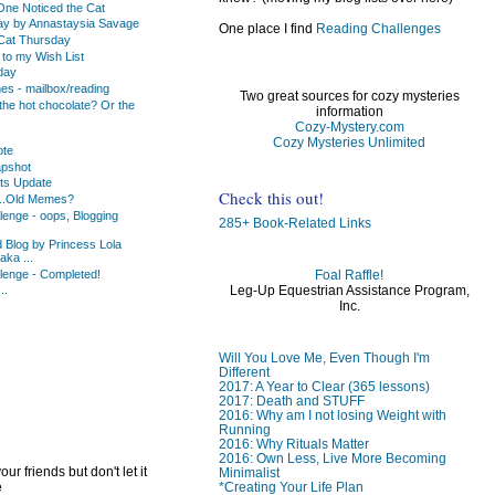
o One Noticed the Cat
ay by Annastaysia Savage
One place I find
Reading Challenges
Cat Thursday
to my Wish List
day
s - mailbox/reading
Two great sources for cozy mysteries
the hot chocolate? Or the
information
Cozy-Mystery.com
Cozy Mysteries Unlimited
ote
apshot
ats Update
Check this out!
..Old Memes?
lenge - oops, Blogging
285+ Book-Related Links
d Blog by Princess Lola
ka ...
lenge - Completed!
Foal Raffle!
Leg-Up Equestrian Assistance Program,
..
Inc.
)
)
Will You Love Me, Even Though I'm
Different
2017: A Year to Clear (365 lessons)
2017: Death and STUFF
2016: Why am I not losing Weight with
Running
2016: Why Rituals Matter
2016: Own Less, Live More Becoming
ur friends but don't let it
Minimalist
e
*Creating Your Life Plan