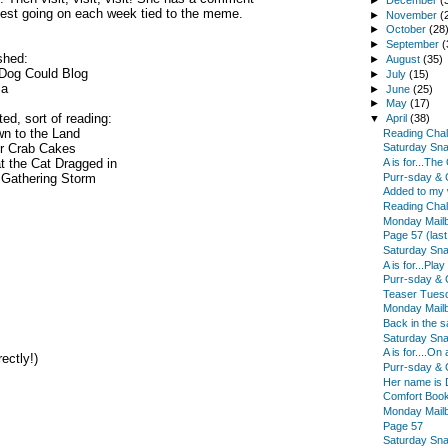
est going on each week tied to the meme.
►
November
(
►
October
(28
►
September
(
shed:
►
August
(35)
 Dog Could Blog
►
July
(15)
la
►
June
(25)
►
May
(17)
ted, sort of reading:
▼
April
(38)
n to the Land
Reading Chal
er Crab Cakes
Saturday Sn
 the Cat Dragged in
A is for...Th
Purr-sday & 
 Gathering Storm
Added to my w
Reading Chal
Monday Mail
Page 57 (last
Saturday Sn
A is for...Pla
Purr-sday & 
Teaser Tues
Monday Mail
Back in the s
Saturday Sn
A is for....On
ectly!)
Purr-sday & 
Her name is 
Comfort Book
Monday Mail
Page 57
Saturday Sn