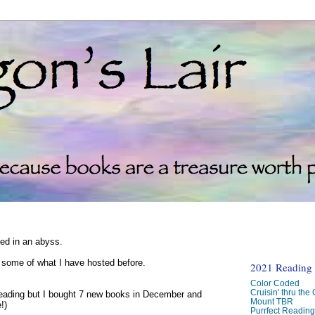
ked in an abyss.
d some of what I have hosted before.
2021 Reading C
Color Coded
Cruisin' thru the
reading but I bought 7 new books in December and
Mount TBR
!)
Purrfect Readin