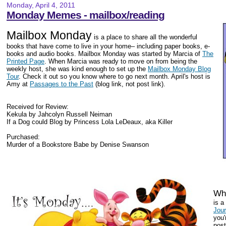
Monday, April 4, 2011
Monday Memes - mailbox/reading
Mailbox Monday
is a place to share all the wonderful
books that have come to live in your home– including paper books, e-
books and audio books. Mailbox Monday was started by Marcia of
The
Printed Page
. When Marcia was ready to move on from being the
weekly host, she was kind enough to set up the
Mailbox Monday Blog
Tour
. Check it out so you know where to go next month. April's host is
Amy at
Passages to the Past
(blog link, not post link).
Received for Review:
Kekula by Jahcolyn Russell Neiman
If a Dog could Blog by Princess Lola LeDeaux, aka Killer
Purchased:
Murder of a Bookstore Babe by Denise Swanson
Wha
is 
Jou
you'
post