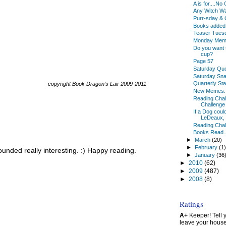
A is for....N
Any Witch W
Purr-sday & 
Books added 
Teaser Tues
Monday Meme
Do you want 
cup?
Page 57
Saturday Qu
Saturday Sn
Quarterly St
copyright Book Dragon's Lair 2009-2011
New Memes.
Reading Chal
Challenge
If a Dog coul
LeDeaux, a
Reading Chal
Books Read..
►
March
(20)
►
February
(1
unded really interesting. :) Happy reading.
►
January
(36
►
2010
(62)
►
2009
(487)
►
2008
(8)
Ratings
A+
Keeper! Tell yo
leave your hous