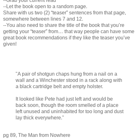
--Grab your current read
--Let the book open to a random page.
Share with us two (2) “teaser” sentences from that page,
somewhere between lines 7 and 12.
--You also need to share the title of the book that you’re
getting your “teaser” from… that way people can have some
great book recommendations if they like the teaser you’ve
given!
"A pair of shotgun chaps hung from a nail on a
wall and a Winchester stood in a rack along with
a black cartridge belt and empty holster.
It looked like Pete had just left and would be
back soon, though the room smelled of a place
left unused and uninhabited for too long and dust
lay thick everywhere."
pg 89, The Man from Nowhere