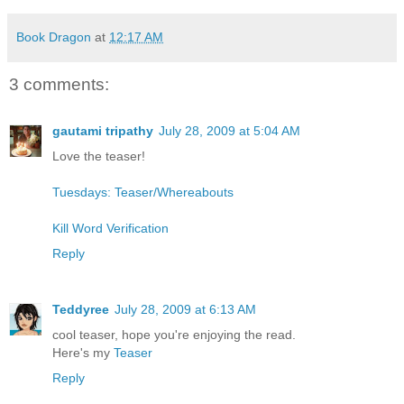
Book Dragon
at
12:17 AM
3 comments:
gautami tripathy
July 28, 2009 at 5:04 AM
Love the teaser!
Tuesdays: Teaser/Whereabouts
Kill Word Verification
Reply
Teddyree
July 28, 2009 at 6:13 AM
cool teaser, hope you're enjoying the read.
Here's my
Teaser
Reply