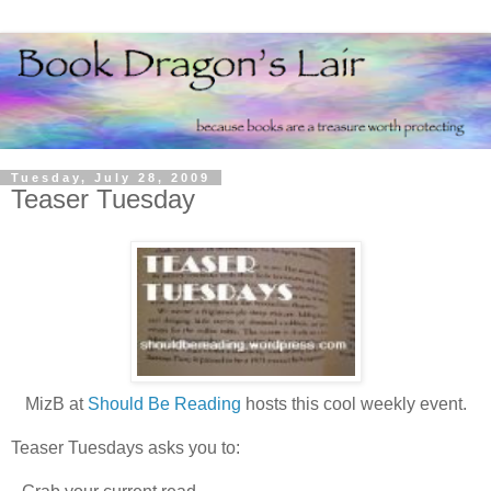
Tuesday, July 28, 2009
Teaser Tuesday
MizB at
Should Be Reading
hosts this cool weekly event.
Teaser Tuesdays asks you to: