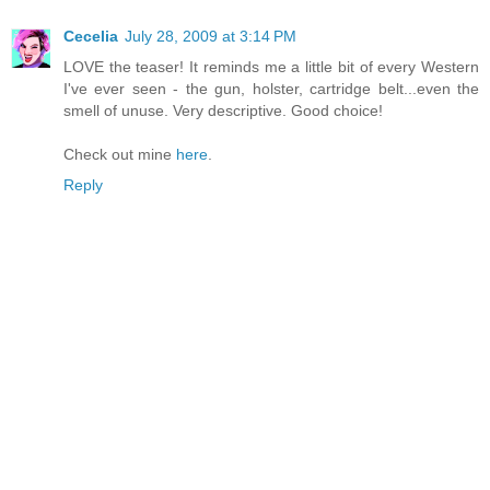
Cecelia
July 28, 2009 at 3:14 PM
LOVE the teaser! It reminds me a little bit of every Western
I've ever seen - the gun, holster, cartridge belt...even the
smell of unuse. Very descriptive. Good choice!
Check out mine
here
.
Reply