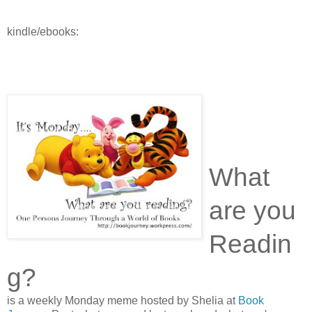
kindle/ebooks:
What
are you
Readin
g?
is a weekly Monday meme hosted by Shelia at
Book