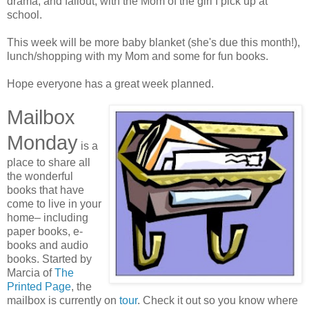
drama, and fallout, with the Mom of the girl I pick up at
school.
This week will be more baby blanket (she's due this month!),
lunch/shopping with my Mom and some for fun books.
Hope everyone has a great week planned.
Mailbox
Monday
is a
place to share all
the wonderful
books that have
come to live in your
home– including
paper books, e-
books and audio
books. Started by
Marcia of
The
Printed Page
, the
mailbox is currently on
tour
. Check it out so you know where