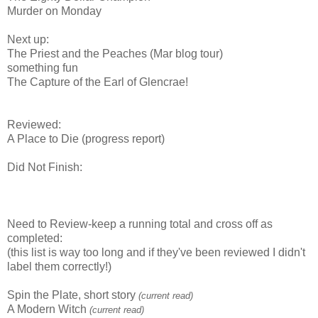
Murder on Monday
Next up:
The Priest and the Peaches (Mar blog tour)
something fun
The Capture of the Earl of Glencrae!
Reviewed:
A Place to Die (progress report)
Did Not Finish:
Need to Review-keep a running total and cross off as
completed:
(this list is way too long and if they've been reviewed I didn't
label them correctly!)
Spin the Plate, short story
(current read)
A Modern Witch
(current read)