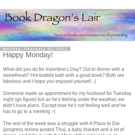
Monday, February 20, 2012
Happy Monday!
What did you do for Valentine's Day? Out to dinner with a
sweetheart? Hot bubble bath with a good book? Both are
fabulous and I hope you enjoyed yourself. :)
Someone made as appointment for my husband for Tuesday
night (go figure) but as he's feeling under the weather, we
didn't have plans. Except now he's not feeling well
and
he
has to go to a meeting :-(
The rest of the week was a struggle with A Place to Die
(progress review posted Thu), a baby blanket and a lot of