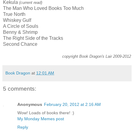
Kekula
(current read)
The Man Who Loved Books Too Much
True North
Whiskey Gulf
A Circle of Souls
Benny & Shrimp
The Right Side of the Tracks
Second Chance
copyright Book Dragon's Lair 2009-2012
Book Dragon
at
12:01 AM
5 comments:
Anonymous
February 20, 2012 at 2:16 AM
Wow! Loads of books there! :)
My Monday Memes post
Reply