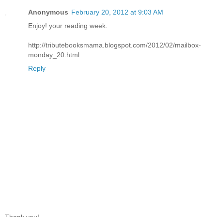
Anonymous
February 20, 2012 at 9:03 AM
Enjoy! your reading week.
http://tributebooksmama.blogspot.com/2012/02/mailbox-
monday_20.html
Reply