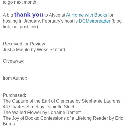
to go next month.
thank you
A big
to Alyce at
At Home with Books
for
hosting in January. February's host is
DCMetroreader
(blog
link, not post link).
Received for Review:
Just a Minute by Wess Stafford
Giveaway:
from Author:
Purchased:
The Capture of the Earl of Glencrae by Stephanie Laurens
44 Charles Street by Danielle Steel
The Walled Flower by Lorraine Bartlett
The Joy of Books: Confessions of a Lifelong Reader by Eric
Burns