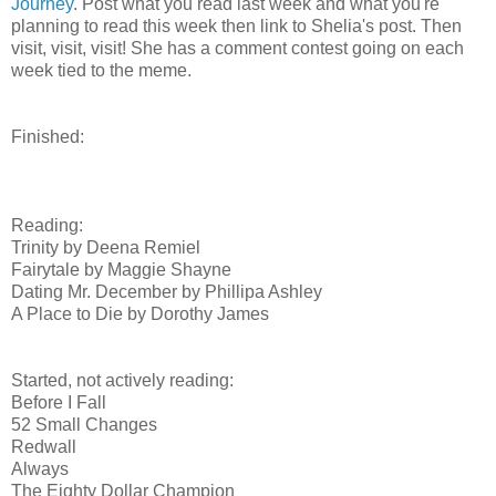
Journey
. Post what you read last week and what you're
planning to read this week then link to Shelia's post. Then
visit, visit, visit! She has a comment contest going on each
week tied to the meme.
Finished:
Reading:
Trinity by Deena Remiel
Fairytale by Maggie Shayne
Dating Mr. December by Phillipa Ashley
A Place to Die by Dorothy James
Started, not actively reading:
Before I Fall
52 Small Changes
Redwall
Always
The Eighty Dollar Champion