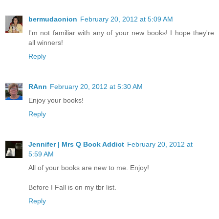
bermudaonion
February 20, 2012 at 5:09 AM
I'm not familiar with any of your new books! I hope they're
all winners!
Reply
RAnn
February 20, 2012 at 5:30 AM
Enjoy your books!
Reply
Jennifer | Mrs Q Book Addict
February 20, 2012 at
5:59 AM
All of your books are new to me. Enjoy!
Before I Fall is on my tbr list.
Reply