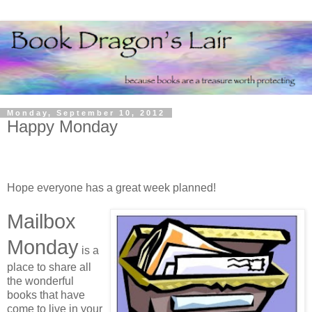
Monday, September 10, 2012
Happy Monday
Hope everyone has a great week planned!
Mailbox
Monday
is a
place to share all
the wonderful
books that have
come to live in your