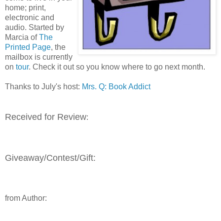
home; print,
electronic and
audio. Started by
Marcia of
The
Printed Page
, the
mailbox is currently
on
tour
. Check it out so you know where to go next month.
Thanks to July's host:
Mrs. Q: Book Addict
Received for Review
:
Giveaway/Contest/Gift:
from Author: