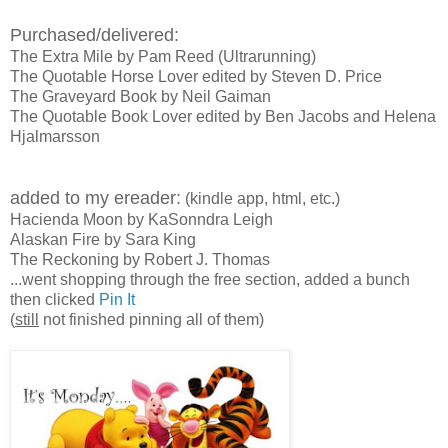
Purchased/delivered:
The Extra Mile by Pam Reed (Ultrarunning)
The Quotable Horse Lover edited by Steven D. Price
The Graveyard Book by Neil Gaiman
The Quotable Book Lover edited by Ben Jacobs and Helena
Hjalmarsson
added to my ereader:
(kindle app, html, etc.)
Hacienda Moon by KaSonndra Leigh
Alaskan Fire by Sara King
The Reckoning by Robert J. Thomas
...went shopping through the free section, added a bunch
then clicked
Pin It
(
still
not finished pinning all of them)