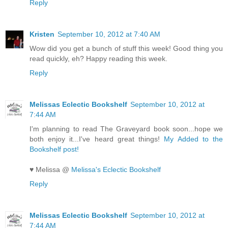
Reply
Kristen
September 10, 2012 at 7:40 AM
Wow did you get a bunch of stuff this week! Good thing you
read quickly, eh? Happy reading this week.
Reply
Melissas Eclectic Bookshelf
September 10, 2012 at
7:44 AM
I'm planning to read The Graveyard book soon...hope we
both enjoy it...I've heard great things!
My Added to the
Bookshelf post!
♥ Melissa @
Melissa's Eclectic Bookshelf
Reply
Melissas Eclectic Bookshelf
September 10, 2012 at
7:44 AM