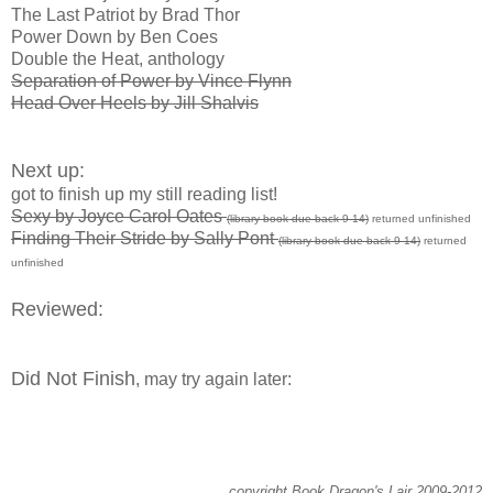
The Last Patriot by Brad Thor
Power Down by Ben Coes
Double the Heat, anthology
Separation of Power by Vince Flynn
Head Over Heels by Jill Shalvis
Next up:
got to finish up my still reading list!
Sexy by Joyce Carol Oates
(library book due back 9-14)
returned unfinished
Finding Their Stride by Sally Pont
(library book due back 9-14)
returned
unfinished
Reviewed:
Did Not Finish
, may try again later:
copyright Book Dragon's Lair 2009-2012