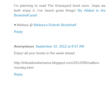
I'm planning to read The Graveyard book soon...hope we
both enjoy it...I've heard great things!
My Added to the
Bookshelf post!
♥ Melissa @
Melissa's Eclectic Bookshelf
Reply
Anonymous
September 10, 2012 at 8:57 AM
Enjoy! all your books in the week ahead.
http://tributebooksmama.blogspot.com/2012/09/mailbox-
monday.html
Reply