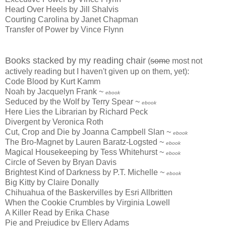
Head Over Heels by Jill Shalvis
Courting Carolina by Janet Chapman
Transfer of Power by Vince Flynn
Books stacked by my reading chair
(
some
most not
actively reading but I haven't given up on them, yet):
Code Blood by Kurt Kamm
Noah by Jacquelyn Frank ~
ebook
Seduced by the Wolf by Terry Spear ~
ebook
Here Lies the Librarian by Richard Peck
Divergent by Veronica Roth
Cut, Crop and Die by Joanna Campbell Slan ~
ebook
The Bro-Magnet by Lauren Baratz-Logsted ~
ebook
Magical Housekeeping by Tess Whitehurst ~
ebook
Circle of Seven by Bryan Davis
Brightest Kind of Darkness by P.T. Michelle ~
ebook
Big Kitty by Claire Donally
Chihuahua of the Baskervilles by Esri Allbritten
When the Cookie Crumbles by Virginia Lowell
A Killer Read by Erika Chase
Pie and Prejudice by Ellery Adams