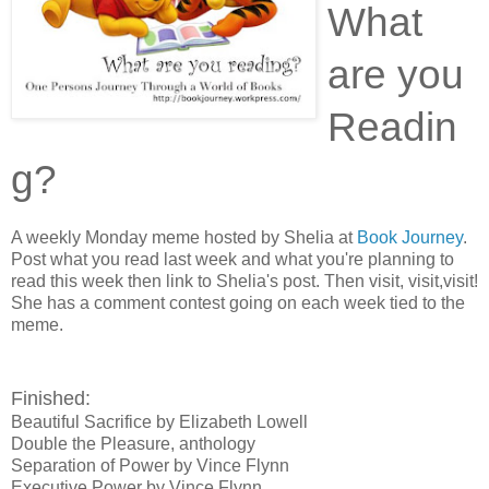
What
are you
Readin
g?
A weekly Monday meme hosted by Shelia at
Book Journey
.
Post what you read last week and what you're planning to
read this week then link to Shelia's post. Then visit, visit,visit!
She has a comment contest going on each week tied to the
meme.
Finished:
Beautiful Sacrifice by Elizabeth Lowell
Double the Pleasure, anthology
Separation of Power by Vince Flynn
Executive Power by Vince Flynn