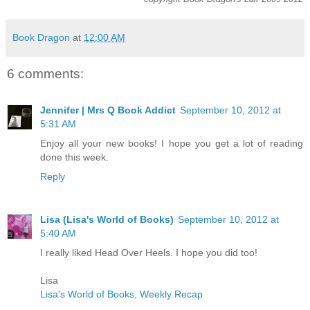
Book Dragon
at
12:00 AM
6 comments:
Jennifer | Mrs Q Book Addict
September 10, 2012 at
5:31 AM
Enjoy all your new books! I hope you get a lot of reading
done this week.
Reply
Lisa (Lisa's World of Books)
September 10, 2012 at
5:40 AM
I really liked Head Over Heels. I hope you did too!
Lisa
Lisa's World of Books, Weekly Recap