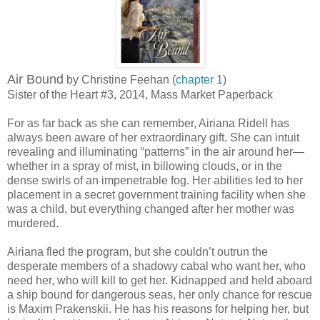
Air Bound
by Christine Feehan (
chapter 1
)
Sister of the Heart #3, 2014, Mass Market Paperback
For as far back as she can remember, Airiana Ridell has
always been aware of her extraordinary gift. She can intuit
revealing and illuminating “patterns” in the air around her—
whether in a spray of mist, in billowing clouds, or in the
dense swirls of an impenetrable fog. Her abilities led to her
placement in a secret government training facility when she
was a child, but everything changed after her mother was
murdered.
Airiana fled the program, but she couldn’t outrun the
desperate members of a shadowy cabal who want her, who
need her, who will kill to get her. Kidnapped and held aboard
a ship bound for dangerous seas, her only chance for rescue
is Maxim Prakenskii. He has his reasons for helping her, but