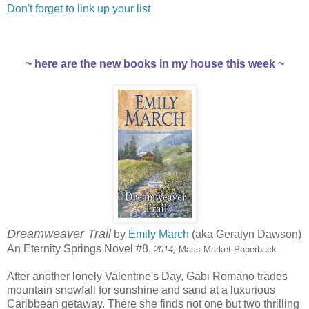
Don't forget to link up your list
~ here are the new books in my house this week ~
Dreamweaver Trail
by
Emily March
(aka Geralyn Dawson)
An Eternity Springs Novel #8,
2014,
Mass Market Paperback
After another lonely Valentine's Day, Gabi Romano trades
mountain snowfall for sunshine and sand at a luxurious
Caribbean getaway. There she finds not one but two thrilling