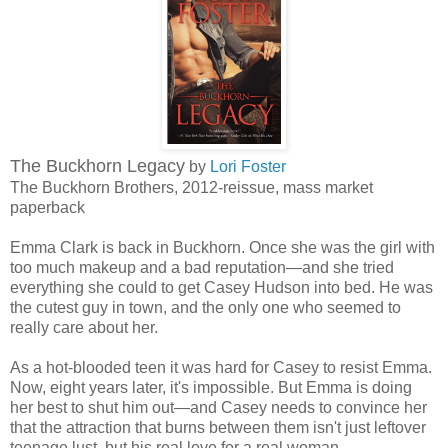
The Buckhorn Legacy
by
Lori Foster
The Buckhorn Brothers, 2012-reissue, mass market
paperback
Emma Clark is back in Buckhorn. Once she was the girl with
too much makeup and a bad reputation—and she tried
everything she could to get Casey Hudson into bed. He was
the cutest guy in town, and the only one who seemed to
really care about her.
As a hot-blooded teen it was hard for Casey to resist Emma.
Now, eight years later, it's impossible. But Emma is doing
her best to shut him out—and Casey needs to convince her
that the attraction that burns between them isn't just leftover
teenage lust, but his real love for a real woman…