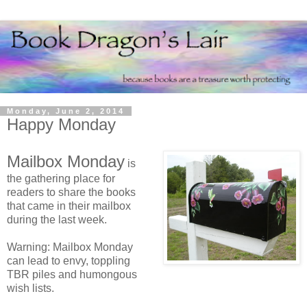
Monday, June 2, 2014
Happy Monday
Mailbox Monday
is
the gathering place for
readers to share the books
that came in their mailbox
during the last week.
Warning: Mailbox Monday
can lead to envy, toppling
TBR piles and humongous
wish lists.