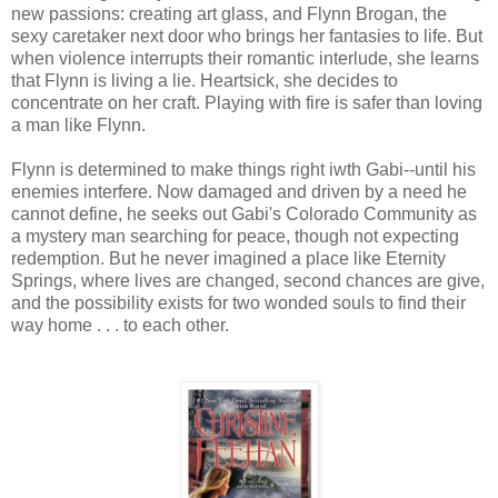
new passions: creating art glass, and Flynn Brogan, the
sexy caretaker next door who brings her fantasies to life. But
when violence interrupts their romantic interlude, she learns
that Flynn is living a lie. Heartsick, she decides to
concentrate on her craft. Playing with fire is safer than loving
a man like Flynn.
Flynn is determined to make things right iwth Gabi--until his
enemies interfere. Now damaged and driven by a need he
cannot define, he seeks out Gabi's Colorado Community as
a mystery man searching for peace, though not expecting
redemption. But he never imagined a place like Eternity
Springs, where lives are changed, second chances are give,
and the possibility exists for two wonded souls to find their
way home . . . to each other.