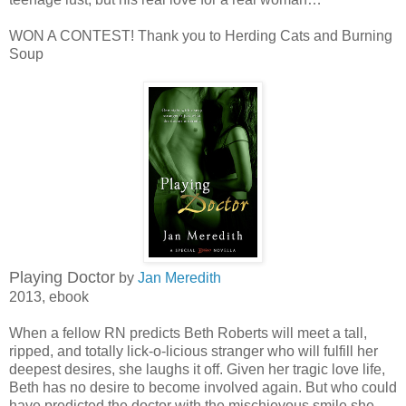
WON A CONTEST! Thank you to Herding Cats and Burning
Soup
Playing Doctor
by
Jan Meredith
2013, ebook
When a fellow RN predicts Beth Roberts will meet a tall,
ripped, and totally lick-o-licious stranger who will fulfill her
deepest desires, she laughs it off. Given her tragic love life,
Beth has no desire to become involved again. But who could
have predicted the doctor with the mischievous smile she