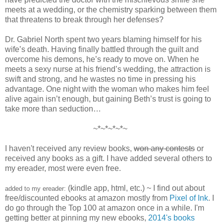
meets at a wedding, or the chemistry sparking between them
that threatens to break through her defenses?
Dr. Gabriel North spent two years blaming himself for his
wife’s death. Having finally battled through the guilt and
overcome his demons, he’s ready to move on. When he
meets a sexy nurse at his friend’s wedding, the attraction is
swift and strong, and he wastes no time in pressing his
advantage. One night with the woman who makes him feel
alive again isn’t enough, but gaining Beth’s trust is going to
take more than seduction…
~*~*~*~*~
I haven't received any review books,
won any contests
or
received any books as a gift. I have added several others to
my ereader, most were even free.
(kindle app, html, etc.) ~ I find out about
added to my ereader:
free/discounted ebooks at amazon mostly from
Pixel of Ink
. I
do go through the Top 100 at amazon once in a while. I'm
getting better at pinning my new ebooks,
2014's books