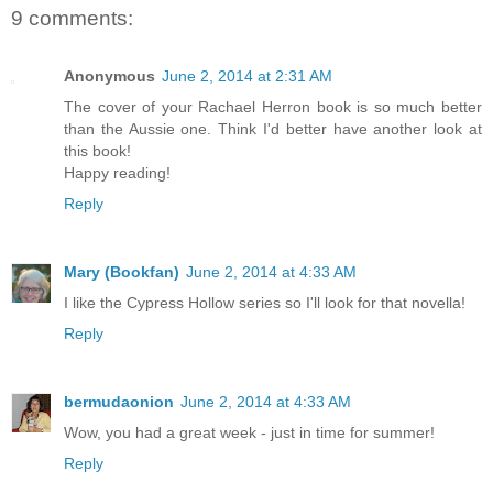
9 comments:
Anonymous
June 2, 2014 at 2:31 AM
The cover of your Rachael Herron book is so much better
than the Aussie one. Think I'd better have another look at
this book!
Happy reading!
Reply
Mary (Bookfan)
June 2, 2014 at 4:33 AM
I like the Cypress Hollow series so I'll look for that novella!
Reply
bermudaonion
June 2, 2014 at 4:33 AM
Wow, you had a great week - just in time for summer!
Reply