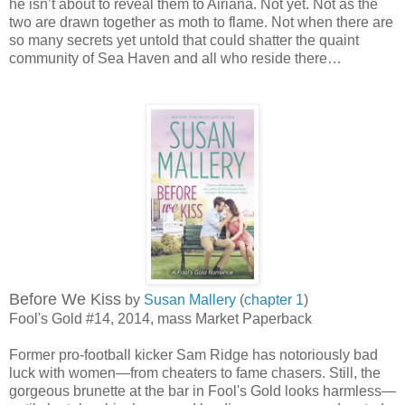
he isn’t about to reveal them to Airiana. Not yet. Not as the
two are drawn together as moth to flame. Not when there are
so many secrets yet untold that could shatter the quaint
community of Sea Haven and all who reside there…
Before We Kiss
by
Susan Mallery
(
chapter 1
)
Fool's Gold #14, 2014, mass Market Paperback
Former pro-football kicker Sam Ridge has notoriously bad
luck with women—from cheaters to fame chasers. Still, the
gorgeous brunette at the bar in Fool's Gold looks harmless—