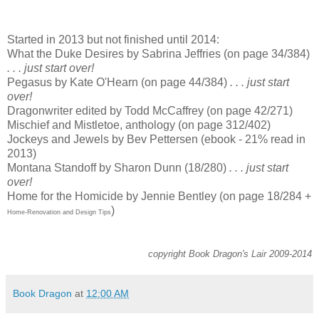
Started in 2013 but not finished until 2014:
What the Duke Desires by Sabrina Jeffries (on page 34/384)
. . . just start over!
Pegasus by Kate O'Hearn (on page 44/384)
. . . just start
over!
Dragonwriter edited by Todd McCaffrey (on page 42/271)
Mischief and Mistletoe, anthology (on page 312/402)
Jockeys and Jewels by Bev Pettersen (ebook - 21% read in
2013)
Montana Standoff by Sharon Dunn (18/280)
. . . just start
over!
Home for the Homicide by Jennie Bentley (on page 18/284 +
)
Home-Renovation and Design Tips
copyright Book Dragon's Lair 2009-2014
Book Dragon
at
12:00 AM