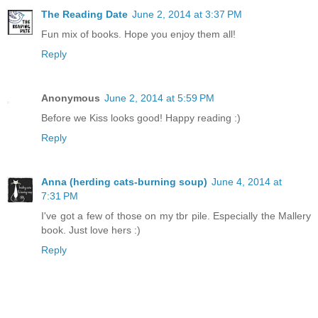
The Reading Date
June 2, 2014 at 3:37 PM
Fun mix of books. Hope you enjoy them all!
Reply
Anonymous
June 2, 2014 at 5:59 PM
Before we Kiss looks good! Happy reading :)
Reply
Anna (herding cats-burning soup)
June 4, 2014 at
7:31 PM
I've got a few of those on my tbr pile. Especially the Mallery
book. Just love hers :)
Reply