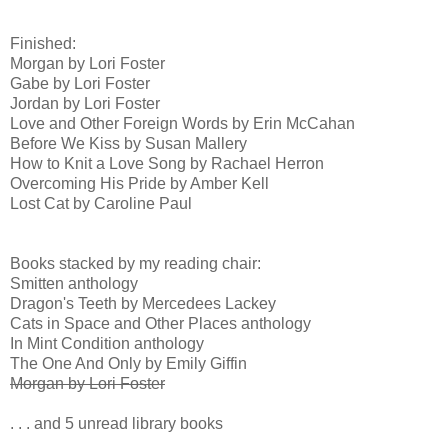
Finished:
Morgan by Lori Foster
Gabe by Lori Foster
Jordan by Lori Foster
Love and Other Foreign Words by Erin McCahan
Before We Kiss by Susan Mallery
How to Knit a Love Song by Rachael Herron
Overcoming His Pride by Amber Kell
Lost Cat by Caroline Paul
Books stacked by my reading chair:
Smitten anthology
Dragon's Teeth by Mercedees Lackey
Cats in Space and Other Places anthology
In Mint Condition anthology
The One And Only by Emily Giffin
Morgan by Lori Foster
. . . and 5 unread library books