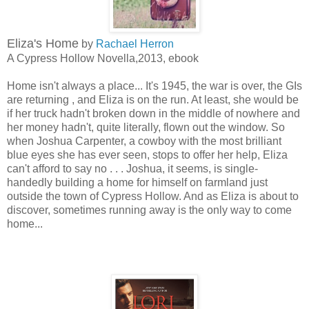
Eliza's Home
by
Rachael Herron
A Cypress Hollow Novella,2013, ebook
Home isn't always a place... It's 1945, the war is over, the GIs
are returning , and Eliza is on the run. At least, she would be
if her truck hadn't broken down in the middle of nowhere and
her money hadn't, quite literally, flown out the window. So
when Joshua Carpenter, a cowboy with the most brilliant
blue eyes she has ever seen, stops to offer her help, Eliza
can't afford to say no . . . Joshua, it seems, is single-
handedly building a home for himself on farmland just
outside the town of Cypress Hollow. And as Eliza is about to
discover, sometimes running away is the only way to come
home...