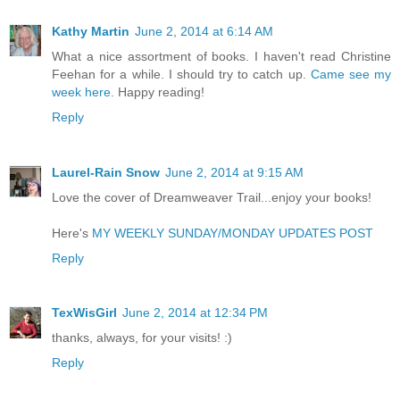
Kathy Martin
June 2, 2014 at 6:14 AM
What a nice assortment of books. I haven't read Christine
Feehan for a while. I should try to catch up.
Came see my
week here.
Happy reading!
Reply
Laurel-Rain Snow
June 2, 2014 at 9:15 AM
Love the cover of Dreamweaver Trail...enjoy your books!
Here's
MY WEEKLY SUNDAY/MONDAY UPDATES POST
Reply
TexWisGirl
June 2, 2014 at 12:34 PM
thanks, always, for your visits! :)
Reply