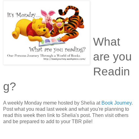
What
are you
Readin
g?
A weekly Monday meme hosted by Shelia at
Book Journey
.
Post what you read last week and what you're planning to
read this week then link to Shelia's post. Then visit others
and be prepared to add to your TBR pile!