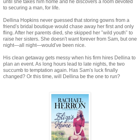
until she takes him home and he discovers a room devoted
to securing a man, for life.
Dellina Hopkins never guessed that storing gowns from a
friend's bridal boutique would chase away her first and only
fling. After her parents died, she skipped her "wild youth" to
raise her sisters. She doesn't want forever from Sam, but one
night—all night—would've been nice.
His clean getaway gets messy when his firm hires Dellina to
plan an event. As long hours lead to late nights, the two
succumb to temptation again. Has Sam's luck finally
changed? Or this time, will Dellina be the one to run?