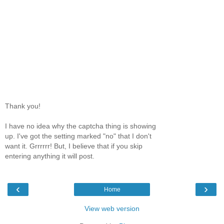
Thank you!
I have no idea why the captcha thing is showing
up. I've got the setting marked "no" that I don't
want it. Grrrrrr! But, I believe that if you skip
entering anything it will post.
‹
›
Home
View web version