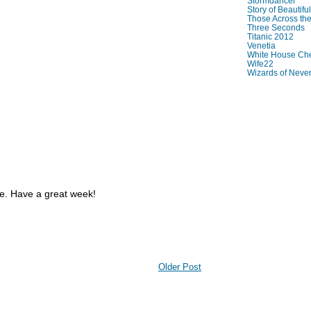
Stormdancer
Story of Beautiful
Those Across the
Three Seconds
Titanic 2012
Venetia
White House Che
Wife22
Wizards of Neve
re. Have a great week!
Older Post