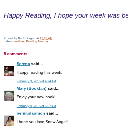
Happy Reading, I hope your week was be
Posted by
Book Dragon
at
12:00 AM
Labels:
mailbox
,
Reading Monday
5 comments:
Serena
said...
Happy reading this week.
February 9, 2015 at 4:24 AM
Mary (Bookfan)
said...
Enjoy your new book!
February 9, 2015 at 5:57 AM
bermudaonion
said...
I hope you love Snow Angel!