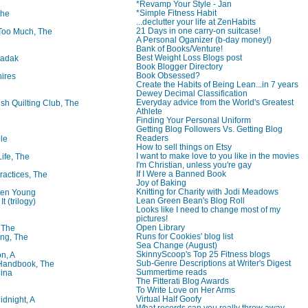
*Revamp Your Style - Jan
*Simple Fitness Habit
The
...declutter your life at ZenHabits
21 Days in one carry-on suitcase!
oo Much, The
A Personal Oganizer (b-day money!)
Bank of Books/Venture!
Best Weight Loss Blogs post
badak
Book Blogger Directory
Book Obsessed?
ires
Create the Habits of Being Lean...in 7 years
Dewey Decimal Classification
Everyday advice from the World's Greatest
ish Quilting Club, The
Athlete
Finding Your Personal Uniform
Getting Blog Followers Vs. Getting Blog
Readers
le
How to sell things on Etsy
I want to make love to you like in the movies
Life, The
I'm Christian, unless you're gay
If I Were a Banned Book
ractices, The
Joy of Baking
Knitting for Charity with Jodi Meadows
ren Young
Lean Green Bean's Blog Roll
t (trilogy)
Looks like I need to change most of my
pictures!
Open Library
, The
Runs for Cookies' blog list
ng, The
Sea Change (August)
SkinnyScoop's Top 25 Fitness blogs
on, A
Sub-Genre Descriptions at Writer's Digest
 Handbook, The
Summertime reads
lina
The Fitterati Blog Awards
To Write Love on Her Arms
Virtual Half Goofy
idnight, A
What records can you really throw away