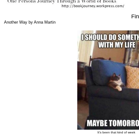
Fin
Another Way by Anna Martin
It's been that kind of week