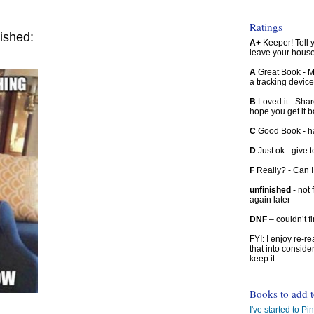
Ratings
ished:
A+
Keeper! Tell yo
leave your hous
A
Great Book - Ma
a tracking device
B
Loved it - Shar
hope you get it 
C
Good Book - han
D
Just ok - give to
F
Really? - Can 
unfinished
- not 
again later
DNF
– couldn’t f
FYI: I enjoy re-
that into conside
keep it.
Books to add 
I've started to Pin