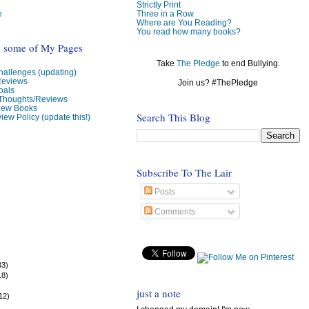
Strictly Print
e
Three in a Row
Where are You Reading?
You read how many books?
o some of My Pages
Take
The Pledge
to end Bullying.
allenges (updating)
Reviews
Join us? #ThePledge
oals
 Thoughts/Reviews
view Books
Search This Blog
iew Policy (update this!)
Subscribe To The Lair
Posts
Comments
33)
18)
)
just a note
12)