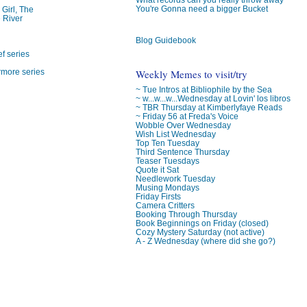
You're Gonna need a bigger Bucket
 Girl, The
 River
Blog Guidebook
f series
Weekly Memes to visit/try
rmore series
~ Tue Intros at Bibliophile by the Sea
~ w...w...w...Wednesday at Lovin' los libros
~ TBR Thursday at Kimberlyfaye Reads
~ Friday 56 at Freda's Voice
Wobble Over Wednesday
Wish List Wednesday
Top Ten Tuesday
Third Sentence Thursday
Teaser Tuesdays
Quote it Sat
Needlework Tuesday
Musing Mondays
Friday Firsts
Camera Critters
Booking Through Thursday
Book Beginnings on Friday (closed)
Cozy Mystery Saturday (not active)
A - Z Wednesday (where did she go?)