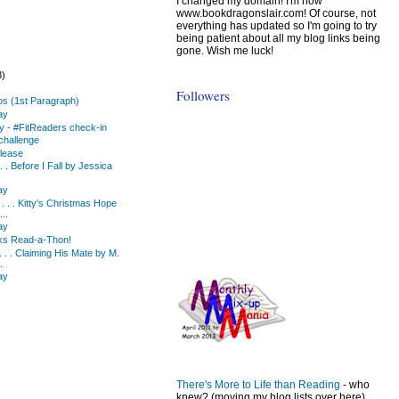
I changed my domain! I'm now
www.bookdragonslair.com! Of course, not
everything has updated so I'm going to try
being patient about all my blog links being
gone. Wish me luck!
3)
Followers
os (1st Paragraph)
ay
y - #FitReaders check-in
challenge
lease
 . . Before I Fall by Jessica
ay
 . . Kitty's Christmas Hope
..
ay
ks Read-a-Thon!
 . . Claiming His Mate by M.
.
ay
)
There's More to Life than Reading
- who
knew? (moving my blog lists over here)