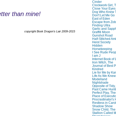
Cinder
Clockwork Girl, 
Close Your Eyes
Dog Who Knew T
tter than mine!
Don't Let Me Go
East of Eden
Escape from Zo
Finding Ultra
Garlic and Sapph
copyright Book Dragon's Lair 2009-2015
Graffiti Moon
Gunshot Road
Half-Stitched Am
Heist Society
Hidden
Horsekeeping
I See Rude Peop
I am J
Internet Book of 
Iron Witch, The
Journal of Best P
Kindred
Lie for Me by Ka
Life As We Knew I
Modelland
Nightshade
Opposite of Tidy
Past Came Hunti
Perfect Play, The
Place of Executi
Procrastinator's
Restless in Caro
Shadow Show
Snow Child, The
Stallion Called M