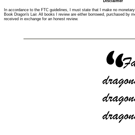
Disclaimer
In accordance to the FTC guidelines, I must state that I make no monetar
Book Dragon's Lair. All books I review are either borrowed, purchased by me
received in exchange for an honest review.