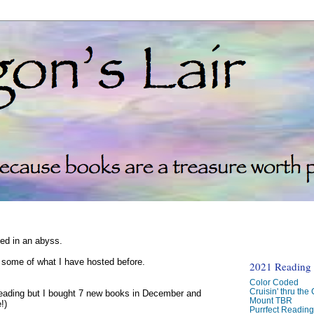
ked in an abyss.
d some of what I have hosted before.
2021 Reading C
Color Coded
Cruisin' thru the
reading but I bought 7 new books in December and
Mount TBR
!)
Purrfect Readin