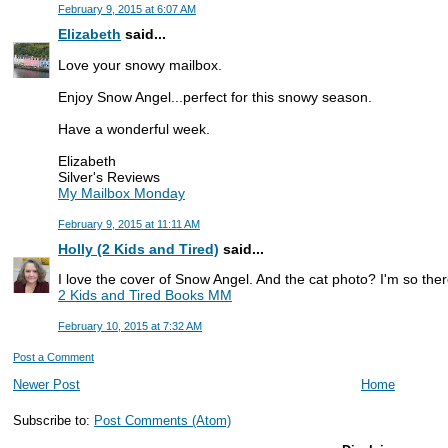
February 9, 2015 at 6:07 AM
Elizabeth
said...
Love your snowy mailbox.
Enjoy Snow Angel...perfect for this snowy season.
Have a wonderful week.
Elizabeth
Silver's Reviews
My Mailbox Monday
February 9, 2015 at 11:11 AM
Holly (2 Kids and Tired)
said...
I love the cover of Snow Angel. And the cat photo? I'm so the
2 Kids and Tired Books MM
February 10, 2015 at 7:32 AM
Post a Comment
Newer Post
Home
Subscribe to:
Post Comments (Atom)