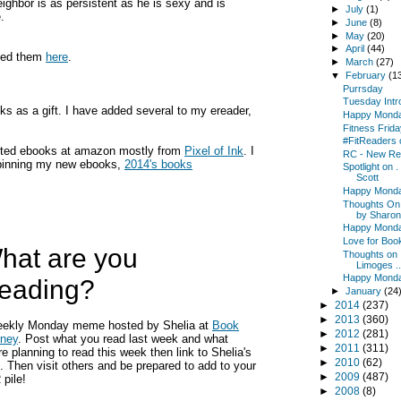
eighbor is as persistent as he is sexy and is
►
July
(1)
.
►
June
(8)
►
May
(20)
►
April
(44)
nned them
here
.
►
March
(27)
▼
February
(1
Purrsday
Tuesday Intr
s as a gift. I have added several to my ereader,
Happy Mond
Fitness Frida
#FitReaders 
ounted ebooks at amazon mostly from
Pixel of Ink
. I
RC - New Re
t pinning my new ebooks,
2014's books
Spotlight on .
Scott
Happy Mond
Thoughts On .
by Sharon.
Happy Mond
Love for Boo
hat are you
Thoughts on .
Limoges ..
Happy Mond
eading?
►
January
(24
►
2014
(237)
►
2013
(360)
eekly Monday meme hosted by Shelia at
Book
►
2012
(281)
rney
. Post what you read last week and what
►
2011
(311)
re planning to read this week then link to Shelia's
►
2010
(62)
. Then visit others and be prepared to add to your
►
2009
(487)
pile!
►
2008
(8)