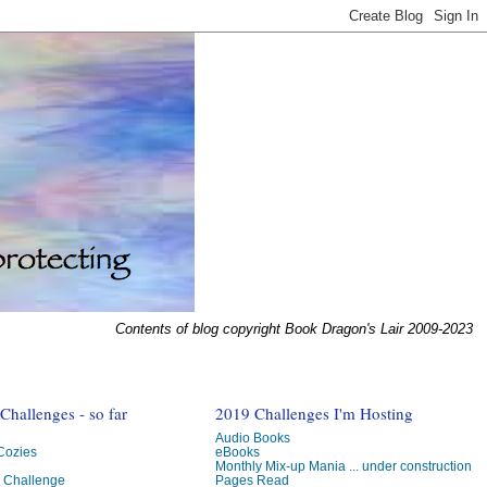
Contents of blog copyright Book Dragon's Lair 2009-2023
hallenges - so far
2019 Challenges I'm Hosting
Audio Books
 Cozies
eBooks
Monthly Mix-up Mania ... under construction
g Challenge
Pages Read