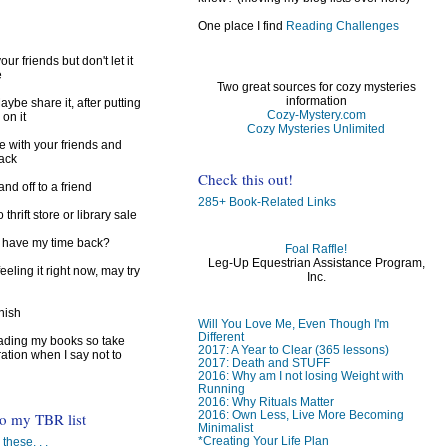
One place I find
Reading Challenges
ur friends but don't let it
e
Two great sources for cozy mysteries
information
ybe share it, after putting
Cozy-Mystery.com
 on it
Cozy Mysteries Unlimited
e with your friends and
back
Check this out!
d off to a friend
285+ Book-Related Links
 thrift store or library sale
I have my time back?
Foal Raffle!
Leg-Up Equestrian Assistance Program,
feeling it right now, may try
Inc.
inish
Will You Love Me, Even Though I'm
Different
reading my books so take
2017: A Year to Clear (365 lessons)
ration when I say not to
2017: Death and STUFF
2016: Why am I not losing Weight with
Running
2016: Why Rituals Matter
2016: Own Less, Live More Becoming
to my TBR list
Minimalist
*Creating Your Life Plan
 these. . .