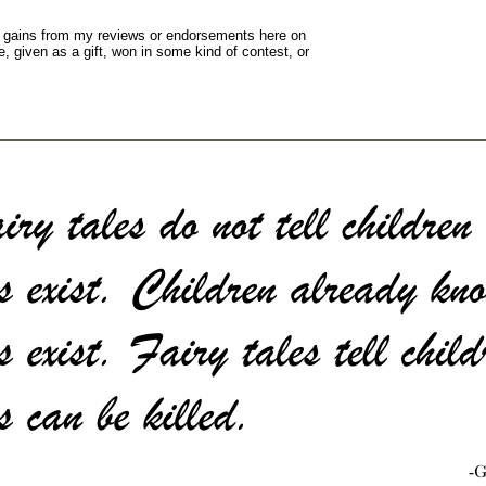
y gains from my reviews or endorsements here on
, given as a gift, won in some kind of contest, or