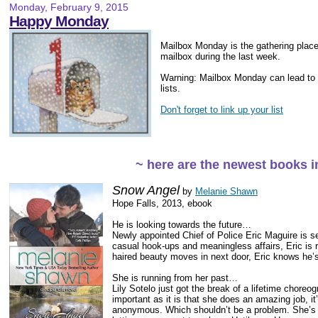
Monday, February 9, 2015
Happy Monday
Mailbox Monday is the gathering place 
mailbox during the last week.
Warning: Mailbox Monday can lead to
lists.
Don't forget to link up your list
~ here are the newest books 
Snow Angel
by
Melanie Shawn
Hope Falls, 2013, ebook
He is looking towards the future…
Newly appointed Chief of Police Eric Maguire is se
casual hook-ups and meaningless affairs, Eric is 
haired beauty moves in next door, Eric knows he’
She is running from her past…
Lily Sotelo just got the break of a lifetime choreog
important as it is that she does an amazing job, i
anonymous. Which shouldn’t be a problem. She’s 