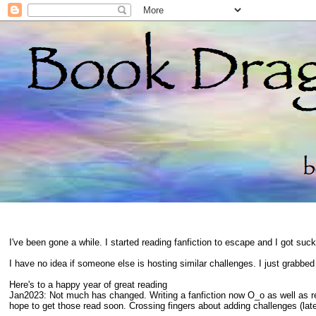
I've been gone a while. I started reading fanfiction to escape and I got suc
I have no idea if someone else is hosting similar challenges. I just grabbe
Here's to a happy year of great reading
Jan2023: Not much has changed. Writing a fanfiction now O_o as well as 
hope to get those read soon. Crossing fingers about adding challenges (late