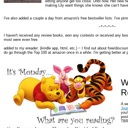
letting anyone get too close. Until now. Her new n
making Lily want things she knows she can’t have
I've also added a couple a day from amazon's free bestseller lists. I've pi
~*~*~*~*~
I haven't received any review books, won any contests or received any book
most were even free.
added to my ereader:
(kindle app, html, etc.) ~ I find out about free/disc
do go through the Top 100 at amazon once in a while. I'm getting better a
W
R
A w
Jou
you'
post
TBR 