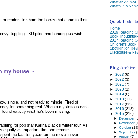
What an Animal
What's in a Nam
for readers to share the books that came in their
Quick Links t
Home
2019 Reading Ch
 envy, toppling TBR piles and humongous wish
Book Thoughts/
2017 Reading G
Children's Book
Spotlight on Re
Disclosure & Rev
Blog Archive
in my house ~
►
2023
(6)
►
2022
(3)
►
2021
(7)
►
2020
(2)
►
2019
(6)
►
2018
(11)
xy, single, and not ready to mingle. Tired of
►
2017
(82)
ready for something real. When a mysterious dark-
►
2016
(218)
s found exactly what he’s been missing.
▼
2015
(216)
►
December
(
►
November
(
raphing for pop star Karina Black’s winter tour. As
►
October
(13
t’s equally as important that she remains
►
September
(
spent the last ten years on the move, never
►
August
(3)