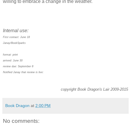
willing to embrace a change in the weather.
Internal use:
First contact: June 18
Janay/BookSparks
format: print
arrived: June 30
review due: September 8
Notified Janay that review is live:
copyright Book Dragon's Lair 2009-2015
Book Dragon
at
2:00 PM
No comments: