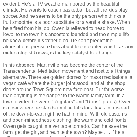
evident. He’s a TV weatherman bored by the beautiful
climate. He wants to coach basketball but all the kids play
soccer. And he seems to be the only person who thinks a
fruit smoothie is a poor substitute for a vanilla shake. When
he’s fired from his job, Owen is relieved to head home to
Iowa, to the town his ancestors founded and the simple life
he knew before his father died. He can’t predict the
atmospheric pressure he's about to encounter, which, as any
meteorologist knows, is the key catalyst for change. . . .
In his absence, Martinville has become the center of the
Transcendental Meditation movement and host to all things
alternative. There are golden domes for mass meditations, a
vegan café where the burger joint stood, and all the shop
doors around Town Square now face east. But far worse
than anything is the danger to the Martin family farm. In a
town divided between “Regulars” and “Roos” (gurus), Owen
is clear where he stands until he falls for a levitator instead
of the down-to-earth girl he had in mind. With old customs
and open-mindedness clashing like warm and cold fronts,
Owen gets caught in a veritable tornado. Can he save the
farm, get the girl, and reunite the town? Maybe . . . if he’s