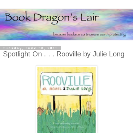
Tuesday, June 30, 2015
Spotlight On . . . Rooville by Julie Long