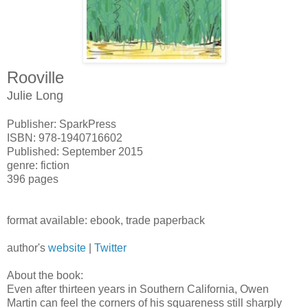
Rooville
Julie Long
Publisher: SparkPress
ISBN: 978-1940716602
Published: September 2015
genre: fiction
396 pages
format available: ebook, trade paperback
author's
website
|
Twitter
About the book:
Even after thirteen years in Southern California, Owen
Martin can feel the corners of his squareness still sharply