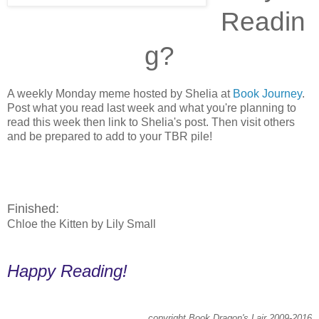
Readin
g?
A weekly Monday meme hosted by Shelia at
Book Journey
.
Post what you read last week and what you're planning to
read this week then link to Shelia's post. Then visit others
and be prepared to add to your TBR pile!
Finished:
Chloe the Kitten by Lily Small
Happy Reading!
copyright Book Dragon's Lair 2009-2016