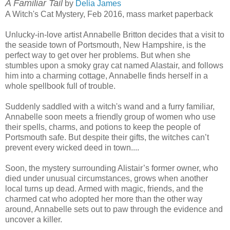
A Familiar Tail
by
Delia James
A Witch's Cat Mystery, Feb 2016, mass market paperback
Unlucky-in-love artist Annabelle Britton decides that a visit to
the seaside town of Portsmouth, New Hampshire, is the
perfect way to get over her problems. But when she
stumbles upon a smoky gray cat named Alastair, and follows
him into a charming cottage, Annabelle finds herself in a
whole spellbook full of trouble.
Suddenly saddled with a witch's wand and a furry familiar,
Annabelle soon meets a friendly group of women who use
their spells, charms, and potions to keep the people of
Portsmouth safe. But despite their gifts, the witches can’t
prevent every wicked deed in town....
Soon, the mystery surrounding Alistair’s former owner, who
died under unusual circumstances, grows when another
local turns up dead. Armed with magic, friends, and the
charmed cat who adopted her more than the other way
around, Annabelle sets out to paw through the evidence and
uncover a killer.