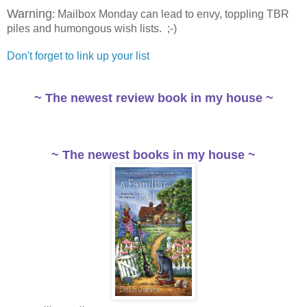
Warning
: Mailbox Monday can lead to envy, toppling TBR
piles and humongous wish lists. ;-)
Don't forget to link up your list
~ The newest review book in my house ~
~ The newest books in my house ~