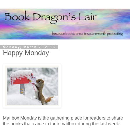
Monday, March 7, 2016
Happy Monday
Mailbox Monday is the gathering place for readers to share
the books that came in their mailbox during the last week.