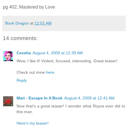
pg 402, Mastered by Love
Book Dragon
at
12:01 AM
14 comments:
Cecelia
August 4, 2009 at 12:39 AM
Wow, I like it! Violent, focused, interesting. Great teaser!
Check out mine
here
.
Reply
Mari - Escape In A Book
August 4, 2009 at 12:41 AM
Now that's a great teaser! I wonder what Royce ever did to
this man.
Here's my teaser!