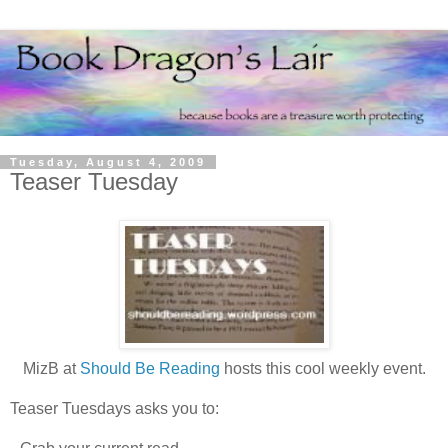
Tuesday, August 4, 2009
Teaser Tuesday
MizB at
Should Be Reading
hosts this cool weekly event.
Teaser Tuesdays asks you to: