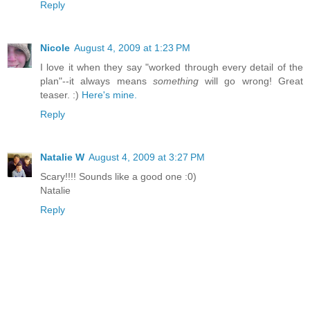
Reply
Nicole
August 4, 2009 at 1:23 PM
I love it when they say "worked through every detail of the
plan"--it always means
something
will go wrong! Great
teaser. :)
Here's mine.
Reply
Natalie W
August 4, 2009 at 3:27 PM
Scary!!!! Sounds like a good one :0)
Natalie
Reply