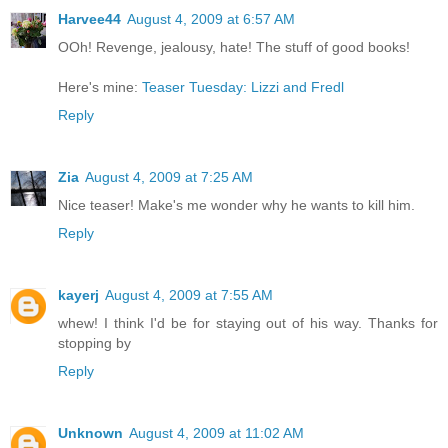
Harvee44
August 4, 2009 at 6:57 AM
OOh! Revenge, jealousy, hate! The stuff of good books!
Here's mine:
Teaser Tuesday: Lizzi and Fredl
Reply
Zia
August 4, 2009 at 7:25 AM
Nice teaser! Make's me wonder why he wants to kill him.
Reply
kayerj
August 4, 2009 at 7:55 AM
whew! I think I'd be for staying out of his way. Thanks for
stopping by
Reply
Unknown
August 4, 2009 at 11:02 AM