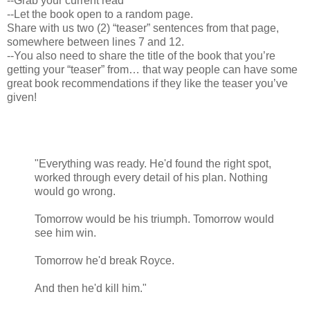
--Grab your current read
--Let the book open to a random page.
Share with us two (2) “teaser” sentences from that page,
somewhere between lines 7 and 12.
--You also need to share the title of the book that you’re
getting your “teaser” from… that way people can have some
great book recommendations if they like the teaser you’ve
given!
"Everything was ready. He'd found the right spot,
worked through every detail of his plan. Nothing
would go wrong.
Tomorrow would be his triumph. Tomorrow would
see him win.
Tomorrow he'd break Royce.
And then he'd kill him."