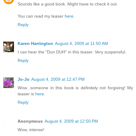
Sounds like a good book. Might have to check it out.
You can read my teaser
here
.
Reply
Karen Harrington
August 4, 2009 at 11:50 AM
I can hear the "Dun DUH" in this teaser. Very suspensful.
Reply
Jo-Jo
August 4, 2009 at 12:47 PM
Wow...someone in this book is definitely not forgiving! My
teaser is
here
.
Reply
Anonymous
August 4, 2009 at 12:50 PM
Wow, intense!