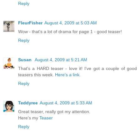
Reply
FleurFisher
August 4, 2009 at 5:03 AM
Wow - that's a lot of drama for page 1 - good teaser!
Reply
Susan
August 4, 2009 at 5:21 AM
That's a HARD teaser - love it! I've got a couple of good
teasers this week.
Here's a link
.
Reply
Teddyree
August 4, 2009 at 5:33 AM
Great teaser, really got my attention.
Here's my
Teaser
Reply