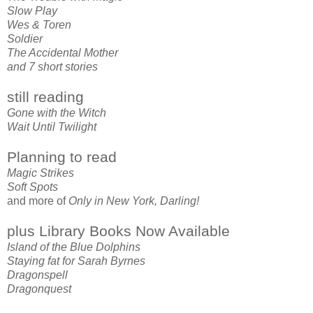
Slow Play
Wes & Toren
Soldier
The Accidental Mother
and 7 short stories
still reading
Gone with the Witch
Wait Until Twilight
Planning to read
Magic Strikes
Soft Spots
and more of
Only in New York, Darling!
plus Library Books Now Available
Island of the Blue Dolphins
Staying fat for Sarah Byrnes
Dragonspell
Dragonquest