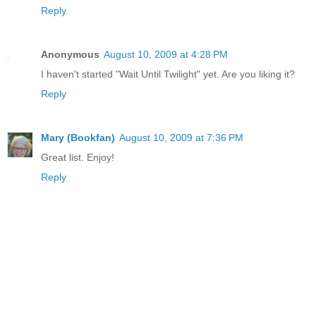
Reply
Anonymous
August 10, 2009 at 4:28 PM
I haven't started "Wait Until Twilight" yet. Are you liking it?
Reply
Mary (Bookfan)
August 10, 2009 at 7:36 PM
Great list. Enjoy!
Reply