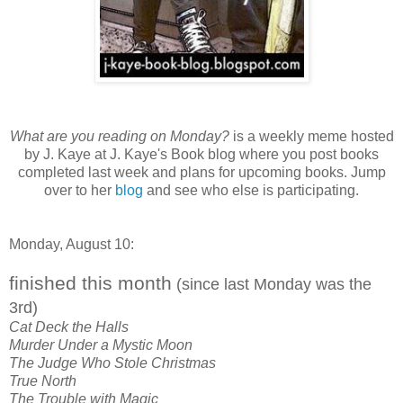
What are you reading on Monday?
is a weekly meme hosted
by J. Kaye at J. Kaye's Book blog where you post books
completed last week and plans for upcoming books. Jump
over to her
blog
and see who else is participating.
Monday, August 10:
finished this month
(since last Monday was the
3rd)
Cat Deck the Halls
Murder Under a Mystic Moon
The Judge Who Stole Christmas
True North
The Trouble with Magic