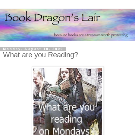
Monday, August 10, 2009
What are you Reading?