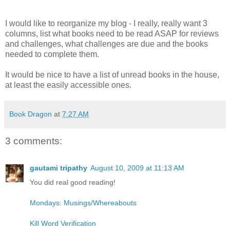
I would like to reorganize my blog - I really, really want 3
columns, list what books need to be read ASAP for reviews
and challenges, what challenges are due and the books
needed to complete them.
It would be nice to have a list of unread books in the house,
at least the easily accessible ones.
Book Dragon
at
7:27 AM
3 comments:
gautami tripathy
August 10, 2009 at 11:13 AM
You did real good reading!
Mondays: Musings/Whereabouts
Kill Word Verification