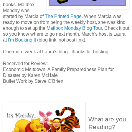
books. Mailbox
Monday was
started by Marcia of
The Printed Page
. When Marcia was
ready to move on from being the weekly host, she was kind
enough to set up the
Mailbox Monday Blog Tour
. Check it out
so you know where to go next month. March's host is Laura
at
I'm Booking It
(blog link, not post link).
One more week at Laura's blog - thanks for hosting!
Received for Review:
Economic Meltdown: A Family Preparedness Plan for
Disaster by Karen McHale
Bullet Work by Steve O'Brien
What are you
Reading?