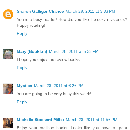
Sharon Galligar Chance
March 28, 2011 at 3:33 PM
You're a busy reader! How did you like the cozy mysteries?
Happy reading!
Reply
Mary (Bookfan)
March 28, 2011 at 5:33 PM
I hope you enjoy the review books!
Reply
Mystica
March 28, 2011 at 6:26 PM
You are going to be very busy this week!
Reply
Michelle Stockard Miller
March 28, 2011 at 11:56 PM
Enjoy your mailbox books! Looks like you have a great