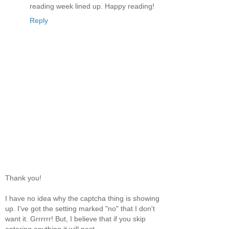
reading week lined up. Happy reading!
Reply
Thank you!
I have no idea why the captcha thing is showing
up. I've got the setting marked "no" that I don't
want it. Grrrrrr! But, I believe that if you skip