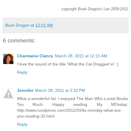
copyright Book Dragon's Lair 2009-2011
Book Dragon
at
12:01 AM
6 comments:
Charmaine Clancy
March 28, 2011 at 12:21 AM
I love the sound of the title 'What the Cat Dragged in' :)
Reply
Jennifer
March 28, 2011 at 3:32 PM
What a wonderful list. I enjoyed The Man Who Loved Books
Too Much. Happy reading. My MOnday:
http://www.rundpinne.com/2011/03/its-monday-what-are-
you-reading-32.html
Reply