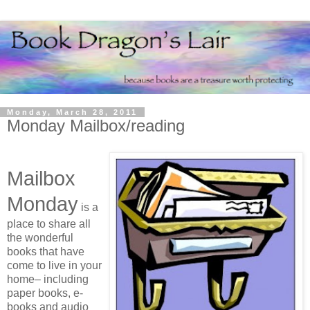
Monday, March 28, 2011
Monday Mailbox/reading
Mailbox
Monday
is a
place to share all
the wonderful
books that have
come to live in your
home– including
paper books, e-
books and audio