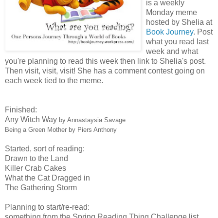
is a weekly
Monday meme
hosted by Shelia at
Book Journey
. Post
what you read last
week and what
you're planning to read this week then link to Shelia's post.
Then visit, visit, visit! She has a comment contest going on
each week tied to the meme.
Finished:
Any Witch Way
by Annastaysia Savage
Being a Green Mother
by Piers Anthony
Started, sort of reading:
Drawn to the Land
Killer Crab Cakes
What the Cat Dragged in
The Gathering Storm
Planning to start/re-read:
something from the Spring Reading Thing Challenge list