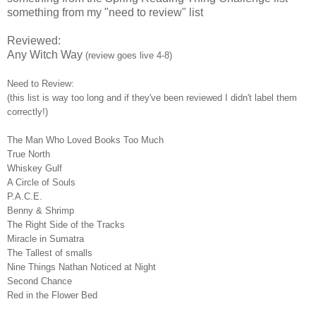
something from my "need to review" list
Reviewed:
Any Witch Way
(review goes live 4-8)
Need to Review:
(this list is way too long and if they've been reviewed I didn't label them
correctly!)
The Man Who Loved Books Too Much
True North
Whiskey Gulf
A Circle of Souls
P.A.C.E.
Benny & Shrimp
The Right Side of the Tracks
Miracle in Sumatra
The Tallest of smalls
Nine Things Nathan Noticed at Night
Second Chance
Red in the Flower Bed