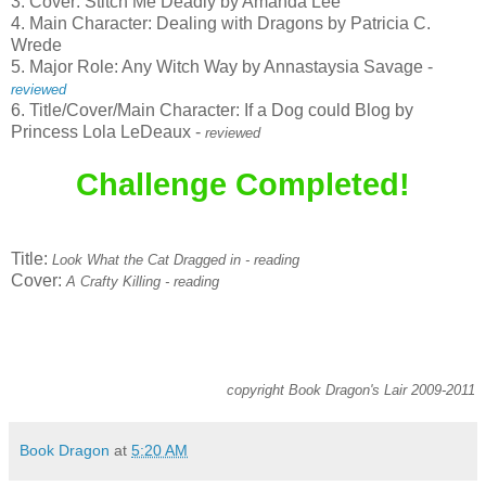
3. Cover: Stitch Me Deadly by Amanda Lee
4. Main Character: Dealing with Dragons by Patricia C.
Wrede
5. Major Role: Any Witch Way by Annastaysia Savage -
reviewed
6. Title/Cover/Main Character: If a Dog could Blog by
Princess Lola LeDeaux -
reviewed
Challenge Completed!
Title:
Look What the Cat Dragged in - reading
Cover:
A Crafty Killing - reading
copyright Book Dragon's Lair 2009-2011
Book Dragon
at
5:20 AM