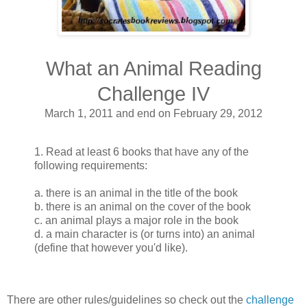
What an Animal Reading
Challenge IV
March 1, 2011 and end on February 29, 2012
1. Read at least 6 books that have any of the
following requirements:
a. there is an animal in the title of the book
b. there is an animal on the cover of the book
c. an animal plays a major role in the book
d. a main character is (or turns into) an animal
(define that however you'd like).
There are other rules/guidelines so check out the
challenge