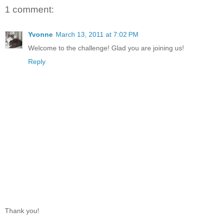
1 comment:
Yvonne
March 13, 2011 at 7:02 PM
Welcome to the challenge! Glad you are joining us!
Reply
Thank you!