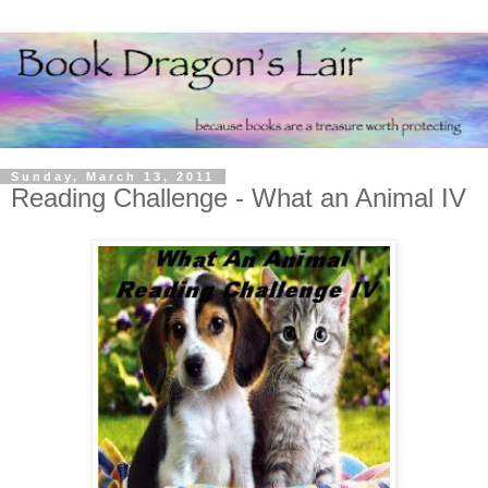
Sunday, March 13, 2011
Reading Challenge - What an Animal IV