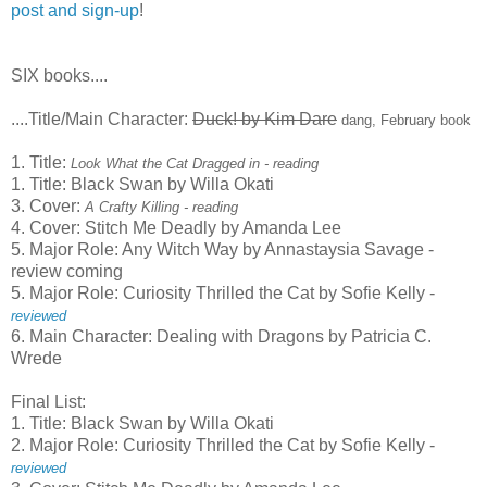
post and sign-up
!
SIX books....
....Title/Main Character:
Duck! by Kim Dare
dang, February book
1. Title:
Look What the Cat Dragged in - reading
1. Title: Black Swan by Willa Okati
3. Cover:
A Crafty Killing - reading
4. Cover: Stitch Me Deadly by Amanda Lee
5. Major Role: Any Witch Way by Annastaysia Savage -
review coming
5. Major Role: Curiosity Thrilled the Cat by Sofie Kelly -
reviewed
6. Main Character: Dealing with Dragons by Patricia C.
Wrede
Final List:
1. Title: Black Swan by Willa Okati
2. Major Role: Curiosity Thrilled the Cat by Sofie Kelly -
reviewed