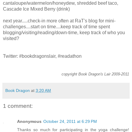
cantaloupe/watermelon/honeydew, shredded beef taco,
Cascade Ice Mixed Berry (drink)
next year.....check-in more often at RaT's blog for mini-
challenges....start on time....keep track of time spent
blogging/visiting/reading/down-time, keep track of who you
visited?
Twitter: #bookdragonslair, #readathon
copyright Book Dragon's Lair 2009-2011
Book Dragon
at
3:20 AM
1 comment:
Anonymous
October 24, 2011 at 6:29 PM
Thanks so much for participating in the yoga challenge!