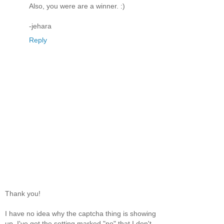
Also, you were are a winner. :)
-jehara
Reply
Thank you!
I have no idea why the captcha thing is showing
up. I've got the setting marked "no" that I don't