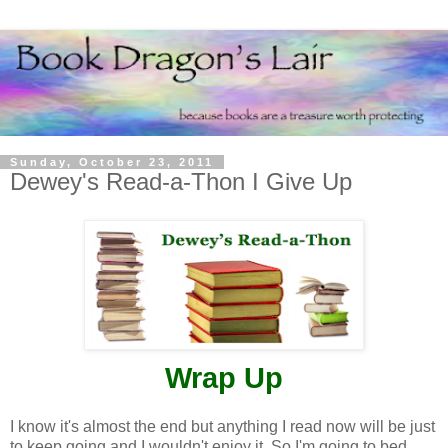
Sunday, October 23, 2011
Dewey's Read-a-Thon I Give Up
Wrap Up
I know it's almost the end but anything I read now will be just
to keep going and I wouldn't enjoy it. So I'm going to bed.