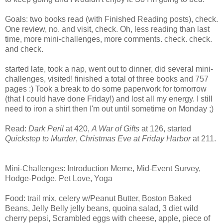
Goals: two books read (with Finished Reading posts), check.
One review, no. and visit, check. Oh, less reading than last
time, more mini-challenges, more comments. check. check.
and check.
started late, took a nap, went out to dinner, did several mini-
challenges, visited! finished a total of three books and 757
pages :) Took a break to do some paperwork for tomorrow
(that I could have done Friday!) and lost all my energy. I still
need to iron a shirt then I'm out until sometime on Monday ;)
Read:
Dark Peril
at 420,
A War of Gifts
at 126, started
Quickstep to Murder
,
Christmas Eve at Friday Harbor
at 211.
Mini-Challenges: Introduction Meme, Mid-Event Survey,
Hodge-Podge, Pet Love, Yoga
Food: trail mix, celery w/Peanut Butter, Boston Baked
Beans, Jelly Belly jelly beans, quoina salad, 3 diet wild
cherry pepsi, Scrambled eggs with cheese, apple, piece of