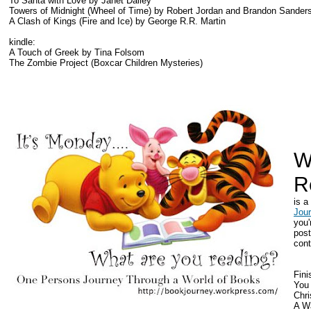
To Santa with Love by Janet Dailey
Towers of Midnight (Wheel of Time) by Robert Jordan and Brandon Sander
A Clash of Kings (Fire and Ice) by George R.R. Martin
kindle:
A Touch of Greek by Tina Folsom
The Zombie Project (Boxcar Children Mysteries)
W
R
is 
Jou
you'
post
cont
Fini
You
Chr
A Wa