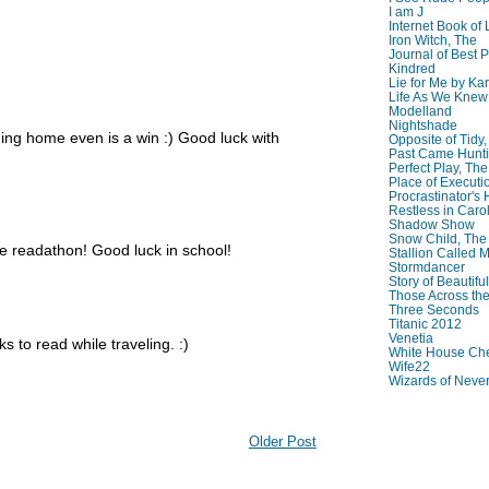
I am J
Internet Book of 
Iron Witch, The
Journal of Best P
Kindred
Lie for Me by Ka
Life As We Knew I
Modelland
Nightshade
ming home even is a win :) Good luck with
Opposite of Tidy
Past Came Hunti
Perfect Play, The
Place of Executi
Procrastinator's
Restless in Caro
Shadow Show
Snow Child, The
e readathon! Good luck in school!
Stallion Called M
Stormdancer
Story of Beautiful
Those Across the
Three Seconds
Titanic 2012
Venetia
 to read while traveling. :)
White House Che
Wife22
Wizards of Neve
Older Post