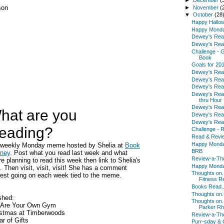
son
►
November
(
▼
October
(28
Happy Hallo
Happy Mond
Dewey's Rea
Dewey's Rea
Challenge - G
Book
Goals for 20
Dewey's Rea
Dewey's Rea
Dewey's Rea
Dewey's Rea
thru Hour
Dewey's Rea
hat are you
Dewey's Rea
Dewey's Read
eading?
Challenge - 
Read & Revi
Happy Mond
a weekly Monday meme hosted by Shelia at
Book
BRB
rney
. Post what you read last week and what
Review-a-Th
re planning to read this week then link to Shelia's
Happy Mond
. Then visit, visit, visit! She has a comment
Thoughts on.
est going on each week tied to the meme.
Fitness Re
Books Read..
Thoughts on
shed:
Thoughts on.
 Are Your Own Gym
Parker R
istmas at Timberwoods
Review-a-Th
r of Gifts
Purr-sday & 