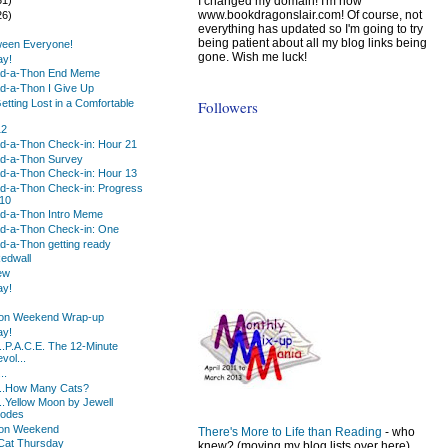
I changed my domain! I'm now
www.bookdragonslair.com! Of course, not
26)
everything has updated so I'm going to try
)
being patient about all my blog links being
ween Everyone!
gone. Wish me luck!
ay!
d-a-Thon End Meme
d-a-Thon I Give Up
Followers
etting Lost in a Comfortable
12
d-a-Thon Check-in: Hour 21
d-a-Thon Survey
d-a-Thon Check-in: Hour 13
d-a-Thon Check-in: Progress
 10
d-a-Thon Intro Meme
d-a-Thon Check-in: One
-a-Thon getting ready
Redwall
ew
ay!
on Weekend Wrap-up
ay!
..P.A.C.E. The 12-Minute
vol...
..
...How Many Cats?
..Yellow Moon by Jewell
hodes
on Weekend
There's More to Life than Reading
- who
Cat Thursday
knew? (moving my blog lists over here)