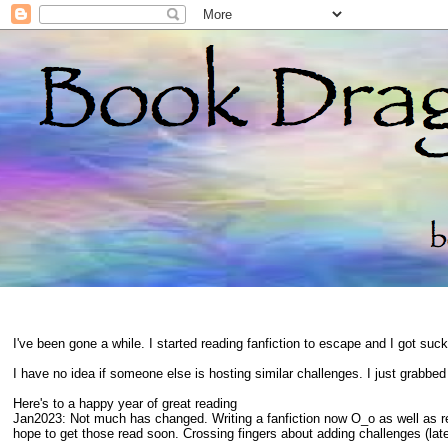
I've been gone a while. I started reading fanfiction to escape and I got suc
I have no idea if someone else is hosting similar challenges. I just grabbe
Here's to a happy year of great reading
Jan2023: Not much has changed. Writing a fanfiction now O_o as well as 
hope to get those read soon. Crossing fingers about adding challenges (late