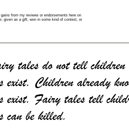
y gains from my reviews or endorsements here on
, given as a gift, won in some kind of contest, or