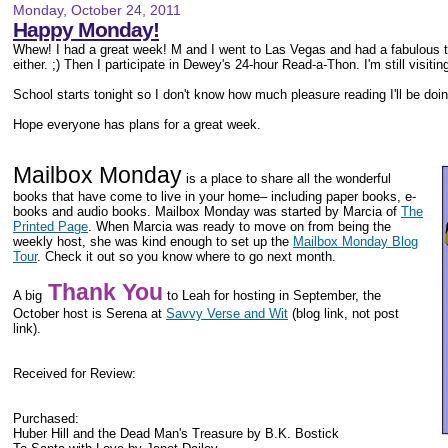
Monday, October 24, 2011
Happy Monday!
Whew! I had a great week! M and I went to Las Vegas and had a fabulous ti
either. ;) Then I participate in Dewey's 24-hour Read-a-Thon. I'm still visitin
School starts tonight so I don't know how much pleasure reading I'll be doin
Hope everyone has plans for a great week.
Mailbox Monday
is a place to share all the wonderful
books that have come to live in your home– including paper books, e-
books and audio books. Mailbox Monday was started by Marcia of
The
Printed Page
. When Marcia was ready to move on from being the
weekly host, she was kind enough to set up the
Mailbox Monday Blog
Tour
. Check it out so you know where to go next month.
Thank You
A big
to Leah for hosting in September, the
October host is
Serena at
Savvy Verse and Wit
(blog link, not post
link).
Received for Review:
Purchased:
Huber Hill and the Dead Man's Treasure by B.K. Bostick