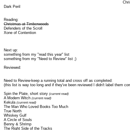
Chri
Dark Peril
Reading:
Christmas at Timberwoods
Defenders of the Scroll
Xone of Contention
Next up:
something from my "read this year" list
something from my "Need to Review" list ;)
Reviewed:
Need to Review-keep a running total and cross off as completed:
(this list is way too long and if they've been reviewed I didn't label them corr
Spin the Plate, short story
(current read)
A Modern Witch
(current read)
Kekula
(current read)
The Man Who Loved Books Too Much
True North
Whiskey Gulf
A Circle of Souls
Benny & Shrimp
The Right Side of the Tracks