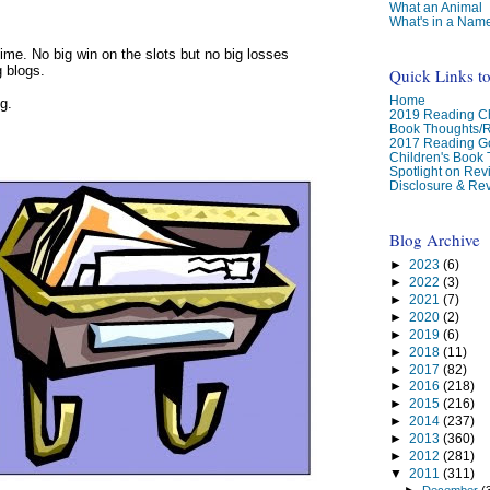
What an Animal
What's in a Nam
me. No big win on the slots but no big losses
g blogs.
Quick Links t
Home
g.
2019 Reading Ch
Book Thoughts/
2017 Reading G
Children's Book
Spotlight on Re
Disclosure & Rev
Blog Archive
►
2023
(6)
►
2022
(3)
►
2021
(7)
►
2020
(2)
►
2019
(6)
►
2018
(11)
►
2017
(82)
►
2016
(218)
►
2015
(216)
►
2014
(237)
►
2013
(360)
►
2012
(281)
▼
2011
(311)
►
December
(