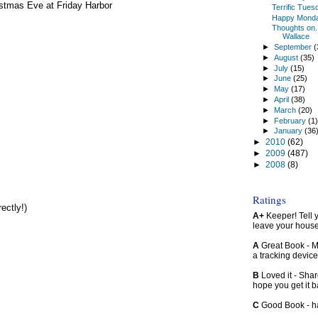
stmas Eve at Friday Harbor
Terrific Tues
Happy Mond
Thoughts on...
Wallace
►
September
(
►
August
(35)
►
July
(15)
►
June
(25)
►
May
(17)
►
April
(38)
►
March
(20)
►
February
(1
►
January
(36
►
2010
(62)
►
2009
(487)
►
2008
(8)
Ratings
ectly!)
A+
Keeper! Tell yo
leave your hous
A
Great Book - Ma
a tracking device
B
Loved it - Shar
hope you get it 
C
Good Book - han