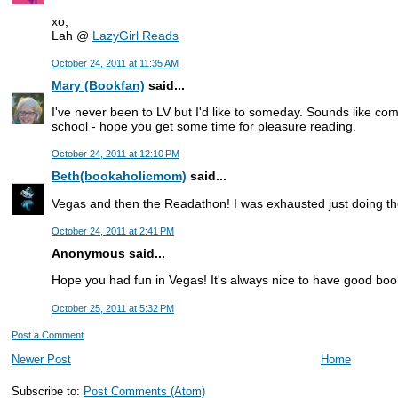
xo,
Lah @
LazyGirl Reads
October 24, 2011 at 11:35 AM
Mary (Bookfan)
said...
I've never been to LV but I'd like to someday. Sounds like co
school - hope you get some time for pleasure reading.
October 24, 2011 at 12:10 PM
Beth(bookaholicmom)
said...
Vegas and then the Readathon! I was exhausted just doing th
October 24, 2011 at 2:41 PM
Anonymous said...
Hope you had fun in Vegas! It's always nice to have good books
October 25, 2011 at 5:32 PM
Post a Comment
Newer Post
Home
Subscribe to:
Post Comments (Atom)