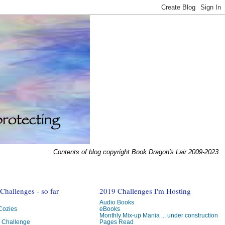
Contents of blog copyright Book Dragon's Lair 2009-2023
hallenges - so far
2019 Challenges I'm Hosting
Audio Books
 Cozies
eBooks
Monthly Mix-up Mania ... under construction
g Challenge
Pages Read