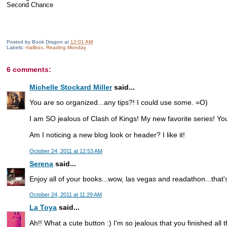
Second Chance
Posted by
Book Dragon
at
12:01 AM
Labels:
mailbox
,
Reading Monday
6 comments:
Michelle Stockard Miller
said...
You are so organized...any tips?! I could use some. =O)
I am SO jealous of Clash of Kings! My new favorite series! Y
Am I noticing a new blog look or header? I like it!
October 24, 2011 at 12:53 AM
Serena
said...
Enjoy all of your books...wow, las vegas and readathon...that's
October 24, 2011 at 11:29 AM
La Toya
said...
Ah!! What a cute button :) I'm so jealous that you finished all 