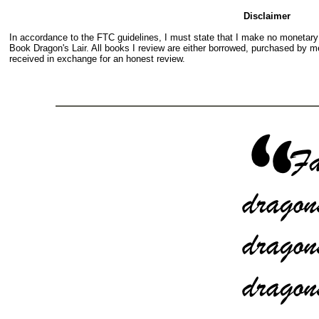
Disclaimer
In accordance to the FTC guidelines, I must state that I make no monetar
Book Dragon's Lair. All books I review are either borrowed, purchased by me
received in exchange for an honest review.