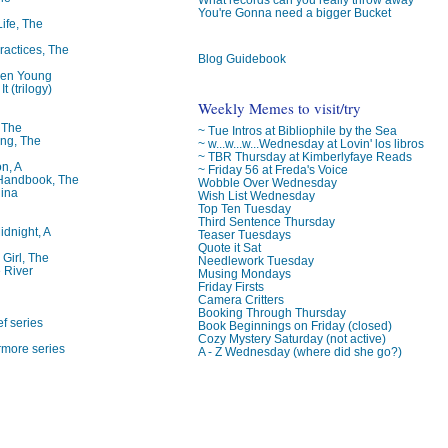
You're Gonna need a bigger Bucket
Life, The
ractices, The
Blog Guidebook
ren Young
t (trilogy)
Weekly Memes to visit/try
, The
~ Tue Intros at Bibliophile by the Sea
ng, The
~ w...w...w...Wednesday at Lovin' los libros
~ TBR Thursday at Kimberlyfaye Reads
on, A
~ Friday 56 at Freda's Voice
 Handbook, The
Wobble Over Wednesday
lina
Wish List Wednesday
Top Ten Tuesday
Third Sentence Thursday
idnight, A
Teaser Tuesdays
Quote it Sat
 Girl, The
Needlework Tuesday
 River
Musing Mondays
Friday Firsts
Camera Critters
Booking Through Thursday
f series
Book Beginnings on Friday (closed)
Cozy Mystery Saturday (not active)
rmore series
A - Z Wednesday (where did she go?)