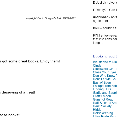
D
Just ok - give to
F
Really? - Can 
unfinished
- not 
copyright Book Dragon's Lair 2009-2011
again later
DNF
– couldn’t f
FYI: I enjoy re-
that into conside
keep it.
Books to add 
ou got some great books. Enjoy them!
I've started to Pin
Cinder
Clockwork Girl, 
Close Your Eyes
Dog Who Knew T
Don't Let Me Go
East of Eden
Escape from Zo
Finding Ultra
 deserving of a treat!
Garlic and Sapph
Graffiti Moon
Gunshot Road
Half-Stitched Am
Heist Society
Hidden
Horsekeeping
those books!!
I See Rude Peop