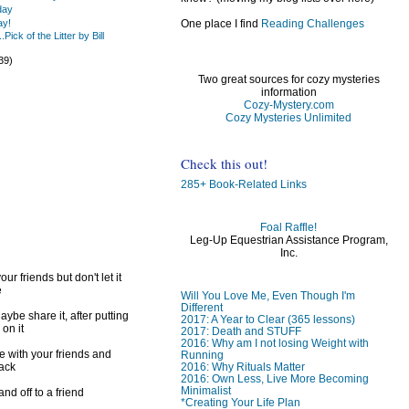
day
One place I find
Reading Challenges
ay!
Pick of the Litter by Bill
39)
Two great sources for cozy mysteries
information
Cozy-Mystery.com
Cozy Mysteries Unlimited
)
Check this out!
)
285+ Book-Related Links
Foal Raffle!
Leg-Up Equestrian Assistance Program,
Inc.
ur friends but don't let it
e
Will You Love Me, Even Though I'm
Different
ybe share it, after putting
2017: A Year to Clear (365 lessons)
 on it
2017: Death and STUFF
2016: Why am I not losing Weight with
e with your friends and
Running
2016: Why Rituals Matter
back
2016: Own Less, Live More Becoming
Minimalist
d off to a friend
*Creating Your Life Plan