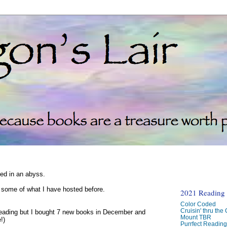
ked in an abyss.
d some of what I have hosted before.
2021 Reading C
Color Coded
Cruisin' thru the
reading but I bought 7 new books in December and
Mount TBR
!)
Purrfect Readin