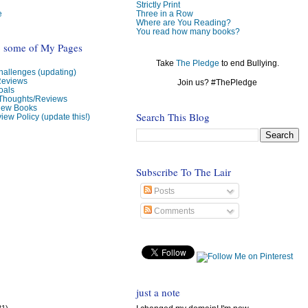
Strictly Print
e
Three in a Row
Where are You Reading?
You read how many books?
o some of My Pages
Take
The Pledge
to end Bullying.
allenges (updating)
Reviews
Join us? #ThePledge
oals
 Thoughts/Reviews
view Books
Search This Blog
iew Policy (update this!)
Subscribe To The Lair
Posts
Comments
just a note
31)