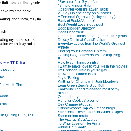
*Revamp Your Style - Jan
 thrift store or library sale
*Simple Fitness Habit
...declutter your life at ZenHabits
I have my time back?
21 Days in one carry-on suitcase!
A Personal Oganizer (b-day money!)
feeling it right now, may try
Bank of Books/Venture!
Best Weight Loss Blogs post
Book Blogger Directory
inish
Book Obsessed?
Create the Habits of Being Lean...in 7 years
Dewey Decimal Classification
reading my books so take
Everyday advice from the World's Greatest
ration when I say not to
Athlete
Finding Your Personal Uniform
Getting Blog Followers Vs. Getting Blog
Readers
to my TBR list
How to sell things on Etsy
I want to make love to you like in the movies
 these. . .
I'm Christian, unless you're gay
If I Were a Banned Book
The
Joy of Baking
Knitting for Charity with Jodi Meadows
oo Much, The
Lean Green Bean's Blog Roll
Looks like I need to change most of my
pictures!
badak
Open Library
Runs for Cookies' blog list
ires
Sea Change (August)
SkinnyScoop's Top 25 Fitness blogs
Sub-Genre Descriptions at Writer's Digest
ish Quilting Club, The
Summertime reads
The Fitterati Blog Awards
To Write Love on Her Arms
Virtual Half Goofy
le
What records can you really throw away