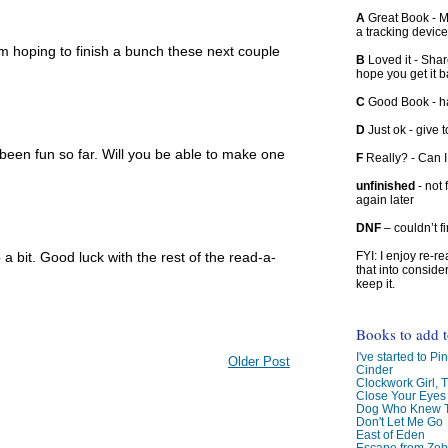
A
Great Book - Ma
a tracking device
m hoping to finish a bunch these next couple
B
Loved it - Shar
hope you get it 
C
Good Book - han
D
Just ok - give to
been fun so far. Will you be able to make one
F
Really? - Can 
unfinished
- not 
again later
DNF
– couldn’t f
p a bit. Good luck with the rest of the read-a-
FYI: I enjoy re-
that into conside
keep it.
Books to add 
I've started to Pin
Older Post
Cinder
Clockwork Girl, 
Close Your Eyes
Dog Who Knew T
Don't Let Me Go
East of Eden
Escape from Zo