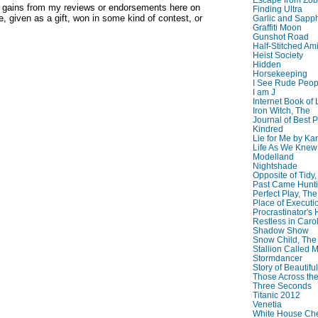
y gains from my reviews or endorsements here on
Finding Ultra
, given as a gift, won in some kind of contest, or
Garlic and Sapph
Graffiti Moon
Gunshot Road
Half-Stitched Am
Heist Society
Hidden
Horsekeeping
I See Rude Peop
I am J
Internet Book of 
Iron Witch, The
Journal of Best P
Kindred
Lie for Me by Ka
Life As We Knew I
Modelland
Nightshade
Opposite of Tidy
Past Came Hunti
Perfect Play, The
Place of Executi
Procrastinator's
Restless in Caro
Shadow Show
Snow Child, The
Stallion Called M
Stormdancer
Story of Beautiful
Those Across the
Three Seconds
Titanic 2012
Venetia
White House Che