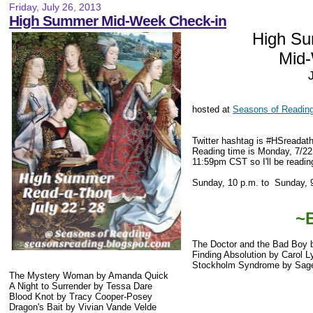
Friday, July 26, 2013
High Summer Mid-Week Check-in
High S
Mid
hosted at
Seasons of Readin
Twitter hashtag is #HSreadat
Reading time is Monday, 7/22
11:59pm CST so I'll be reading
Sunday, 10 p.m. to Sunday, 
~
The Doctor and the Bad Boy 
Finding Absolution by Carol 
Stockholm Syndrome by Sag
The Mystery Woman by Amanda Quick
A Night to Surrender by Tessa Dare
Blood Knot by Tracy Cooper-Posey
Dragon's Bait by Vivian Vande Velde