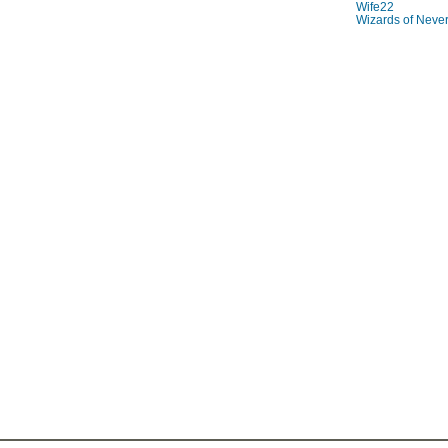
Wife22
Wizards of Neve