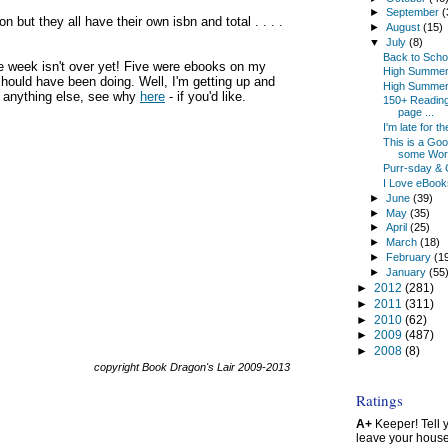
►
September
(
but they all have their own isbn and total . . . .
►
August
(15)
▼
July
(8)
Back to Scho
e week isn't over yet! Five were ebooks on my
High Summer
 should have been doing. Well, I'm getting up and
High Summer
or anything else, see why
here
- if you'd like.
150+ Reading 
page ...
I'm late for 
This is a Go
some Wors
Purr-sday & 
I Love eBooks
►
June
(39)
►
May
(35)
►
April
(25)
►
March
(18)
►
February
(1
►
January
(55
►
2012
(281)
►
2011
(311)
►
2010
(62)
►
2009
(487)
►
2008
(8)
copyright Book Dragon's Lair 2009-2013
Ratings
A+
Keeper! Tell yo
leave your hous