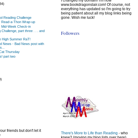
I changed my domain! I'm now
34)
www.bookdragonslair.com! Of course, not
everything has updated so I'm going to try
being patient about all my blog links being
gone. Wish me luck!
ol Reading Challenge
 Read-a-Thon Wrap-up
 Mid-Week Check-in
Challenge, part three . . . and
Followers
the High Summer RaT!
od News - Bad News post with
...
Cat Thursday
! part two
9)
)
ur friends but don't let it
There's More to Life than Reading
- who
e
knew? (moving my blog lists over here)