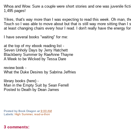
Whoa and Wow. Sure a couple were short stories and one was juvenile fiction 
1,495 pages!
Yikes, that's way more than I was expecting to read this week. Oh man, th
Touch so I was able to move about but that is still way more sitting than I
at least changing chairs every hour I read. I don't really have the energy f
I have several books "waiting" for me:
at the top of my ebook reading list -
Seven Unholy Days by Jerry Hatchett
Blackberry Summer by RaeAnne Thayne
A Week to be Wicked by Tessa Dare
review book -
What the Duke Desires by Sabrina Jeffries
library books (here) -
Man in the Empty Suit by Sean Ferrell
Posted to Death by Dean James
Posted by
Book Dragon
at
9:00 AM
Labels:
High Summer
,
read-a-thon
3 comments: