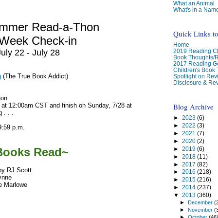
What an Animal
What's in a Nam
ummer Read-a-Thon
Quick Links t
-Week Check-in
Home
2019 Reading Ch
July 22 - July 28
Book Thoughts/
2017 Reading G
Children's Book
g
(The True Book Addict)
Spotlight on Re
Disclosure & Rev
hon
Blog Archive
 at 12:00am CST and finish on Sunday, 7/28 at
 . . .
►
2023
(6)
►
2022
(3)
9:59 p.m.
►
2021
(7)
►
2020
(2)
►
2019
(6)
Books Read~
►
2018
(11)
►
2017
(82)
by RJ Scott
►
2016
(218)
Lynne
►
2015
(216)
e Marlowe
►
2014
(237)
▼
2013
(360)
►
December
(
►
November
(
►
October
(46