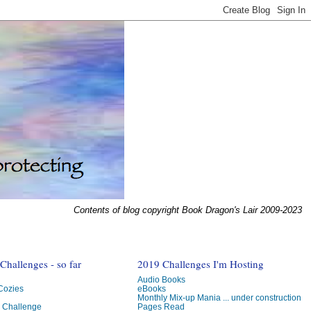
Contents of blog copyright Book Dragon's Lair 2009-2023
hallenges - so far
2019 Challenges I'm Hosting
Audio Books
 Cozies
eBooks
Monthly Mix-up Mania ... under construction
g Challenge
Pages Read