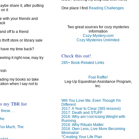
ybe share it, after putting
One place I find
Reading Challenges
 on it
e with your friends and
back
Two great sources for cozy mysteries
information
d off to a friend
Cozy-Mystery.com
Cozy Mysteries Unlimited
 thrift store or library sale
I have my time back?
Check this out!
feeling it right now, may try
285+ Book-Related Links
inish
Foal Raffle!
reading my books so take
Leg-Up Equestrian Assistance Program,
ration when I say not to
Inc.
Will You Love Me, Even Though I'm
to my TBR list
Different
2017: A Year to Clear (365 lessons)
 these. . .
2017: Death and STUFF
2016: Why am I not losing Weight with
The
Running
2016: Why Rituals Matter
oo Much, The
2016: Own Less, Live More Becoming
Minimalist
*Creating Your Life Plan
badak