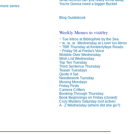
You're Gonna need a bigger Bucket
rmore series
Blog Guidebook
Weekly Memes to visit/try
~ Tue Intros at Bibliophile by the Sea
~ w...w...w...Wednesday at Lovin' los libros
~ TBR Thursday at Kimberlyfaye Reads
~ Friday 56 at Freda's Voice
Wobble Over Wednesday
Wish List Wednesday
Top Ten Tuesday
Third Sentence Thursday
Teaser Tuesdays
Quote it Sat
Needlework Tuesday
Musing Mondays
Friday Firsts
Camera Critters
Booking Through Thursday
Book Beginnings on Friday (closed)
Cozy Mystery Saturday (not active)
A - Z Wednesday (where did she go?)