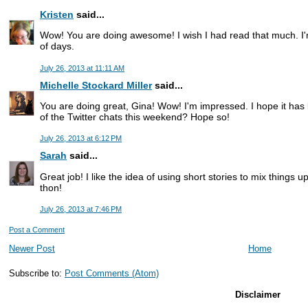
Kristen
said...
Wow! You are doing awesome! I wish I had read that much. I'
of days.
July 26, 2013 at 11:11 AM
Michelle Stockard Miller
said...
You are doing great, Gina! Wow! I'm impressed. I hope it has 
of the Twitter chats this weekend? Hope so!
July 26, 2013 at 6:12 PM
Sarah
said...
Great job! I like the idea of using short stories to mix things u
thon!
July 26, 2013 at 7:46 PM
Post a Comment
Newer Post
Home
Subscribe to:
Post Comments (Atom)
Disclaimer