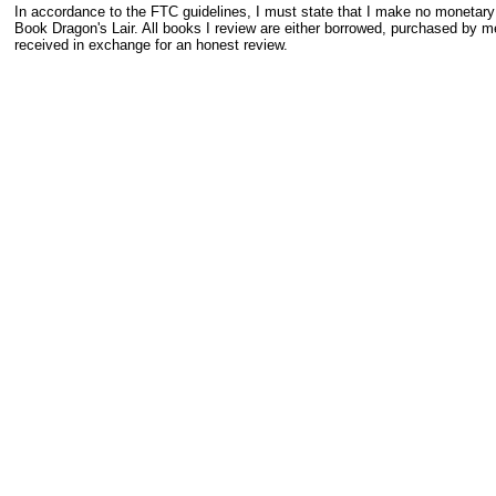
In accordance to the FTC guidelines, I must state that I make no monetar
Book Dragon's Lair. All books I review are either borrowed, purchased by me
received in exchange for an honest review.