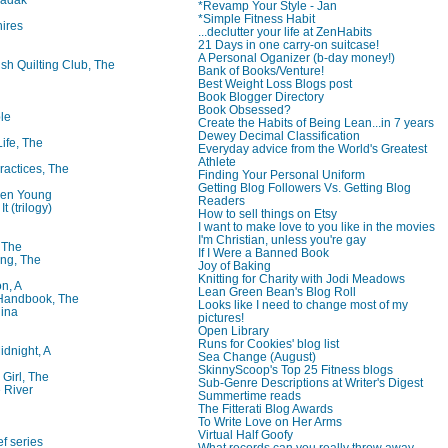
*Revamp Your Style - Jan
*Simple Fitness Habit
ires
...declutter your life at ZenHabits
21 Days in one carry-on suitcase!
A Personal Oganizer (b-day money!)
ish Quilting Club, The
Bank of Books/Venture!
Best Weight Loss Blogs post
Book Blogger Directory
Book Obsessed?
le
Create the Habits of Being Lean...in 7 years
Dewey Decimal Classification
Life, The
Everyday advice from the World's Greatest
Athlete
ractices, The
Finding Your Personal Uniform
Getting Blog Followers Vs. Getting Blog
ren Young
Readers
t (trilogy)
How to sell things on Etsy
I want to make love to you like in the movies
I'm Christian, unless you're gay
, The
If I Were a Banned Book
ng, The
Joy of Baking
Knitting for Charity with Jodi Meadows
on, A
Lean Green Bean's Blog Roll
 Handbook, The
Looks like I need to change most of my
lina
pictures!
Open Library
Runs for Cookies' blog list
idnight, A
Sea Change (August)
SkinnyScoop's Top 25 Fitness blogs
 Girl, The
Sub-Genre Descriptions at Writer's Digest
 River
Summertime reads
The Fitterati Blog Awards
To Write Love on Her Arms
Virtual Half Goofy
f series
What records can you really throw away