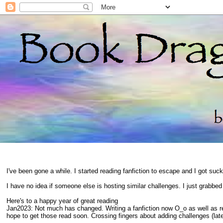
I've been gone a while. I started reading fanfiction to escape and I got suc
I have no idea if someone else is hosting similar challenges. I just grabbe
Here's to a happy year of great reading
Jan2023: Not much has changed. Writing a fanfiction now O_o as well as 
hope to get those read soon. Crossing fingers about adding challenges (late