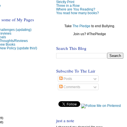
Strictly Print
e
Three in a Row
Where are You Reading?
You read how many books?
o some of My Pages
Take
The Pledge
to end Bullying.
allenges (updating)
Reviews
Join us? #ThePledge
oals
 Thoughts/Reviews
view Books
Search This Blog
iew Policy (update this!)
Subscribe To The Lair
Posts
Comments
28)
just a note
38)
)