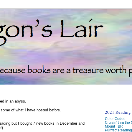
ked in an abyss.
d some of what I have hosted before.
2021 Reading C
Color Coded
Cruisin' thru the
reading but I bought 7 new books in December and
Mount TBR
!)
Purrfect Readin