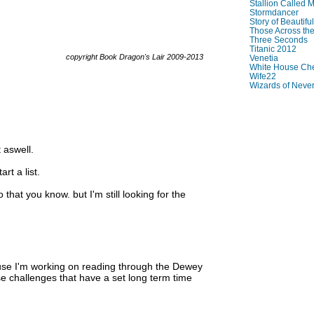
Stallion Called M
Stormdancer
Story of Beautiful
Those Across the
Three Seconds
Titanic 2012
copyright Book Dragon's Lair 2009-2013
Venetia
White House Che
Wife22
Wizards of Neve
 aswell.
rt a list.
that you know. but I'm still looking for the
ause I'm working on reading through the Dewey
ese challenges that have a set long term time