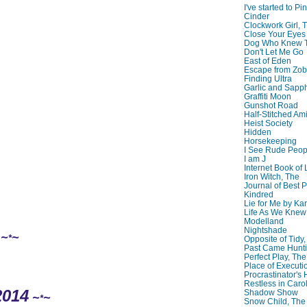
I've started to Pin
Cinder
Clockwork Girl, 
Close Your Eyes
Dog Who Knew T
Don't Let Me Go
East of Eden
Escape from Zo
Finding Ultra
Garlic and Sapph
Graffiti Moon
Gunshot Road
Half-Stitched Am
Heist Society
Hidden
Horsekeeping
I See Rude Peop
I am J
Internet Book of 
Iron Witch, The
Journal of Best P
Kindred
Lie for Me by Ka
Life As We Knew I
Modelland
Nightshade
~
~
*
Opposite of Tidy
Past Came Hunti
Perfect Play, The
Place of Executi
Procrastinator's
Restless in Caro
2014
Shadow Show
~
~
*
Snow Child, The