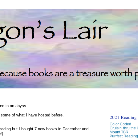
ked in an abyss.
d some of what I have hosted before.
2021 Reading C
Color Coded
Cruisin' thru the
reading but I bought 7 new books in December and
Mount TBR
!)
Purrfect Readin