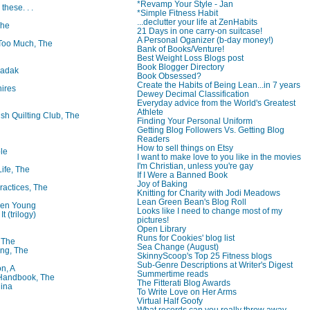
*Revamp Your Style - Jan
 these. . .
*Simple Fitness Habit
...declutter your life at ZenHabits
The
21 Days in one carry-on suitcase!
A Personal Oganizer (b-day money!)
oo Much, The
Bank of Books/Venture!
Best Weight Loss Blogs post
Book Blogger Directory
badak
Book Obsessed?
Create the Habits of Being Lean...in 7 years
ires
Dewey Decimal Classification
Everyday advice from the World's Greatest
Athlete
ish Quilting Club, The
Finding Your Personal Uniform
Getting Blog Followers Vs. Getting Blog
Readers
How to sell things on Etsy
le
I want to make love to you like in the movies
I'm Christian, unless you're gay
Life, The
If I Were a Banned Book
Joy of Baking
ractices, The
Knitting for Charity with Jodi Meadows
Lean Green Bean's Blog Roll
ren Young
Looks like I need to change most of my
t (trilogy)
pictures!
Open Library
Runs for Cookies' blog list
, The
Sea Change (August)
ng, The
SkinnyScoop's Top 25 Fitness blogs
Sub-Genre Descriptions at Writer's Digest
on, A
Summertime reads
 Handbook, The
The Fitterati Blog Awards
lina
To Write Love on Her Arms
Virtual Half Goofy
What records can you really throw away