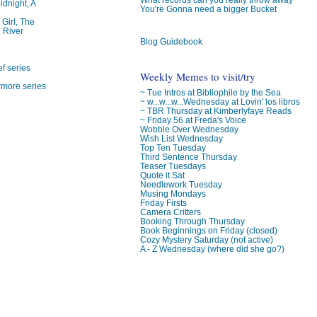
idnight, A
You're Gonna need a bigger Bucket
 Girl, The
 River
Blog Guidebook
f series
Weekly Memes to visit/try
rmore series
~ Tue Intros at Bibliophile by the Sea
~ w...w...w...Wednesday at Lovin' los libros
~ TBR Thursday at Kimberlyfaye Reads
~ Friday 56 at Freda's Voice
Wobble Over Wednesday
Wish List Wednesday
Top Ten Tuesday
Third Sentence Thursday
Teaser Tuesdays
Quote it Sat
Needlework Tuesday
Musing Mondays
Friday Firsts
Camera Critters
Booking Through Thursday
Book Beginnings on Friday (closed)
Cozy Mystery Saturday (not active)
A - Z Wednesday (where did she go?)