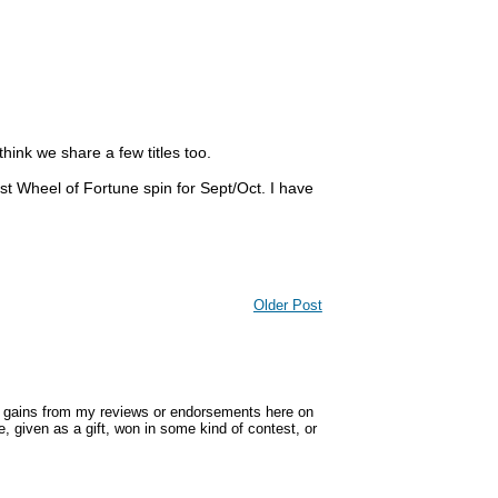
think we share a few titles too.
st Wheel of Fortune spin for Sept/Oct. I have
Older Post
y gains from my reviews or endorsements here on
, given as a gift, won in some kind of contest, or