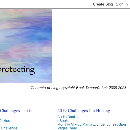
Contents of blog copyright Book Dragon's Lair 2009-2023
hallenges - so far
2019 Challenges I'm Hosting
Audio Books
 Cozies
eBooks
Monthly Mix-up Mania ... under construction
g Challenge
Pages Read