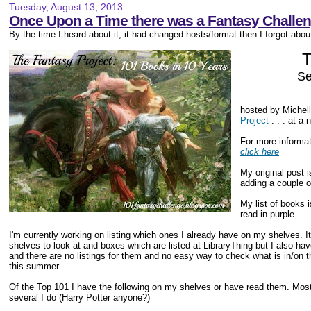
Tuesday, August 13, 2013
Once Upon a Time there was a Fantasy Challenge
By the time I heard about it, it had changed hosts/format then I forgot about 
T
Se
hosted by Michel
Project
. . . at a 
For more informat
click here
My original post 
adding a couple o
My list of books 
read in purple.
I'm currently working on listing which ones I already have on my shelves. It
shelves to look at and boxes which are listed at LibraryThing but I also 
and there are no listings for them and no easy way to check what is in/on
this summer.
Of the Top 101 I have the following on my shelves or have read them. Most I
several I do (Harry Potter anyone?)