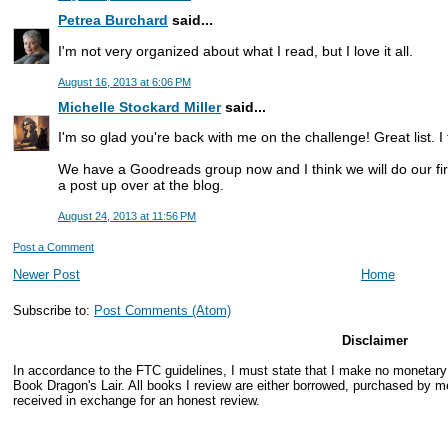
Petrea Burchard
said...
I'm not very organized about what I read, but I love it all.
August 16, 2013 at 6:06 PM
Michelle Stockard Miller
said...
I'm so glad you're back with me on the challenge! Great list. I 
We have a Goodreads group now and I think we will do our fir
a post up over at the blog.
August 24, 2013 at 11:56 PM
Post a Comment
Newer Post
Home
Subscribe to:
Post Comments (Atom)
Disclaimer
In accordance to the FTC guidelines, I must state that I make no monetar
Book Dragon's Lair. All books I review are either borrowed, purchased by me
received in exchange for an honest review.