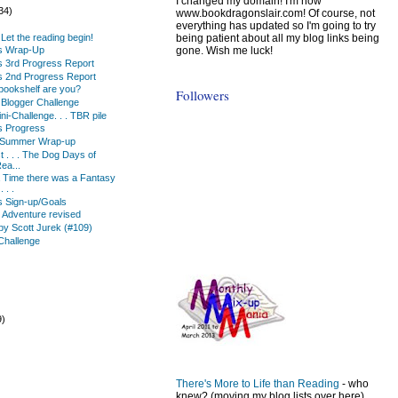
I changed my domain! I'm now
34)
www.bookdragonslair.com! Of course, not
everything has updated so I'm going to try
being patient about all my blog links being
 . Let the reading begin!
gone. Wish me luck!
ks Wrap-Up
s 3rd Progress Report
s 2nd Progress Report
 bookshelf are you?
Followers
Blogger Challenge
i-Challenge. . . TBR pile
s Progress
 Summer Wrap-up
ist . . . The Dog Days of
ea...
Time there was a Fantasy
 . .
s Sign-up/Goals
n Adventure revised
by Scott Jurek (#109)
Challenge
9)
)
There's More to Life than Reading
- who
knew? (moving my blog lists over here)