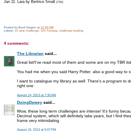
Jan 11: Lara by Bertrice Small
(730)
Posted by
Book Dragon
at
12:00 AM
Labels:
10 year challenge
,
101 Fantasy
,
challenge-reading
4 comments:
The Librarian
said...
Great list!I've read most of them and some are on my TBR list
You had me when you said Harry Potter. also a good way to sta
I want to catalogue my library as well. There's a program to do 
right one.
August 14, 2013 at 7:30 AM
DoingDewey
said...
Wow, these long term challenges are intense! It's funny bec
Decimal system, which will definitely take years, but I find th
frame very intimidating.
August 15, 2013 at 5:07 PM