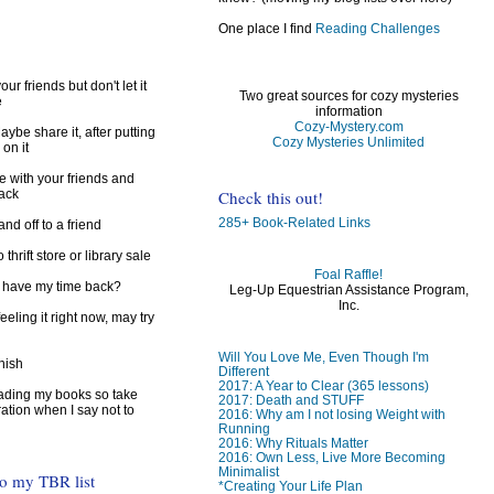
One place I find
Reading Challenges
ur friends but don't let it
Two great sources for cozy mysteries
e
information
Cozy-Mystery.com
ybe share it, after putting
Cozy Mysteries Unlimited
 on it
e with your friends and
Check this out!
back
285+ Book-Related Links
d off to a friend
 thrift store or library sale
Foal Raffle!
I have my time back?
Leg-Up Equestrian Assistance Program,
Inc.
feeling it right now, may try
Will You Love Me, Even Though I'm
inish
Different
2017: A Year to Clear (365 lessons)
reading my books so take
2017: Death and STUFF
ration when I say not to
2016: Why am I not losing Weight with
Running
2016: Why Rituals Matter
2016: Own Less, Live More Becoming
Minimalist
to my TBR list
*Creating Your Life Plan