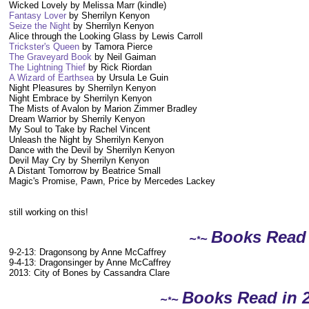
Wicked Lovely by Melissa Marr (kindle)
Fantasy Lover
by Sherrilyn Kenyon
Seize the Night
by Sherrilyn Kenyon
Alice through the Looking Glass by Lewis Carroll
Trickster's Queen
by Tamora Pierce
The Graveyard Book
by Neil Gaiman
The Lightning Thief
by Rick Riordan
A Wizard of Earthsea
by Ursula Le Guin
Night Pleasures by Sherrilyn Kenyon
Night Embrace by Sherrilyn Kenyon
The Mists of Avalon by Marion Zimmer Bradley
Dream Warrior by Sherrily Kenyon
My Soul to Take by Rachel Vincent
Unleash the Night by Sherrilyn Kenyon
Dance with the Devil by Sherrilyn Kenyon
Devil May Cry by Sherrilyn Kenyon
A Distant Tomorrow by Beatrice Small
Magic's Promise, Pawn, Price by Mercedes Lackey
still working on this!
Books Read
~
~
*
9-2-13: Dragonsong by Anne McCaffrey
9-4-13: Dragonsinger by Anne McCaffrey
2013: City of Bones by Cassandra Clare
Books Read in 
~
~
*