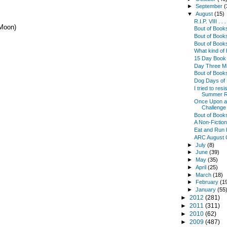
►
September
(
▼
August
(15)
R.I.P. VIII . .
 Moon)
Bout of Boo
Bout of Book
Bout of Book
What kind of
15 Day Book 
Day Three Min
Bout of Book
Dog Days of
I tried to res
Summer R
Once Upon a 
Challenge .
Bout of Book
A Non-Fictio
Eat and Run 
ARC August 
►
July
(8)
►
June
(39)
►
May
(35)
►
April
(25)
►
March
(18)
►
February
(1
►
January
(55
►
2012
(281)
►
2011
(311)
►
2010
(62)
►
2009
(487)