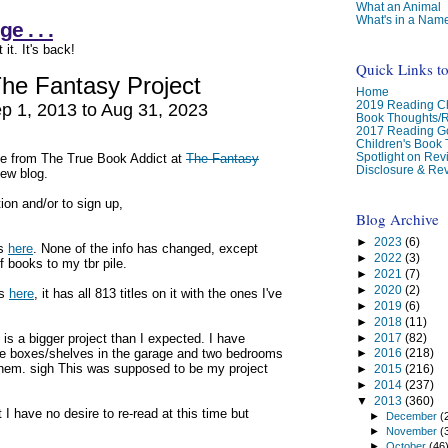
What an Animal
What's in a Nam
 . . .
it. It's back!
Quick Links t
he Fantasy Project
Home
2019 Reading Ch
p 1, 2013 to Aug 31, 2023
Book Thoughts/
2017 Reading G
Children's Book
Spotlight on Re
le from The True Book Addict at
The Fantasy
Disclosure & Rev
new blog.
ion and/or to sign up,
Blog Archive
►
2023
(6)
is
here
. None of the info has changed, except
►
2022
(3)
f books to my tbr pile.
►
2021
(7)
►
2020
(2)
is
here
, it has all 813 titles on it with the ones I've
►
2019
(6)
►
2018
(11)
►
2017
(82)
 is a bigger project than I expected. I have
have boxes/shelves in the garage and two bedrooms
►
2016
(218)
 them. sigh This was supposed to be my project
►
2015
(216)
►
2014
(237)
▼
2013
(360)
 have no desire to re-read at this time but
►
December
(
►
November
(
►
October
(46