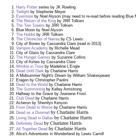
Harry Potter
series by JK Rowling
Twilight
by Stephenie Meyer
Evermore
by Noel Alyson (may need to re-read before reading Blue
The Return of the King
by JRR Tolkien
The Two Towers
by JRR Tolkien
Blue Moon by Noel Alyson
The Hobbit
by JRR Tolkien
The Chronicles of Narnia
by CS Lewis
City of Bones by Cassandra Clare (read in 2013)
Vampire Academy
by Richelle Mead
City of Glass by Cassandra Clare
The Hunger Games
by Suzanne Collins
City of Ashes by Cassandra Clare
Wrinkle in Time
by Madeline L’Engle
Dead Until Dark
by Charlaine Harris
A Midsummer Night's Dream by William Shakespeare
Eragon by Christopher Paolini
Dead to the World
by Charlaine Harris
The Summoning
by Kelley Armstrong
Halfway to the Grave by Jeaniene Frost
Club Dead
by Charlaine Harris
Acheron by Sherrilyn Kenyon
From Dead to Worse
by Charlaine Harris
by Charlaine Harris
Dead as a Doornail
by Charlaine Harris
Living Dead in Dallas
by Charlaine Harris
Definitely Dead
by Charlaine Harris
All Together Dead
Alice's Adventures in Wonderland by Lewis Carroll