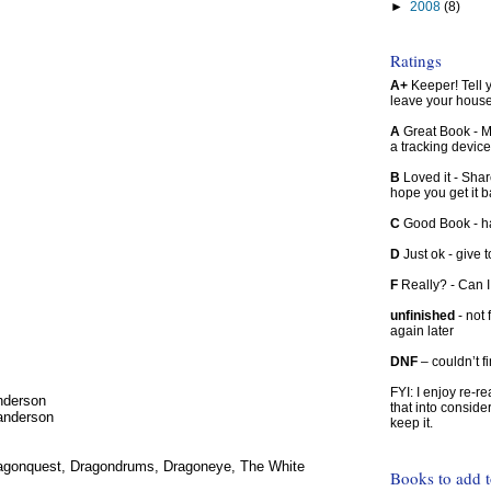
►
2008
(8)
Ratings
A+
Keeper! Tell yo
leave your hous
A
Great Book - Ma
a tracking device
B
Loved it - Shar
hope you get it 
C
Good Book - han
D
Just ok - give to
F
Really? - Can 
unfinished
- not 
again later
DNF
– couldn’t f
FYI: I enjoy re-
nderson
that into conside
Sanderson
keep it.
 Dragonquest, Dragondrums, Dragoneye, The White
Books to add 