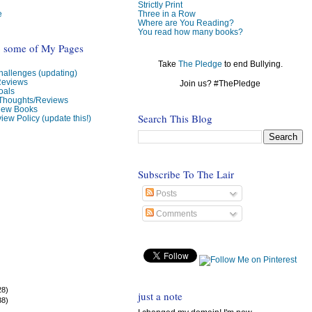
Strictly Print
e
Three in a Row
Where are You Reading?
You read how many books?
o some of My Pages
Take
The Pledge
to end Bullying.
allenges (updating)
Reviews
Join us? #ThePledge
oals
 Thoughts/Reviews
view Books
Search This Blog
iew Policy (update this!)
Subscribe To The Lair
Posts
Comments
28)
just a note
38)
)