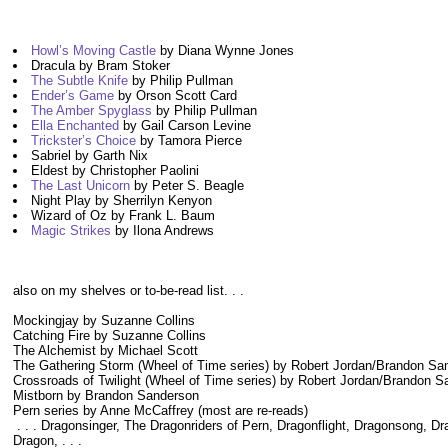
Howl’s Moving Castle
by Diana Wynne Jones
Dracula by Bram Stoker
The Subtle Knife
by Philip Pullman
Ender’s Game
by Orson Scott Card
The Amber Spyglass
by Philip Pullman
Ella Enchanted
by Gail Carson Levine
Trickster’s Choice
by Tamora Pierce
Sabriel by Garth Nix
Eldest by Christopher Paolini
The Last Unicorn
by Peter S. Beagle
Night Play by Sherrilyn Kenyon
Wizard of Oz by Frank L. Baum
Magic Strikes
by Ilona Andrews
also on my shelves or to-be-read list. . .
Mockingjay by Suzanne Collins
Catching Fire by Suzanne Collins
The Alchemist by Michael Scott
The Gathering Storm (Wheel of Time series) by Robert Jordan/Brandon Sa
Crossroads of Twilight (Wheel of Time series) by Robert Jordan/Brandon 
Mistborn by Brandon Sanderson
Pern series by Anne McCaffrey (most are re-reads)
. . . Dragonsinger, The Dragonriders of Pern, Dragonflight, Dragonsong,
Dragon, . . .