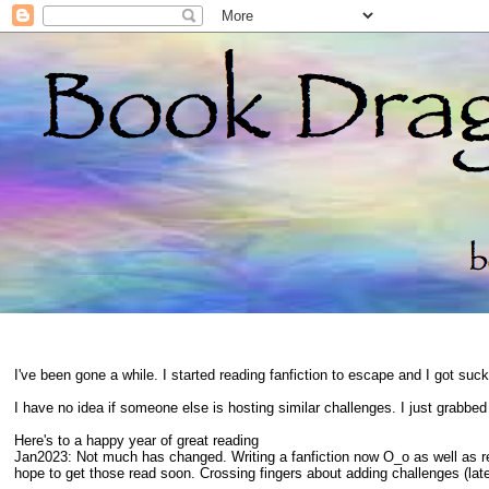
I've been gone a while. I started reading fanfiction to escape and I got suc
I have no idea if someone else is hosting similar challenges. I just grabbe
Here's to a happy year of great reading
Jan2023: Not much has changed. Writing a fanfiction now O_o as well as 
hope to get those read soon. Crossing fingers about adding challenges (late