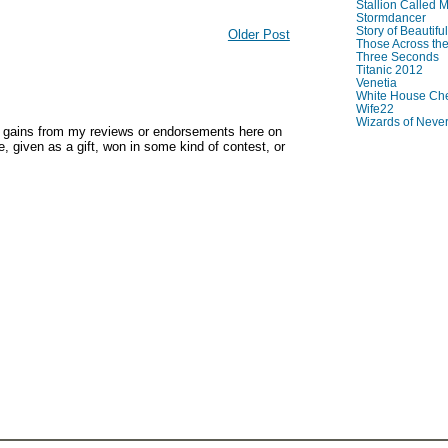
Stallion Called M
Stormdancer
Story of Beautiful
Older Post
Those Across the
Three Seconds
Titanic 2012
Venetia
White House Che
Wife22
Wizards of Neve
y gains from my reviews or endorsements here on
, given as a gift, won in some kind of contest, or