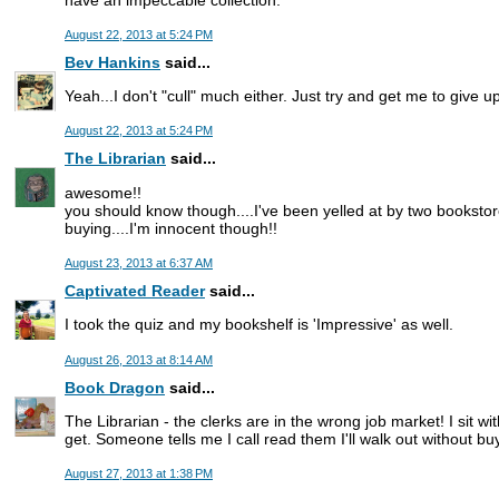
August 22, 2013 at 5:24 PM
Bev Hankins
said...
Yeah...I don't "cull" much either. Just try and get me to give u
August 22, 2013 at 5:24 PM
The Librarian
said...
awesome!!
you should know though....I've been yelled at by two bookstor
buying....I'm innocent though!!
August 23, 2013 at 6:37 AM
Captivated Reader
said...
I took the quiz and my bookshelf is 'Impressive' as well.
August 26, 2013 at 8:14 AM
Book Dragon
said...
The Librarian - the clerks are in the wrong job market! I sit wi
get. Someone tells me I call read them I'll walk out without 
August 27, 2013 at 1:38 PM