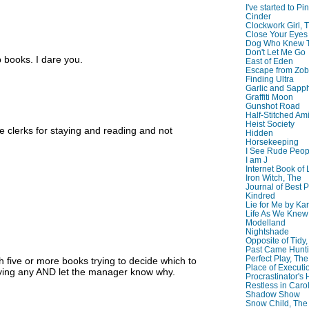
I've started to Pin
Cinder
Clockwork Girl, 
Close Your Eyes
Dog Who Knew T
Don't Let Me Go
p books. I dare you.
East of Eden
Escape from Zo
Finding Ultra
Garlic and Sapph
Graffiti Moon
Gunshot Road
Half-Stitched Am
Heist Society
e clerks for staying and reading and not
Hidden
Horsekeeping
I See Rude Peop
I am J
Internet Book of 
Iron Witch, The
Journal of Best P
Kindred
Lie for Me by Ka
Life As We Knew I
Modelland
Nightshade
Opposite of Tidy
Past Came Hunti
Perfect Play, The
th five or more books trying to decide which to
Place of Executi
buying any AND let the manager know why.
Procrastinator's
Restless in Caro
Shadow Show
Snow Child, The