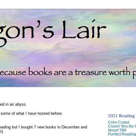
ked in an abyss.
d some of what I have hosted before.
2021 Reading C
Color Coded
Cruisin' thru the
reading but I bought 7 new books in December and
Mount TBR
!)
Purrfect Readin