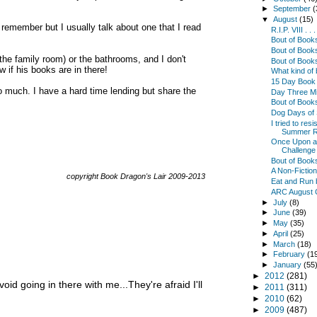
►
September
(
▼
August
(15)
s remember but I usually talk about one that I read
R.I.P. VIII . .
Bout of Boo
Bout of Book
the family room) or the bathrooms, and I don't
Bout of Book
 if his books are in there!
What kind of
15 Day Book 
 much. I have a hard time lending but share the
Day Three Min
Bout of Book
Dog Days of
I tried to res
Summer R
Once Upon a 
Challenge .
Bout of Book
A Non-Fictio
copyright Book Dragon's Lair 2009-2013
Eat and Run 
ARC August 
►
July
(8)
►
June
(39)
►
May
(35)
►
April
(25)
►
March
(18)
►
February
(1
►
January
(55
►
2012
(281)
void going in there with me...They're afraid I'll
►
2011
(311)
►
2010
(62)
►
2009
(487)