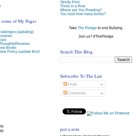
Strictly Print
e
Three in a Row
Where are You Reading?
You read how many books?
o some of My Pages
Take
The Pledge
to end Bullying.
allenges (updating)
Reviews
Join us? #ThePledge
oals
 Thoughts/Reviews
view Books
Search This Blog
iew Policy (update this!)
Subscribe To The Lair
Posts
Comments
28)
just a note
38)
)