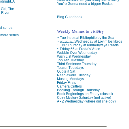
idnight, A
You're Gonna need a bigger Bucket
 Girl, The
 River
Blog Guidebook
f series
Weekly Memes to visit/try
rmore series
~ Tue Intros at Bibliophile by the Sea
~ w...w...w...Wednesday at Lovin' los libros
~ TBR Thursday at Kimberlyfaye Reads
~ Friday 56 at Freda's Voice
Wobble Over Wednesday
Wish List Wednesday
Top Ten Tuesday
Third Sentence Thursday
Teaser Tuesdays
Quote it Sat
Needlework Tuesday
Musing Mondays
Friday Firsts
Camera Critters
Booking Through Thursday
Book Beginnings on Friday (closed)
Cozy Mystery Saturday (not active)
A - Z Wednesday (where did she go?)