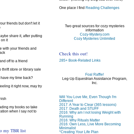
One place I find
Reading Challenges
ur friends but don't let it
Two great sources for cozy mysteries
e
information
Cozy-Mystery.com
ybe share it, after putting
Cozy Mysteries Unlimited
 on it
e with your friends and
Check this out!
back
285+ Book-Related Links
d off to a friend
 thrift store or library sale
Foal Raffle!
I have my time back?
Leg-Up Equestrian Assistance Program,
Inc.
feeling it right now, may try
Will You Love Me, Even Though I'm
inish
Different
2017: A Year to Clear (365 lessons)
reading my books so take
2017: Death and STUFF
ration when I say not to
2016: Why am I not losing Weight with
Running
2016: Why Rituals Matter
2016: Own Less, Live More Becoming
Minimalist
to my TBR list
*Creating Your Life Plan