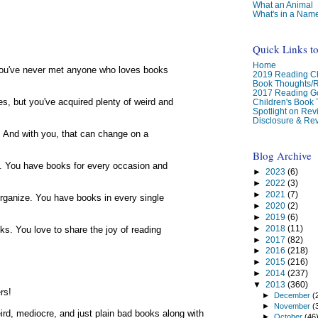
What an Animal
What's in a Nam
Quick Links t
Home
You've never met anyone who loves books
2019 Reading Ch
Book Thoughts/
2017 Reading G
es, but you've acquired plenty of weird and
Children's Book
Spotlight on Re
Disclosure & Rev
g. And with you, that can change on a
Blog Archive
ugh. You have books for every occasion and
►
2023
(6)
►
2022
(3)
►
2021
(7)
organize. You have books in every single
►
2020
(2)
►
2019
(6)
►
2018
(11)
oks. You love to share the joy of reading
►
2017
(82)
►
2016
(218)
►
2015
(216)
►
2014
(237)
▼
2013
(360)
rs!
►
December
(
►
November
(
weird, mediocre, and just plain bad books along with
►
October
(46