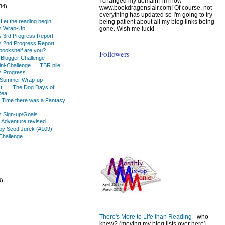
I changed my domain! I'm now
34)
www.bookdragonslair.com! Of course, not
everything has updated so I'm going to try
being patient about all my blog links being
 . Let the reading begin!
gone. Wish me luck!
ks Wrap-Up
s 3rd Progress Report
s 2nd Progress Report
 bookshelf are you?
Followers
Blogger Challenge
i-Challenge. . . TBR pile
s Progress
 Summer Wrap-up
ist . . . The Dog Days of
ea...
Time there was a Fantasy
 . .
s Sign-up/Goals
n Adventure revised
by Scott Jurek (#109)
Challenge
9)
)
There's More to Life than Reading
- who
knew? (moving my blog lists over here)