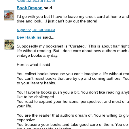
August 22, 2013 at 6:31 AM
Book Dragon
said...
I'd go with you but I have to leave my credit card at home an
time and look....I just can't buy out the store!
August 22, 2013 at 8:00 AM
Bev Hankins
said...
Supposedly my bookshelf is "Curated." This is about half right
life without reading. But I don't care about new authors much
vintage books any day.
Here's what it said:
You collect books because you can't imagine a life without read
You can't resist books that are by up and coming authors. You
to your literary habits.
Your favorite books push you a bit. You don't like reading any
like to be challenged.
You read to expand your horizons, perspective, and most of a
your life.
You are the reader that authors dream of. You're willing to gi
expansive.
You treasure your books and take good care of them. You do a
have an impeccable collection.