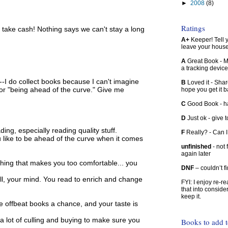
►
2008
(8)
Ratings
d take cash! Nothing says we can't stay a long
A+
Keeper! Tell yo
leave your hous
A
Great Book - Ma
a tracking device
--I do collect books because I can't imagine
B
Loved it - Shar
 or "being ahead of the curve." Give me
hope you get it 
C
Good Book - han
D
Just ok - give to
ing, especially reading quality stuff.
F
Really? - Can 
 like to be ahead of the curve when it comes
unfinished
- not 
again later
thing that makes you too comfortable... you
DNF
– couldn’t f
ll, your mind. You read to enrich and change
FYI: I enjoy re-
that into conside
keep it.
ve offbeat books a chance, and your taste is
 lot of culling and buying to make sure you
Books to add 