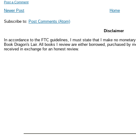
Post a Comment
Newer Post
Home
Subscribe to:
Post Comments (Atom)
Disclaimer
In accordance to the FTC guidelines, I must state that I make no monetar
Book Dragon's Lair. All books I review are either borrowed, purchased by me
received in exchange for an honest review.