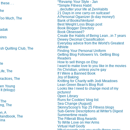
*Revamp Your Style - Jan
 these. . .
*Simple Fitness Habit
...declutter your life at ZenHabits
The
21 Days in one carry-on suitcase!
A Personal Oganizer (b-day money!)
oo Much, The
Bank of Books/Venture!
Best Weight Loss Blogs post
Book Blogger Directory
badak
Book Obsessed?
Create the Habits of Being Lean...in 7 years
ires
Dewey Decimal Classification
Everyday advice from the World's Greatest
Athlete
ish Quilting Club, The
Finding Your Personal Uniform
Getting Blog Followers Vs. Getting Blog
Readers
How to sell things on Etsy
le
I want to make love to you like in the movies
I'm Christian, unless you're gay
Life, The
If I Were a Banned Book
Joy of Baking
ractices, The
Knitting for Charity with Jodi Meadows
Lean Green Bean's Blog Roll
ren Young
Looks like I need to change most of my
t (trilogy)
pictures!
Open Library
Runs for Cookies' blog list
, The
Sea Change (August)
ng, The
SkinnyScoop's Top 25 Fitness blogs
Sub-Genre Descriptions at Writer's Digest
on, A
Summertime reads
 Handbook, The
The Fitterati Blog Awards
lina
To Write Love on Her Arms
Virtual Half Goofy
What records can you really throw away