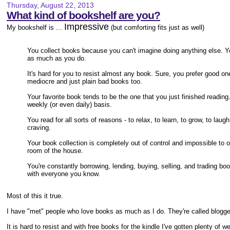
Thursday, August 22, 2013
What kind of bookshelf are you?
Impressive
My bookshelf is ...
(but comforting fits just as well)
You collect books because you can't imagine doing anything else. 
as much as you do.
It's hard for you to resist almost any book. Sure, you prefer good on
mediocre and just plain bad books too.
Your favorite book tends to be the one that you just finished readin
weekly (or even daily) basis.
You read for all sorts of reasons - to relax, to learn, to grow, to la
craving.
Your book collection is completely out of control and impossible to 
room of the house.
You're constantly borrowing, lending, buying, selling, and trading bo
with everyone you know.
Most of this it true.
I have "met" people who love books as much as I do. They're called blogge
It is hard to resist and with free books for the kindle I've gotten plenty of 