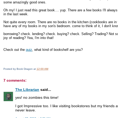
some amazingly good ones.
Oh my! I just read this great book.... yup. There are a few books I'll alway
in the last week.
Not quite every room. There are no books in the kitchen (cookbooks are in 
have any of my books in my son's bedroom. come to think of it, I don't know
borrowing? check. lending? check. buying? check. Selling? Trading? Not so
joy of reading? Yea, I'm into that!
Check out the
quiz
, what kind of bookshelf are you?
Posted by
Book Dragon
at
12:00 AM
7 comments:
The Librarian
said...
yes! no zombies this time!
I got Impressive too. I like visiting bookstores but my friends a
never leave.