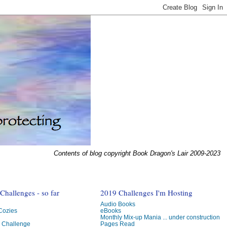
Contents of blog copyright Book Dragon's Lair 2009-2023
hallenges - so far
2019 Challenges I'm Hosting
Audio Books
 Cozies
eBooks
Monthly Mix-up Mania ... under construction
g Challenge
Pages Read