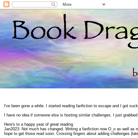
I've been gone a while. I started reading fanfiction to escape and I got suc
I have no idea if someone else is hosting similar challenges. I just grabbe
Here's to a happy year of great reading
Jan2023: Not much has changed. Writing a fanfiction now O_o as well as 
hope to get those read soon. Crossing fingers about adding challenges (late