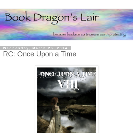
Wednesday, March 26, 2014
RC: Once Upon a Time