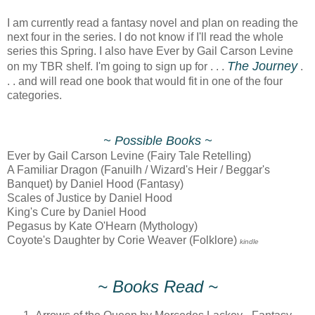
I am currently read a fantasy novel and plan on reading the
next four in the series. I do not know if I'll read the whole
series this Spring. I also have Ever by Gail Carson Levine
The Journey
on my TBR shelf. I'm going to sign up for . . .
.
. . and will read one book that would fit in one of the four
categories.
~ Possible Books ~
Ever by Gail Carson Levine (Fairy Tale Retelling)
A Familiar Dragon (Fanuilh / Wizard's Heir / Beggar's
Banquet) by Daniel Hood (Fantasy)
Scales of Justice by Daniel Hood
King's Cure by Daniel Hood
Pegasus by Kate O'Hearn (Mythology)
Coyote's Daughter by Corie Weaver (Folklore)
kindle
~ Books Read ~