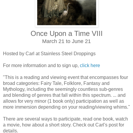
Once Upon a Time VIII
March 21 to June 21
Hosted by Carl at Stainless Steel Droppings
For more information and to sign up,
click here
"This is a reading and viewing event that encompasses four
broad categories: Fairy Tale, Folklore, Fantasy and
Mythology, including the seemingly countless sub-genres
and blending of genres that fall within this spectrum. ... and
allows for very minor (1 book only) participation as well as
more immersion depending on your reading/viewing whims."
There are several ways to participate, read one book, watch
a movie, how about a short story. Check out Carl's post for
details.