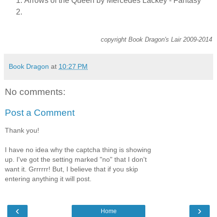
Arrows of the Queen by Mercedes Lackey - Fantasy
copyright Book Dragon's Lair 2009-2014
Book Dragon
at
10:27 PM
No comments:
Post a Comment
Thank you!
I have no idea why the captcha thing is showing
up. I've got the setting marked "no" that I don't
want it. Grrrrrr! But, I believe that if you skip
entering anything it will post.
‹
›
Home