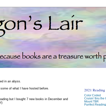
ked in an abyss.
d some of what I have hosted before.
2021 Reading C
Color Coded
Cruisin' thru the
reading but I bought 7 new books in December and
Mount TBR
!)
Purrfect Readin