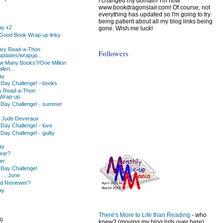
I changed my domain! I'm now
www.bookdragonslair.com! Of course, not
everything has updated so I'm going to try
being patient about all my blog links being
ay x2
gone. Wish me luck!
a Good Book Wrap up linky
ary Read-a-Thon
Followers
updates/wrapup...
w Many Books?/One Million
len...
ay
-Day Challenge! - books
ks Read-a-Thon
/Wrap-up
-Day Challenge! - summer
y Jude Deveraux
Day Challenge! - love
Day Challenge! - guilty
ay
Year?
ter
-Day Challenge!
 . . June
ad Reviewer?
ay
There's More to Life than Reading
- who
3)
knew? (moving my blog lists over here)