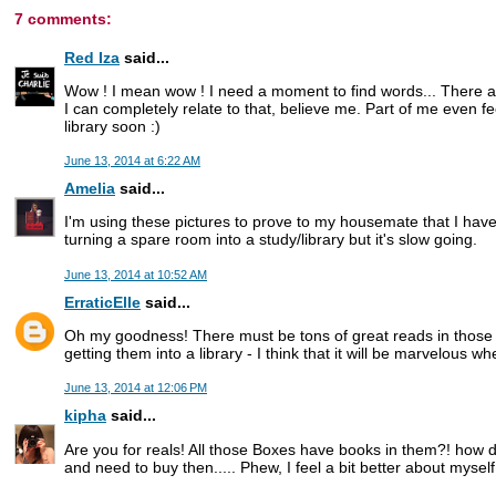
7 comments:
Red Iza
said...
Wow ! I mean wow ! I need a moment to find words... There a
I can completely relate to that, believe me. Part of me even feel
library soon :)
June 13, 2014 at 6:22 AM
Amelia
said...
I'm using these pictures to prove to my housemate that I have 
turning a spare room into a study/library but it's slow going.
June 13, 2014 at 10:52 AM
ErraticElle
said...
Oh my goodness! There must be tons of great reads in those b
getting them into a library - I think that it will be marvelous wh
June 13, 2014 at 12:06 PM
kipha
said...
Are you for reals! All those Boxes have books in them?! how 
and need to buy then..... Phew, I feel a bit better about myse