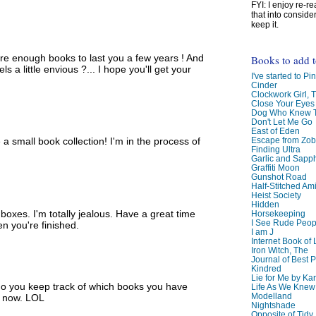
FYI: I enjoy re-
that into conside
keep it.
re enough books to last you a few years ! And
Books to add 
s a little envious ?... I hope you'll get your
I've started to Pin
Cinder
Clockwork Girl, 
Close Your Eyes
Dog Who Knew T
Don't Let Me Go
East of Eden
Escape from Zo
a small book collection! I'm in the process of
Finding Ultra
Garlic and Sapph
Graffiti Moon
Gunshot Road
Half-Stitched Am
Heist Society
Hidden
oxes. I'm totally jealous. Have a great time
Horsekeeping
I See Rude Peop
en you're finished.
I am J
Internet Book of 
Iron Witch, The
Journal of Best P
Kindred
Lie for Me by Ka
do you keep track of which books you have
Life As We Knew I
Modelland
lf now. LOL
Nightshade
Opposite of Tidy