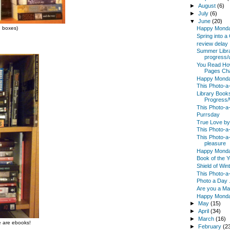
►
August
(6)
►
July
(6)
▼
June
(20)
d boxes)
Happy Mond
Spring into 
review delay
Summer Libr
progress/
You Read Ho
Pages Chal
Happy Mond
This Photo-a
Library Boo
Progress
This Photo-a
Purrsday
True Love b
This Photo-a-
This Photo-a-
pleasure
Happy Mond
Book of the 
Shield of Win
This Photo-a
Photo a Day .
Are you a M
Happy Mond
►
May
(15)
►
April
(34)
►
March
(16)
re are ebooks!
►
February
(2