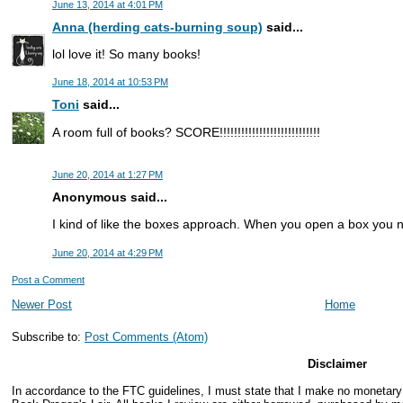
June 13, 2014 at 4:01 PM
Anna (herding cats-burning soup)
said...
lol love it! So many books!
June 18, 2014 at 10:53 PM
Toni
said...
A room full of books? SCORE!!!!!!!!!!!!!!!!!!!!!!!!!!!!
June 20, 2014 at 1:27 PM
Anonymous said...
I kind of like the boxes approach. When you open a box you 
June 20, 2014 at 4:29 PM
Post a Comment
Newer Post
Home
Subscribe to:
Post Comments (Atom)
Disclaimer
In accordance to the FTC guidelines, I must state that I make no monetar