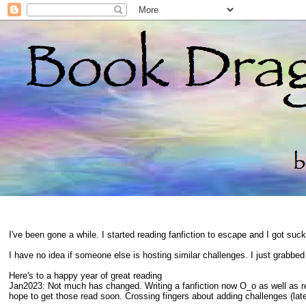
I've been gone a while. I started reading fanfiction to escape and I got suc
I have no idea if someone else is hosting similar challenges. I just grabbe
Here's to a happy year of great reading
Jan2023: Not much has changed. Writing a fanfiction now O_o as well as 
hope to get those read soon. Crossing fingers about adding challenges (late