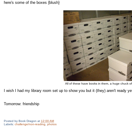
here's some of the boxes {blush}
All of these have books in them, a huge chuck o
I wish I had my library room set up to show you but it (they) aren't ready yet
Tomorrow: friendship
Posted by
Book Dragon
at
12:00 AM
Labels:
challenge/non-reading
,
photos