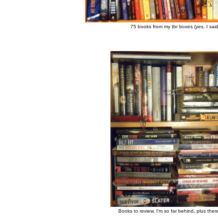
75 books from my tbr boxes (yes, I sai
Books to review, I'm so far behind, plus the