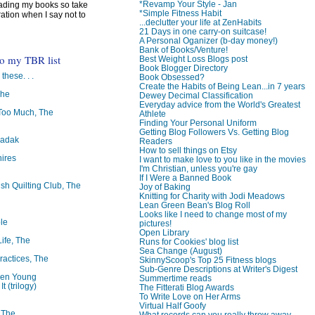
*Revamp Your Style - Jan
reading my books so take
*Simple Fitness Habit
ration when I say not to
...declutter your life at ZenHabits
21 Days in one carry-on suitcase!
A Personal Oganizer (b-day money!)
Bank of Books/Venture!
to my TBR list
Best Weight Loss Blogs post
Book Blogger Directory
 these. . .
Book Obsessed?
Create the Habits of Being Lean...in 7 years
The
Dewey Decimal Classification
Everyday advice from the World's Greatest
oo Much, The
Athlete
Finding Your Personal Uniform
Getting Blog Followers Vs. Getting Blog
badak
Readers
How to sell things on Etsy
ires
I want to make love to you like in the movies
I'm Christian, unless you're gay
If I Were a Banned Book
ish Quilting Club, The
Joy of Baking
Knitting for Charity with Jodi Meadows
Lean Green Bean's Blog Roll
Looks like I need to change most of my
le
pictures!
Open Library
Life, The
Runs for Cookies' blog list
Sea Change (August)
ractices, The
SkinnyScoop's Top 25 Fitness blogs
Sub-Genre Descriptions at Writer's Digest
ren Young
Summertime reads
t (trilogy)
The Fitterati Blog Awards
To Write Love on Her Arms
Virtual Half Goofy
, The
What records can you really throw away