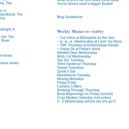
ng, The
You're Gonna need a bigger Bucket
on, A
 Handbook, The
Blog Guidebook
lina
idnight, A
Weekly Memes to visit/try
 Girl, The
~ Tue Intros at Bibliophile by the Sea
 River
~ w...w...w...Wednesday at Lovin' los libros
~ TBR Thursday at Kimberlyfaye Reads
~ Friday 56 at Freda's Voice
Wobble Over Wednesday
f series
Wish List Wednesday
Top Ten Tuesday
rmore series
Third Sentence Thursday
Teaser Tuesdays
Quote it Sat
Needlework Tuesday
Musing Mondays
Friday Firsts
Camera Critters
Booking Through Thursday
Book Beginnings on Friday (closed)
Cozy Mystery Saturday (not active)
A - Z Wednesday (where did she go?)