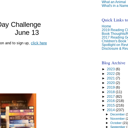
What an Animal
What's in a Nam
Quick Links t
Day Challenge
Home
2019 Reading Ch
June 13
Book Thoughts/
2017 Reading G
Children's Book
ion and to sign up,
click here
Spotlight on Re
Disclosure & Rev
Blog Archive
►
2023
(6)
►
2022
(3)
►
2021
(7)
►
2020
(2)
►
2019
(6)
►
2018
(11)
►
2017
(82)
►
2016
(218)
►
2015
(216)
▼
2014
(237)
►
December
(
►
November
(
►
October
(21
►
September
(