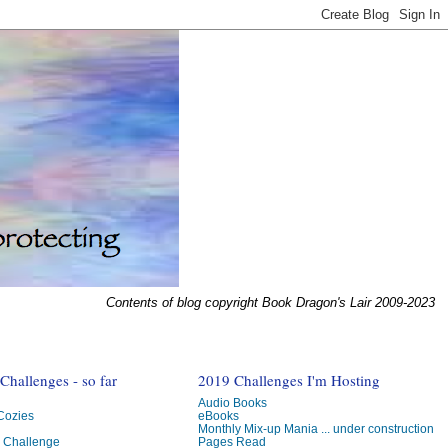
Contents of blog copyright Book Dragon's Lair 2009-2023
hallenges - so far
2019 Challenges I'm Hosting
Audio Books
 Cozies
eBooks
Monthly Mix-up Mania ... under construction
g Challenge
Pages Read