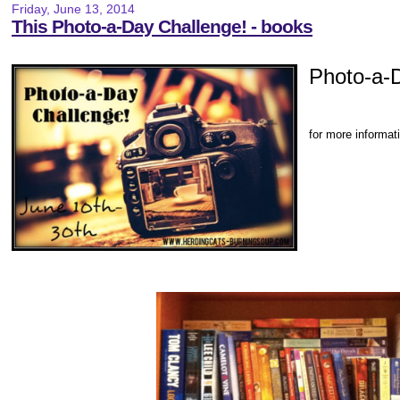
Friday, June 13, 2014
This Photo-a-Day Challenge! - books
Photo-a-
for more informat