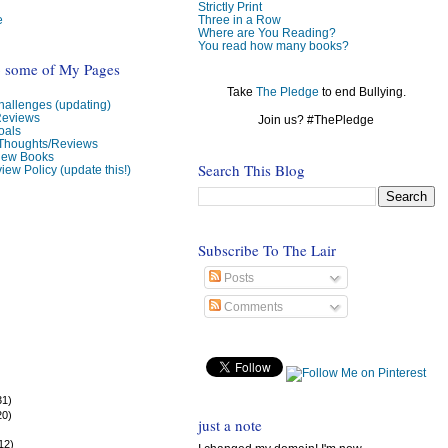
Strictly Print
e
Three in a Row
Where are You Reading?
You read how many books?
o some of My Pages
Take
The Pledge
to end Bullying.
allenges (updating)
Reviews
Join us? #ThePledge
oals
 Thoughts/Reviews
view Books
Search This Blog
iew Policy (update this!)
Subscribe To The Lair
Posts
Comments
31)
20)
just a note
)
12)