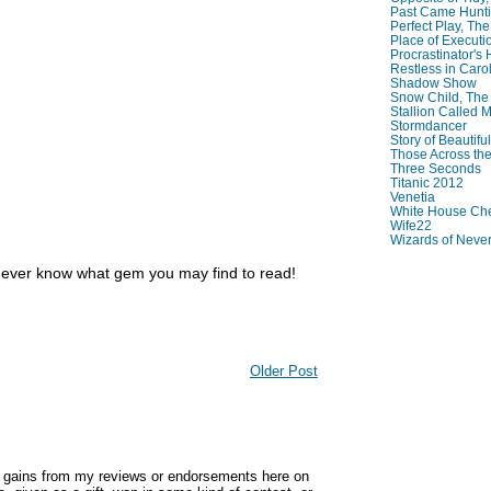
Past Came Hunti
Perfect Play, The
Place of Executi
Procrastinator's
Restless in Caro
Shadow Show
Snow Child, The
Stallion Called M
Stormdancer
Story of Beautiful
Those Across the
Three Seconds
Titanic 2012
Venetia
White House Che
Wife22
Wizards of Neve
never know what gem you may find to read!
Older Post
y gains from my reviews or endorsements here on