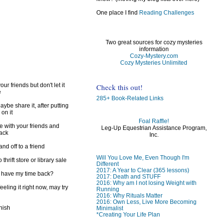
)
One place I find
Reading Challenges
Two great sources for cozy mysteries
information
Cozy-Mystery.com
Cozy Mysteries Unlimited
ur friends but don't let it
Check this out!
e
285+ Book-Related Links
ybe share it, after putting
 on it
Foal Raffle!
e with your friends and
Leg-Up Equestrian Assistance Program,
back
Inc.
d off to a friend
Will You Love Me, Even Though I'm
 thrift store or library sale
Different
2017: A Year to Clear (365 lessons)
I have my time back?
2017: Death and STUFF
2016: Why am I not losing Weight with
feeling it right now, may try
Running
2016: Why Rituals Matter
2016: Own Less, Live More Becoming
inish
Minimalist
*Creating Your Life Plan