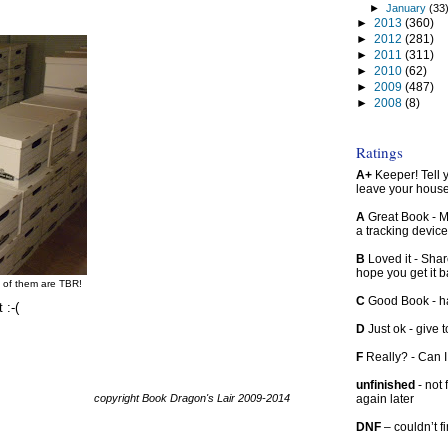
►
January
(33
►
2013
(360)
►
2012
(281)
►
2011
(311)
►
2010
(62)
►
2009
(487)
►
2008
(8)
Ratings
A+
Keeper! Tell yo
leave your hous
A
Great Book - Ma
a tracking device
B
Loved it - Shar
hope you get it 
f of them are TBR!
C
Good Book - han
 :-(
D
Just ok - give to
F
Really? - Can 
unfinished
- not 
copyright Book Dragon's Lair 2009-2014
again later
DNF
– couldn’t f