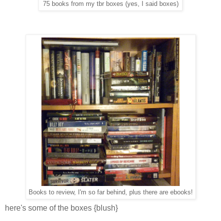
75 books from my tbr boxes (yes, I said boxes)
Books to review, I'm so far behind, plus there are ebooks!
here's some of the boxes {blush}