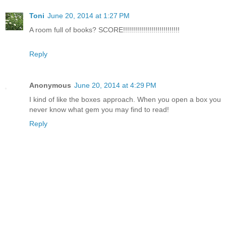
Toni
June 20, 2014 at 1:27 PM
A room full of books? SCORE!!!!!!!!!!!!!!!!!!!!!!!!!!!!
Reply
Anonymous
June 20, 2014 at 4:29 PM
I kind of like the boxes approach. When you open a box you
never know what gem you may find to read!
Reply