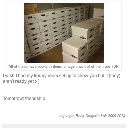
All of these have books in them, a huge chuck of of them are TBR!
I wish I had my library room set up to show you but it (they)
aren't ready yet :-(
Tomorrow: friendship
copyright Book Dragon's Lair 2009-2014