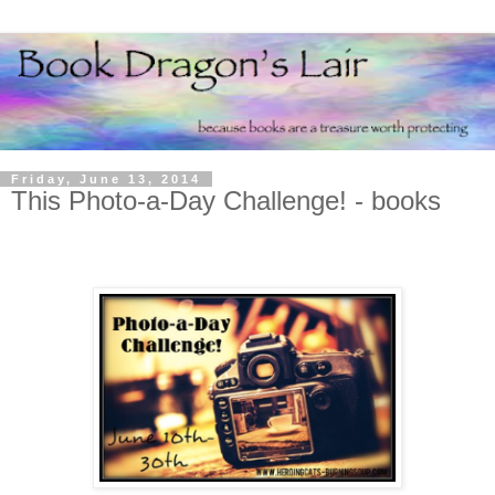
Friday, June 13, 2014
This Photo-a-Day Challenge! - books