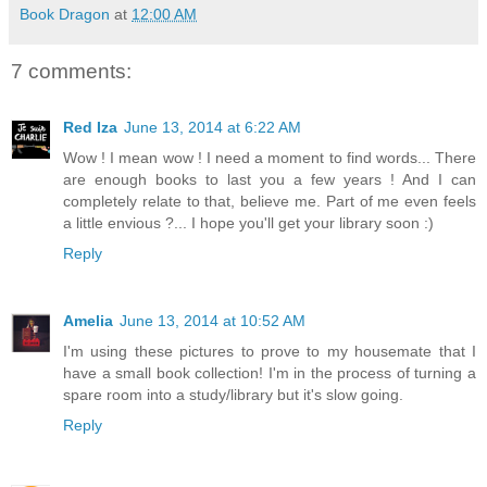
Book Dragon
at
12:00 AM
7 comments:
Red Iza
June 13, 2014 at 6:22 AM
Wow ! I mean wow ! I need a moment to find words... There
are enough books to last you a few years ! And I can
completely relate to that, believe me. Part of me even feels
a little envious ?... I hope you'll get your library soon :)
Reply
Amelia
June 13, 2014 at 10:52 AM
I'm using these pictures to prove to my housemate that I
have a small book collection! I'm in the process of turning a
spare room into a study/library but it's slow going.
Reply