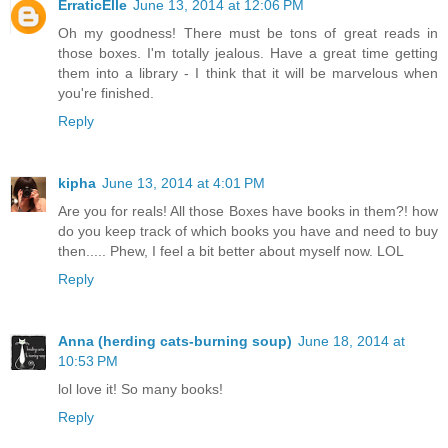
ErraticElle
June 13, 2014 at 12:06 PM
Oh my goodness! There must be tons of great reads in
those boxes. I'm totally jealous. Have a great time getting
them into a library - I think that it will be marvelous when
you're finished.
Reply
kipha
June 13, 2014 at 4:01 PM
Are you for reals! All those Boxes have books in them?! how
do you keep track of which books you have and need to buy
then..... Phew, I feel a bit better about myself now. LOL
Reply
Anna (herding cats-burning soup)
June 18, 2014 at
10:53 PM
lol love it! So many books!
Reply