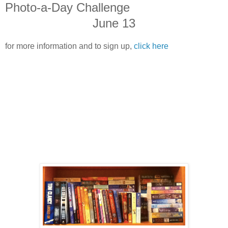
Photo-a-Day Challenge
June 13
for more information and to sign up,
click here