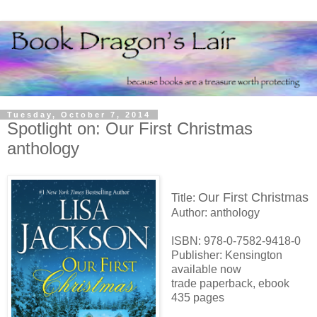
Tuesday, October 7, 2014
Spotlight on: Our First Christmas
anthology
Our First Christmas
Title:
Author: anthology
ISBN: 978-0-7582-9418-0
Publisher: Kensington
available now
trade paperback, ebook
435 pages