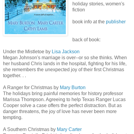
holiday stories, women's
fiction
book info at the
publisher
back of book:
Under the Mistletoe by
Lisa Jackson
Megan Johnson's marriage is over--or so she thinks. When
her husband Chris lands in the hospital, fighting for his life,
she remembers the unexpected joy of their first Christmas
together. . .
A Ranger for Christmas by
Mary Burton
The holidays bring painful memories for history professor
Marissa Thompson. Agreeing to help Texas Ranger Lucas
Cooper solve a case offers the perfect distraction. But as
danger threatens, the joy of love has never been more
tempting.
A Southern Christmas by
Mary Carter