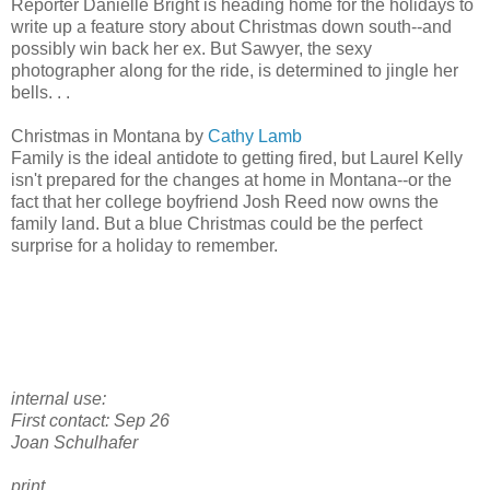
Reporter Danielle Bright is heading home for the holidays to
write up a feature story about Christmas down south--and
possibly win back her ex. But Sawyer, the sexy
photographer along for the ride, is determined to jingle her
bells. . .
Christmas in Montana by
Cathy Lamb
Family is the ideal antidote to getting fired, but Laurel Kelly
isn't prepared for the changes at home in Montana--or the
fact that her college boyfriend Josh Reed now owns the
family land. But a blue Christmas could be the perfect
surprise for a holiday to remember.
internal use:
First contact: Sep 26
Joan Schulhafer
print