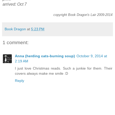
arrived: Oct 7
copyright Book Dragon's Lair 2009-2014
Book Dragon
at
5:23 PM
1 comment:
Anna (herding cats-burning soup)
October 9, 2014 at
2:19 AM
I just love Christmas reads. Such a junkie for them. Their
covers always make me smile :D
Reply