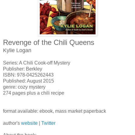
Revenge of the Chili Queens
Kylie Logan
Series: A Chili Cook-off Mystery
Publisher: Berkley
ISBN: 978-0425262443
Published: August 2015
genre: cozy mystery
274 pages plus a chili recipe
format available: ebook, mass market paperback
author's
website
|
Twitter