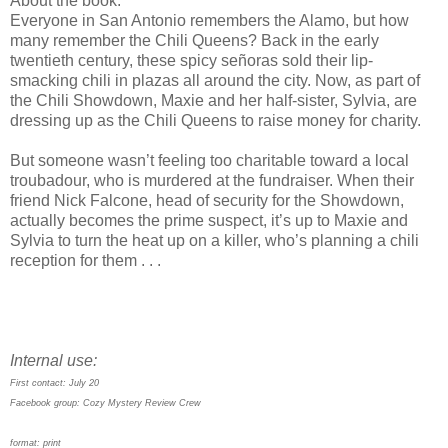
About the book:
Everyone in San Antonio remembers the Alamo, but how
many remember the Chili Queens? Back in the early
twentieth century, these spicy señoras sold their lip-
smacking chili in plazas all around the city. Now, as part of
the Chili Showdown, Maxie and her half-sister, Sylvia, are
dressing up as the Chili Queens to raise money for charity.
But someone wasn’t feeling too charitable toward a local
troubadour, who is murdered at the fundraiser. When their
friend Nick Falcone, head of security for the Showdown,
actually becomes the prime suspect, it’s up to Maxie and
Sylvia to turn the heat up on a killer, who’s planning a chili
reception for them . . .
Internal use:
First contact: July 20
Facebook group: Cozy Mystery Review Crew
format: print