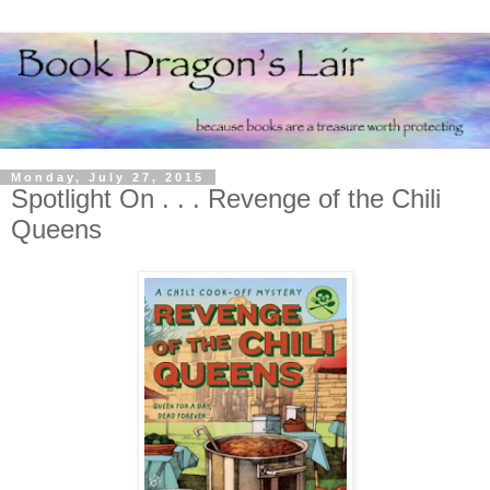
Monday, July 27, 2015
Spotlight On . . . Revenge of the Chili
Queens