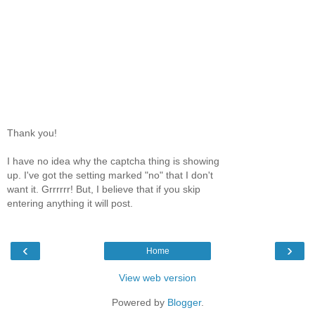
Thank you!
I have no idea why the captcha thing is showing
up. I've got the setting marked "no" that I don't
want it. Grrrrrr! But, I believe that if you skip
entering anything it will post.
‹
›
Home
View web version
Powered by
Blogger
.