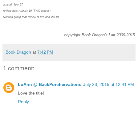
arrived: July 27
review due: August 10 (TWO places)
Notified group that review is live and link up
copyright Book Dragon's Lair 2009-2015
Book Dragon
at
7:42 PM
1 comment:
LuAnn @ BackPorchervations
July 28, 2015 at 12:41 PM
Love the title!
Reply