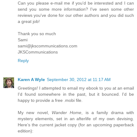
Can you please e-mail me if you'd be interested and I can
send you some more information? I've seen some other
reviews you've done for our other authors and you did such
a great job!
Thank you so much
Sami
sami@jkscommunications.com
JKSCommunications
Reply
Karen A Wyle
September 30, 2012 at 11:17 AM
Greetings! I attempted to email my ebook to you at an email
I'd found somewhere in the past, but it bounced. I'd be
happy to provide a free .mobi file.
My new novel,
Wander Home
, is a family drama with
mystery elements, set in an afterlife of my own devising.
Here’s the current jacket copy (for an upcoming paperback
edition):