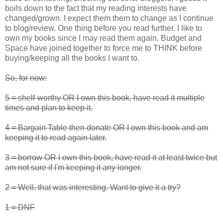
boils down to the fact that my reading interests have
changed/grown. I expect them them to change as I continue
to blog/review. One thing before you read further. I like to
own my books since I may read them again. Budget and
Space have joined together to force me to THINK before
buying/keeping all the books I want to.
So, for now:
5 = shelf-worthy OR I own this book, have read it multiple
times and plan to keep it.
4 = Bargain Table then donate OR I own this book and am
keeping it to read again later.
3 = borrow OR I own this book, have read it at least twice but
am not sure if I'm keeping it any longer.
2 = Well, that was interesting. Want to give it a try?
1 = DNF