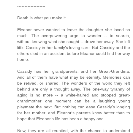
-------------------
Death is what you make it. . . .
Eleanor never wanted to leave the daughter she loved so
much. The overpowering urge to wander -- to search,
without knowing what she sought -- drove her away. She left
little Cassidy in her family's loving care. But Cassidy and the
others died in an accident before Eleanor could find her way
home.
Cassidy has her grandparents, and her Great-Grandma.
And all of them have what may be eternity. Memories can
be relived, or shared. The wonders of the world they left
behind are only a thought away. The one-way tyranny of
aging is no more -- a white-haired and stooped great-
grandmother one moment can be a laughing young
playmate the next. But nothing can ease Cassidy's longing
for her mother; and Eleanor's parents know better than to
hope that Eleanor's life has been a happy one.
Now, they are all reunited, with the chance to understand