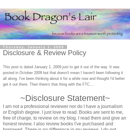
Thursday, January 1, 2009
Disclosure & Review Policy
This post is dated January 1, 2009 just to get it out of the way. It was
posted in October 2009 but that doesn't mean I haven't been following it
all along. I've been thinking about it for a while now and thought I'd better
get it out there. Then there's that thing with the FTC....
~Disclosure Statement~
I am not a professional reviewer nor do I have a journalism
or English degree. I just love to read. Books are sent to me,
free of charge, to review on my blog. I read them and give an
honest review. I also review books I've purchased and
borrowed. There is no difference in my reviews. I do not