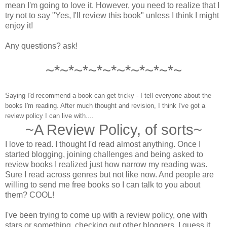
mean I'm going to love it. However, you need to realize that I
try not to say "Yes, I'll review this book" unless I think I might
enjoy it!
Any questions? ask!
~*~*~*~*~*~*~*~*~*~
Saying I'd recommend a book can get tricky - I tell everyone about the
books I'm reading. After much thought and revision, I think I've got a
review policy I can live with....
~A Review Policy, of sorts~
I love to read. I thought I'd read almost anything. Once I
started blogging, joining challenges and being asked to
review books I realized just how narrow my reading was.
Sure I read across genres but not like now. And people are
willing to send me free books so I can talk to you about
them? COOL!
I've been trying to come up with a review policy, one with
stars or something, checking out other bloggers. I guess it