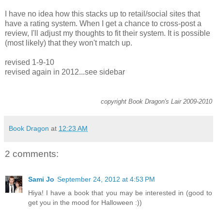
I have no idea how this stacks up to retail/social sites that
have a rating system. When I get a chance to cross-post a
review, I'll adjust my thoughts to fit their system. It is possible
(most likely) that they won't match up.
revised 1-9-10
revised again in 2012...see sidebar
copyright Book Dragon's Lair 2009-2010
Book Dragon
at
12:23 AM
2 comments:
Sami Jo
September 24, 2012 at 4:53 PM
Hiya! I have a book that you may be interested in (good to
get you in the mood for Halloween :))