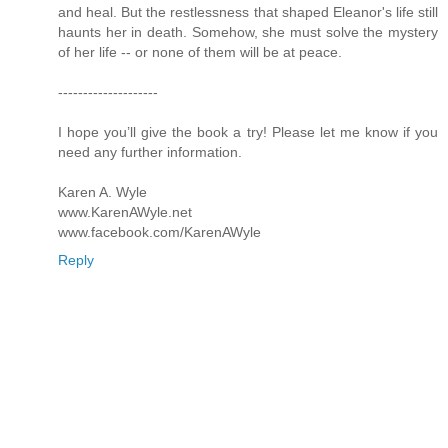
and heal. But the restlessness that shaped Eleanor's life still
haunts her in death. Somehow, she must solve the mystery
of her life -- or none of them will be at peace.
--------------------
I hope you’ll give the book a try! Please let me know if you
need any further information.
Karen A. Wyle
www.KarenAWyle.net
www.facebook.com/KarenAWyle
Reply