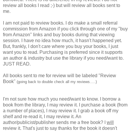
review all books I read ;-) but will review all books sent to
me.
I am not paid to review books. I do make a small referral
commission from Amazon if you click through one of my "buy
from Amazon" links and buy books during that viewing
session. I have no idea how much, it hasn't happened yet.
But, frankly, I don't care where you buy your books, I just
want you to read. Purchasing is preferred since it supports
an author & industry but use the library if you need/want to.
JUST READ.
All books sent to me for review will be labeled "Review
Book"
(going back to double check all my reviews.....)
I'm not sure how much you need/want to know. I borrow a
book from the library, I may review it. I purchase a book (from
a number of places), I may review it. I grab a book off my
shelf and re-read it, I may review it. An
author/publicist/publisher sends me a free book? I
will
review it. That's just to say thanks for the book it doesn't