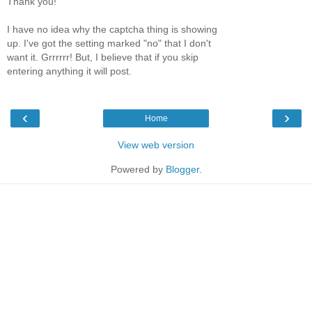
Thank you!
I have no idea why the captcha thing is showing
up. I've got the setting marked "no" that I don't
want it. Grrrrrr! But, I believe that if you skip
entering anything it will post.
‹
›
Home
View web version
Powered by
Blogger
.