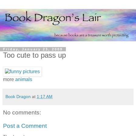
Friday, January 23, 2009
Too cute to pass up
more
animals
Book Dragon
at
1:17 AM
No comments:
Post a Comment