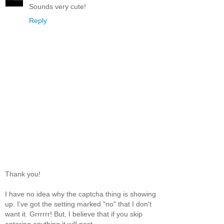
Sounds very cute!
Reply
Thank you!
I have no idea why the captcha thing is showing
up. I've got the setting marked "no" that I don't
want it. Grrrrrr! But, I believe that if you skip