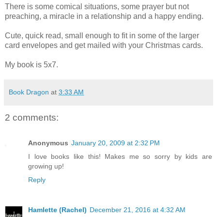
There is some comical situations, some prayer but not
preaching, a miracle in a relationship and a happy ending.
Cute, quick read, small enough to fit in some of the larger
card envelopes and get mailed with your Christmas cards.
My book is 5x7.
Book Dragon
at
3:33 AM
2 comments:
Anonymous
January 20, 2009 at 2:32 PM
I love books like this! Makes me so sorry by kids are
growing up!
Reply
Hamlette (Rachel)
December 21, 2016 at 4:32 AM