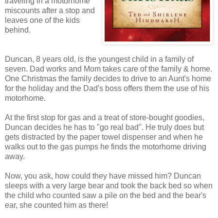
traveling in a motorhome
miscounts after a stop and
leaves one of the kids
behind.
Duncan, 8 years old, is the youngest child in a family of
seven. Dad works and Mom takes care of the family & home.
One Christmas the family decides to drive to an Aunt's home
for the holiday and the Dad's boss offers them the use of his
motorhome.
At the first stop for gas and a treat of store-bought goodies,
Duncan decides he has to "go real bad". He truly does but
gets distracted by the paper towel dispenser and when he
walks out to the gas pumps he finds the motorhome driving
away.
Now, you ask, how could they have missed him? Duncan
sleeps with a very large bear and took the back bed so when
the child who counted saw a pile on the bed and the bear's
ear, she counted him as there!