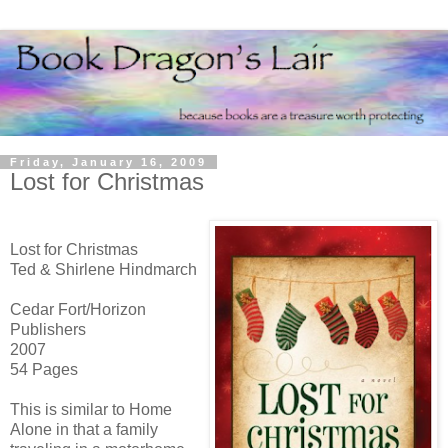
Friday, January 16, 2009
Lost for Christmas
Lost for Christmas
Ted & Shirlene Hindmarch
Cedar Fort/Horizon
Publishers
2007
54 Pages
This is similar to Home
Alone in that a family