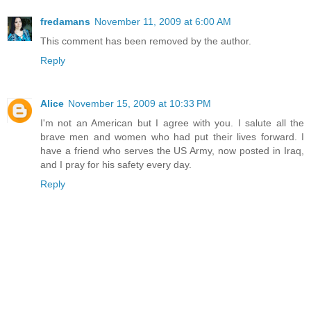
fredamans
November 11, 2009 at 6:00 AM
This comment has been removed by the author.
Reply
Alice
November 15, 2009 at 10:33 PM
I'm not an American but I agree with you. I salute all the
brave men and women who had put their lives forward. I
have a friend who serves the US Army, now posted in Iraq,
and I pray for his safety every day.
Reply