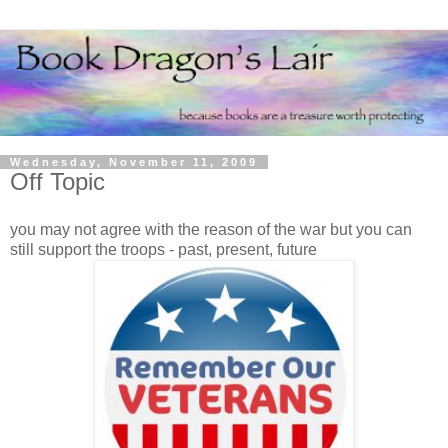
Wednesday, November 11, 2009
Off Topic
you may not agree with the reason of the war but you can
still support the troops - past, present, future