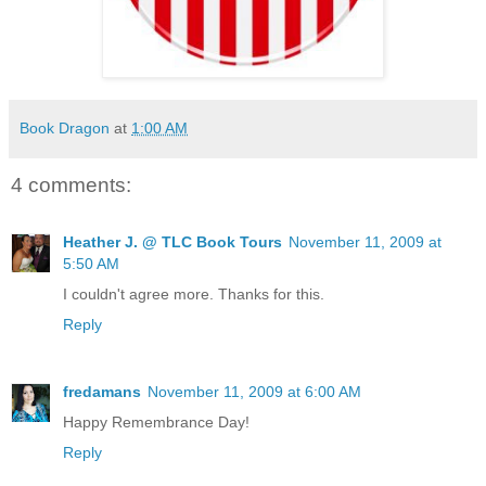
Book Dragon
at
1:00 AM
4 comments:
Heather J. @ TLC Book Tours
November 11, 2009 at
5:50 AM
I couldn't agree more. Thanks for this.
Reply
fredamans
November 11, 2009 at 6:00 AM
Happy Remembrance Day!
Reply