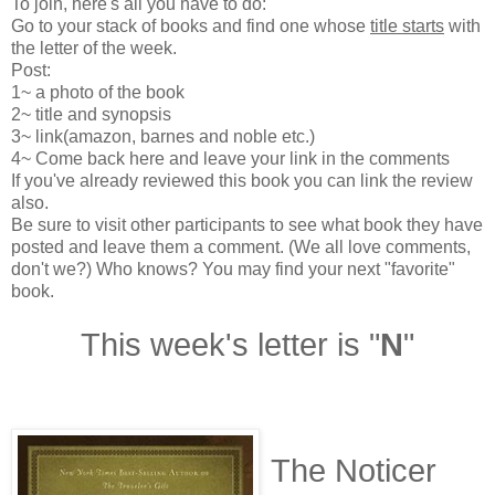
To join, here's all you have to do:
Go to your stack of books and find one whose
title starts
with
the letter of the week.
Post:
1~ a photo of the book
2~ title and synopsis
3~ link(amazon, barnes and noble etc.)
4~ Come back here and leave your link in the comments
If you've already reviewed this book you can link the review
also.
Be sure to visit other participants to see what book they have
posted and leave them a comment. (We all love comments,
don't we?) Who knows? You may find your next "favorite"
book.
This week's letter is "
N
"
The Noticer