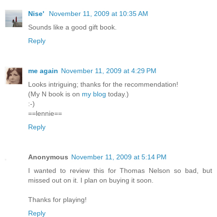
Nise'
November 11, 2009 at 10:35 AM
Sounds like a good gift book.
Reply
me again
November 11, 2009 at 4:29 PM
Looks intriguing; thanks for the recommendation!
(My N book is on
my blog
today.)
:-)
==lennie==
Reply
Anonymous
November 11, 2009 at 5:14 PM
I wanted to review this for Thomas Nelson so bad, but
missed out on it. I plan on buying it soon.
Thanks for playing!
Reply