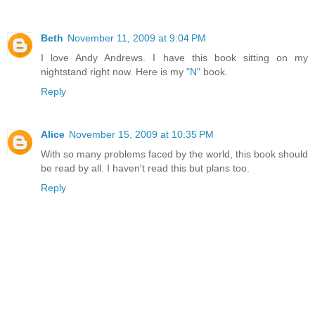
Beth
November 11, 2009 at 9:04 PM
I love Andy Andrews. I have this book sitting on my
nightstand right now. Here is my
"N"
book.
Reply
Alice
November 15, 2009 at 10:35 PM
With so many problems faced by the world, this book should
be read by all. I haven't read this but plans too.
Reply