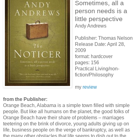
Sometimes, all a
person needs is a
little perspective
Andy Andrews
Publisher: Thomas Nelson
Release Date: April 28,
2009
format: hardcover
pages: 156
Practical Living/non-
fiction/Philosophy
my
review
from the Publisher:
Orange Beach, Alabama is a simple town filled with simple
people. But like all humans on the planet, the good folks of
Orange Beach have their share of problems – marriages
teetering on the brink of divorce, young adults giving up on
life, business people on the verge of bankruptcy, as well as
the many other obstacles that life seems to dish out to the