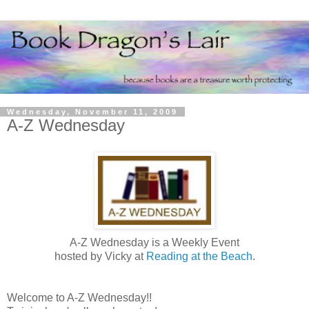
Wednesday, November 11, 2009
A-Z Wednesday
A-Z Wednesday is a Weekly Event
hosted by Vicky at
Reading at the Beach
.
Welcome to A-Z Wednesday!!