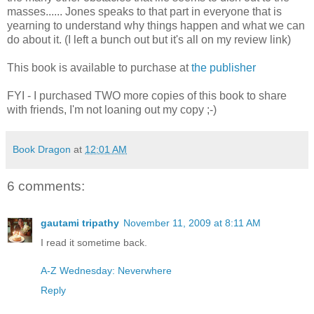
masses...... Jones speaks to that part in everyone that is
yearning to understand why things happen and what we can
do about it. (I left a bunch out but it's all on my review link)
This book is available to purchase at
the publisher
FYI - I purchased TWO more copies of this book to share
with friends, I'm not loaning out my copy ;-)
Book Dragon
at
12:01 AM
6 comments:
gautami tripathy
November 11, 2009 at 8:11 AM
I read it sometime back.
A-Z Wednesday: Neverwhere
Reply