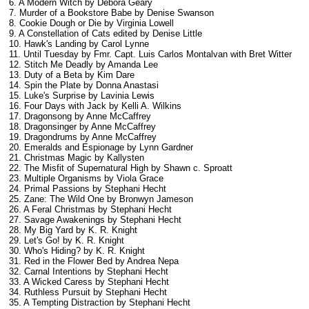
6. A Modern Witch
by Debora Geary
7. Murder of a Bookstore Babe by Denise Swanson
8. Cookie Dough or Die by Virginia Lowell
9. A Constellation of Cats edited by Denise Little
10. Hawk's Landing by Carol Lynne
11. Until Tuesday by Fmr. Capt. Luis Carlos Montalvan with Bret Witter
12. Stitch Me Deadly by Amanda Lee
13. Duty of a Beta by Kim Dare
14. Spin the Plate by Donna Anastasi
15. Luke's Surprise by Lavinia Lewis
16. Four Days with Jack by Kelli A. Wilkins
17. Dragonsong by Anne McCaffrey
18. Dragonsinger by Anne McCaffrey
19. Dragondrums by Anne McCaffrey
20. Emeralds and Espionage by Lynn Gardner
21. Christmas Magic by Kallysten
22. The Misfit of Supernatural High by Shawn c. Sproatt
23. Multiple Organisms by Viola Grace
24. Primal Passions by Stephani Hecht
25. Zane: The Wild One by Bronwyn Jameson
26. A Feral Christmas by Stephani Hecht
27. Savage Awakenings by Stephani Hecht
28. My Big Yard by K. R. Knight
29. Let's Go!
by K. R. Knight
30. Who's Hiding?
by K. R. Knight
31. Red in the Flower Bed by Andrea Nepa
32. Carnal Intentions by Stephani Hecht
33. A Wicked Caress by Stephani Hecht
34. Ruthless Pursuit by Stephani Hecht
35. A Tempting Distraction by Stephani Hecht