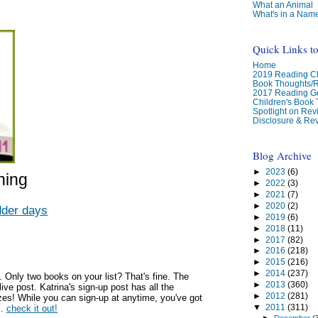
What an Animal
What's in a Nam
Quick Links t
Home
2019 Reading Ch
Book Thoughts/
2017 Reading G
Children's Book
Spotlight on Re
Disclosure & Rev
Blog Archive
►
2023
(6)
hing
►
2022
(3)
►
2021
(7)
►
2020
(2)
dder days
►
2019
(6)
►
2018
(11)
►
2017
(82)
►
2016
(218)
►
2015
(216)
►
2014
(237)
. Only two books on your list? That's fine. The
►
2013
(360)
live post. Katrina's sign-up post has all the
►
2012
(281)
izes! While you can sign-up at anytime, you've got
▼
2011
(311)
s.
check it out!
►
December
(