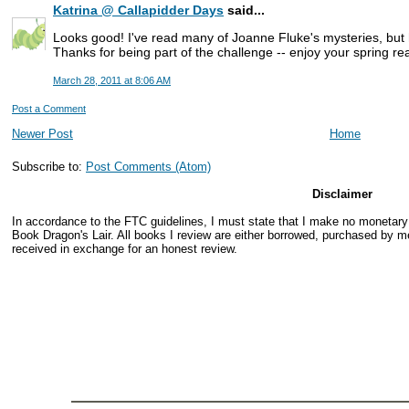
Katrina @ Callapidder Days
said...
Looks good! I've read many of Joanne Fluke's mysteries, but
Thanks for being part of the challenge -- enjoy your spring re
March 28, 2011 at 8:06 AM
Post a Comment
Newer Post
Home
Subscribe to:
Post Comments (Atom)
Disclaimer
In accordance to the FTC guidelines, I must state that I make no monetar
Book Dragon's Lair. All books I review are either borrowed, purchased by me
received in exchange for an honest review.