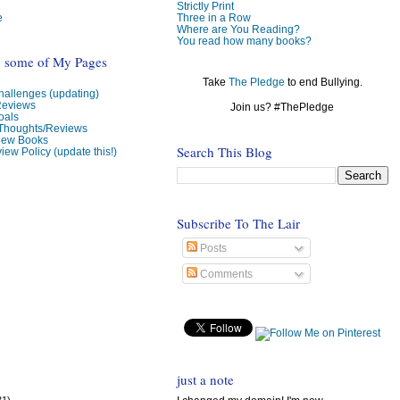
Strictly Print
e
Three in a Row
Where are You Reading?
You read how many books?
o some of My Pages
Take
The Pledge
to end Bullying.
allenges (updating)
Reviews
Join us? #ThePledge
oals
 Thoughts/Reviews
view Books
Search This Blog
iew Policy (update this!)
Subscribe To The Lair
Posts
Comments
just a note
31)