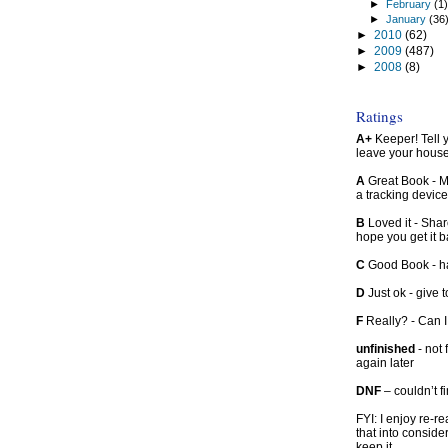
►
February
(1
►
January
(36
►
2010
(62)
►
2009
(487)
►
2008
(8)
Ratings
A+
Keeper! Tell yo
leave your hous
A
Great Book - Ma
a tracking device
B
Loved it - Shar
hope you get it 
C
Good Book - han
D
Just ok - give to
F
Really? - Can 
unfinished
- not 
again later
DNF
– couldn’t f
FYI: I enjoy re-
that into conside
keep it.