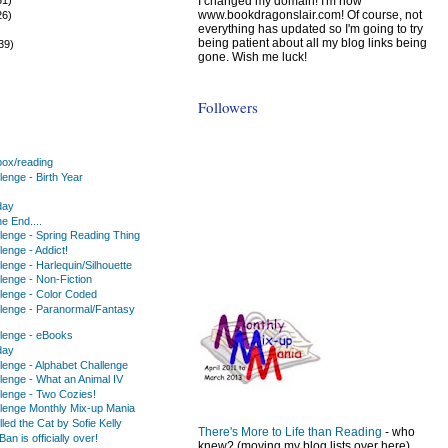
I changed my domain! I'm now
www.bookdragonslair.com! Of course, not
26)
everything has updated so I'm going to try
)
being patient about all my blog links being
39)
gone. Wish me luck!
Followers
ox/reading
enge - Birth Year
day
he End....
lenge - Spring Reading Thing
enge - Addict!
enge - Harlequin/Silhouette
lenge - Non-Fiction
lenge - Color Coded
lenge - Paranormal/Fantasy
lenge - eBooks
day
lenge - Alphabet Challenge
lenge - What an Animal IV
lenge - Two Cozies!
lenge Monthly Mix-up Mania
lled the Cat by Sofie Kelly
There's More to Life than Reading
- who
an is officially over!
knew? (moving my blog lists over here)