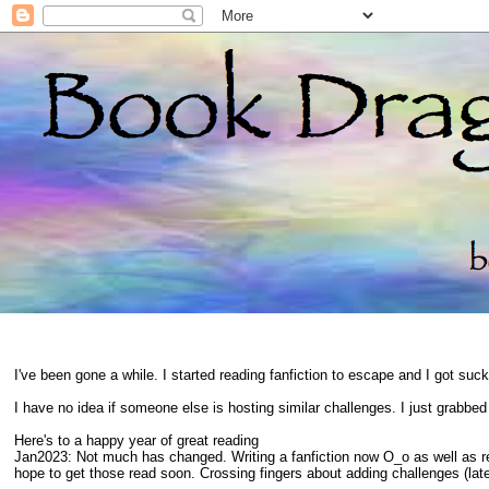
I've been gone a while. I started reading fanfiction to escape and I got suc
I have no idea if someone else is hosting similar challenges. I just grabbe
Here's to a happy year of great reading
Jan2023: Not much has changed. Writing a fanfiction now O_o as well as 
hope to get those read soon. Crossing fingers about adding challenges (late