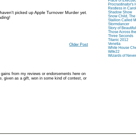
Place of Executi
Procrastinator's
Restless in Caro
 haven't picked up Apple Turnover Murder yet.
Shadow Show
Snow Child, The
ading!
Stallion Called M
Stormdancer
Story of Beautiful
Those Across the
Three Seconds
Titanic 2012
Venetia
Older Post
White House Che
Wife22
Wizards of Neve
y gains from my reviews or endorsements here on
, given as a gift, won in some kind of contest, or