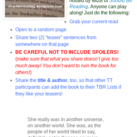
hosted by MizB of
Should Be
Reading
.
Anyone can play
along! Just do the following:
Grab your current read
Open to a random page
Share two (2) “teaser” sentences from
somewhere on that page
BE CAREFUL NOT TO INCLUDE SPOILERS!
(
make sure that what you share doesn’t give too
much away! You don’t want to ruin the book for
others!
)
Share the
title & author
, too, so that other TT
participants can add the book to their TBR Lists if
they like your teasers!
She really
was
in another universe,
on another world. She was, as the
people of her world liked to say,