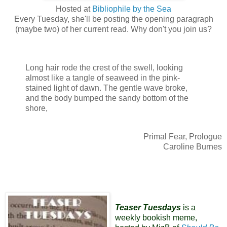
Hosted at
Bibliophile by the Sea
Every Tuesday, she'll be posting the opening paragraph
(maybe two) of her current read. Why don't you join us?
Long hair rode the crest of the swell, looking
almost like a tangle of seaweed in the pink-
stained light of dawn. The gentle wave broke,
and the body bumped the sandy bottom of the
shore,
Primal Fear, Prologue
Caroline Burnes
Teaser Tuesdays
is a
weekly bookish meme,