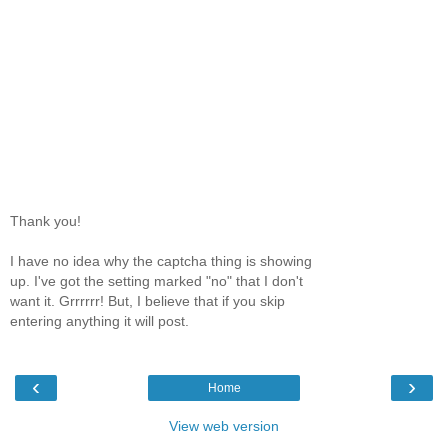
Thank you!
I have no idea why the captcha thing is showing
up. I've got the setting marked "no" that I don't
want it. Grrrrrr! But, I believe that if you skip
entering anything it will post.
‹
›
Home
View web version