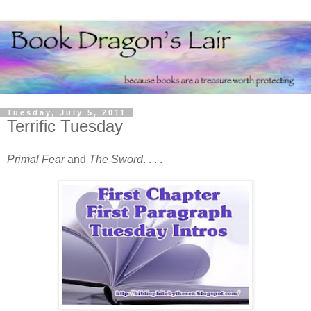
Tuesday, July 5, 2011
Terrific Tuesday
Primal Fear
and
The Sword
. . . .