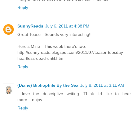
Reply
SunnyReads
July 6, 2011 at 4:38 PM
Great Tease - Sounds very interesting!!
Here's Mine - This week there's two:
http://sunnyreads.blogspot.com/2011/07/teaser-tuesday-
heartless-dead-until.html
Reply
(Diane) Bibliophile By the Sea
July 8, 2011 at 3:11 AM
I love the descriptive writing. Think I'd like to hear
more....enjoy
Reply