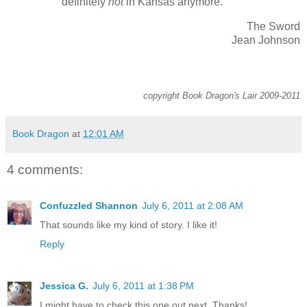
definitely
not
in Kansas anymore.
The Sword
Jean Johnson
copyright Book Dragon's Lair 2009-2011
Book Dragon
at
12:01 AM
4 comments:
Confuzzled Shannon
July 6, 2011 at 2:08 AM
That sounds like my kind of story. I like it!
Reply
Jessica G.
July 6, 2011 at 1:38 PM
I might have to check this one out next. Thanks!