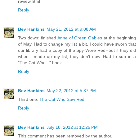
review.html
Reply
Bev Hankins
May 21, 2012 at 9:08 AM
Two down: finished
Anne of Green Gables
at the beginning
of May. Had to change my list a bit. I could have sworn that
our library had a copy of the Spy Wore Red--but if they did
when I made up my list, they don't now. Had to sub in a
"The Cat Who..." book.
Reply
Bev Hankins
May 22, 2012 at 5:37 PM
Third one:
The Cat Who Saw Red
Reply
Bev Hankins
July 18, 2012 at 12:25 PM
This comment has been removed by the author.