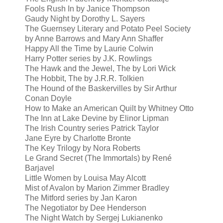
Fools Rush In by Janice Thompson
Gaudy Night by Dorothy L. Sayers
The Guernsey Literary and Potato Peel Society
by Anne Barrows and Mary Ann Shaffer
Happy All the Time by Laurie Colwin
Harry Potter series by J.K. Rowlings
The Hawk and the Jewel, The by Lori Wick
The Hobbit, The by J.R.R. Tolkien
The Hound of the Baskervilles by Sir Arthur
Conan Doyle
How to Make an American Quilt by Whitney Otto
The Inn at Lake Devine by Elinor Lipman
The Irish Country series Patrick Taylor
Jane Eyre by Charlotte Bronte
The Key Trilogy by Nora Roberts
Le Grand Secret (The Immortals) by René
Barjavel
Little Women by Louisa May Alcott
Mist of Avalon by Marion Zimmer Bradley
The Mitford series by Jan Karon
The Negotiator by Dee Henderson
The Night Watch by Sergej Lukianenko