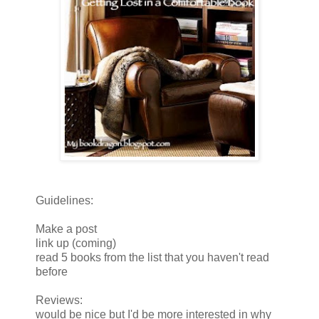
Guidelines:
Make a post
link up (coming)
read 5 books from the list that you haven't read
before
Reviews:
would be nice but I'd be more interested in why