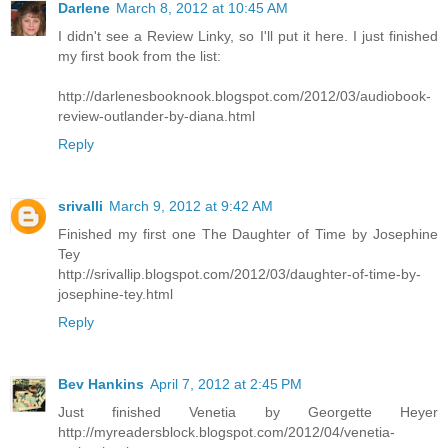
Darlene
March 8, 2012 at 10:45 AM
I didn't see a Review Linky, so I'll put it here. I just finished
my first book from the list:
http://darlenesbooknook.blogspot.com/2012/03/audiobook-
review-outlander-by-diana.html
Reply
srivalli
March 9, 2012 at 9:42 AM
Finished my first one The Daughter of Time by Josephine
Tey
http://srivallip.blogspot.com/2012/03/daughter-of-time-by-
josephine-tey.html
Reply
Bev Hankins
April 7, 2012 at 2:45 PM
Just finished Venetia by Georgette Heyer
http://myreadersblock.blogspot.com/2012/04/venetia-