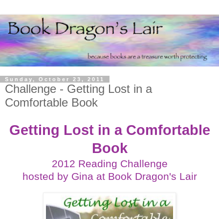
Sunday, October 23, 2011
Challenge - Getting Lost in a
Comfortable Book
Getting Lost in a Comfortable
Book
2012 Reading Challenge
hosted by Gina at
Book Dragon's Lair