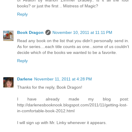
books? or just the first .. Mistress of Magic?
Reply
Book Dragon
November 10, 2011 at 11:11 PM
Read any book on the list that you didn't personally send in.
As for series....each title counts as one...some of us couldn't
decide which of the books we wanted to be a favorite.
Reply
Darlene
November 11, 2011 at 4:28 PM
Thanks for the reply, Book Dragon!
I have already made my blog post:
http://darlenesbooknook.blogspot.com/2011/11/getting-lost-
in-comfortable-book-2012.html
I will sign up with Mr. Linky whenever it appears.