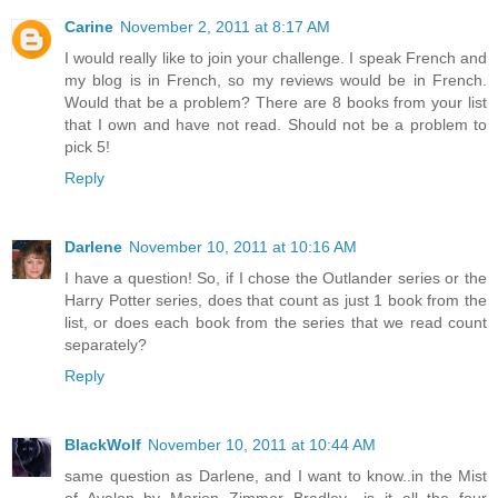
Carine
November 2, 2011 at 8:17 AM
I would really like to join your challenge. I speak French and
my blog is in French, so my reviews would be in French.
Would that be a problem? There are 8 books from your list
that I own and have not read. Should not be a problem to
pick 5!
Reply
Darlene
November 10, 2011 at 10:16 AM
I have a question! So, if I chose the Outlander series or the
Harry Potter series, does that count as just 1 book from the
list, or does each book from the series that we read count
separately?
Reply
BlackWolf
November 10, 2011 at 10:44 AM
same question as Darlene, and I want to know..in the Mist
of Avalon by Marion Zimmer Bradley.. is it all the four