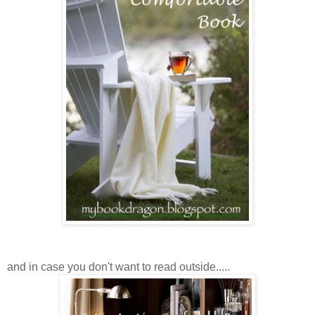
and in case you don't want to read outside.....