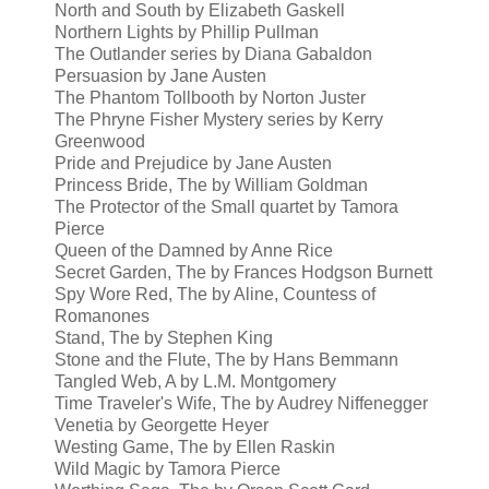
North and South by Elizabeth Gaskell
Northern Lights by Phillip Pullman
The Outlander series by Diana Gabaldon
Persuasion by Jane Austen
The Phantom Tollbooth by Norton Juster
The Phryne Fisher Mystery series by Kerry
Greenwood
Pride and Prejudice by Jane Austen
Princess Bride, The by William Goldman
The Protector of the Small quartet by Tamora
Pierce
Queen of the Damned by Anne Rice
Secret Garden, The by
Frances Hodgson Burnett
Spy Wore Red, The by Aline, Countess of
Romanones
Stand, The by Stephen King
Stone and the Flute, The by Hans Bemmann
Tangled Web, A by L.M. Montgomery
Time Traveler's Wife, The by Audrey Niffenegger
Venetia by Georgette Heyer
Westing Game, The by Ellen Raskin
Wild Magic by Tamora Pierce