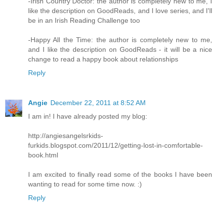
-Irish Country Doctor: the author is completely new to me, I
like the description on GoodReads, and I love series, and I'll
be in an Irish Reading Challenge too
-Happy All the Time: the author is completely new to me,
and I like the description on GoodReads - it will be a nice
change to read a happy book about relationships
Reply
Angie
December 22, 2011 at 8:52 AM
I am in! I have already posted my blog:
http://angiesangelsrkids-
furkids.blogspot.com/2011/12/getting-lost-in-comfortable-
book.html
I am excited to finally read some of the books I have been
wanting to read for some time now. :)
Reply