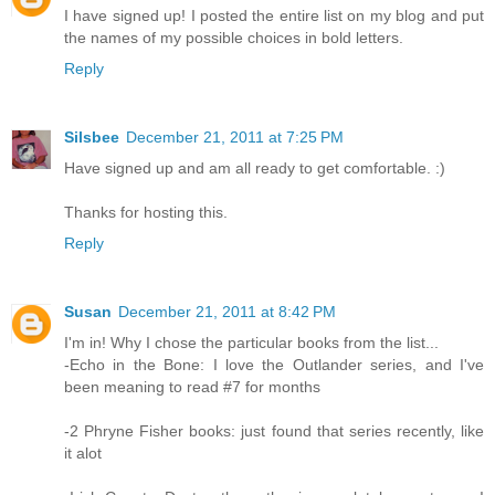
I have signed up! I posted the entire list on my blog and put
the names of my possible choices in bold letters.
Reply
Silsbee
December 21, 2011 at 7:25 PM
Have signed up and am all ready to get comfortable. :)
Thanks for hosting this.
Reply
Susan
December 21, 2011 at 8:42 PM
I'm in! Why I chose the particular books from the list...
-Echo in the Bone: I love the Outlander series, and I've
been meaning to read #7 for months
-2 Phryne Fisher books: just found that series recently, like
it alot