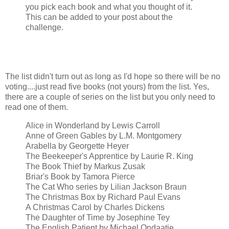
you pick each book and what you thought of it.
This can be added to your post about the
challenge.
The list didn't turn out as long as I'd hope so there will be no
voting....just read five books (not yours) from the list. Yes,
there are a couple of series on the list but you only need to
read one of them.
Alice in Wonderland by Lewis Carroll
Anne of Green Gables by L.M. Montgomery
Arabella by Georgette Heyer
The Beekeeper's Apprentice by Laurie R. King
The Book Thief by Markus Zusak
Briar's Book by Tamora Pierce
The Cat Who series by Lilian Jackson Braun
The Christmas Box by Richard Paul Evans
A Christmas Carol by Charles Dickens
The Daughter of Time by Josephine Tey
The English Patient by Michael Ondaatje