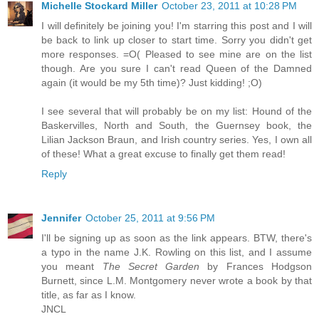
Michelle Stockard Miller
October 23, 2011 at 10:28 PM
I will definitely be joining you! I'm starring this post and I will
be back to link up closer to start time. Sorry you didn't get
more responses. =O( Pleased to see mine are on the list
though. Are you sure I can't read Queen of the Damned
again (it would be my 5th time)? Just kidding! ;O)
I see several that will probably be on my list: Hound of the
Baskervilles, North and South, the Guernsey book, the
Lilian Jackson Braun, and Irish country series. Yes, I own all
of these! What a great excuse to finally get them read!
Reply
Jennifer
October 25, 2011 at 9:56 PM
I'll be signing up as soon as the link appears. BTW, there's
a typo in the name J.K. Rowling on this list, and I assume
you meant
The Secret Garden
by Frances Hodgson
Burnett, since L.M. Montgomery never wrote a book by that
title, as far as I know.
JNCL