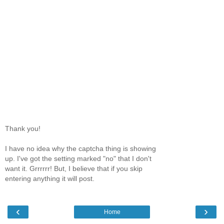
Thank you!
I have no idea why the captcha thing is showing
up. I've got the setting marked "no" that I don't
want it. Grrrrrr! But, I believe that if you skip
entering anything it will post.
‹
›
Home