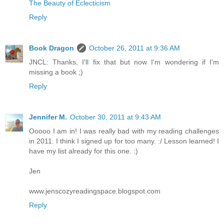
The Beauty of Eclecticism
Reply
Book Dragon
October 26, 2011 at 9:36 AM
JNCL: Thanks, I'll fix that but now I'm wondering if I'm
missing a book ;)
Reply
Jennifer M.
October 30, 2011 at 9:43 AM
Ooooo I am in! I was really bad with my reading challenges
in 2011. I think I signed up for too many. :/ Lesson learned! I
have my list already for this one. :)
Jen
www.jenscozyreadingspace.blogspot.com
Reply