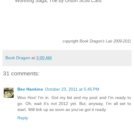
Worthing Saga, The by Orson Scott Card
copyright Book Dragon's Lair 2009-2011
Book Dragon
at
3:00 AM
31 comments:
Bev Hankins
October 23, 2011 at 5:45 PM
Woo Hoo! I'm in. Got my list and my post and I'm ready to
go. Oh, wait it's not 2012 yet. But, anyway, I'm all set to
start. Will link up as soon as you've got it ready.
Reply