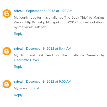
srivalli
September 6, 2012 at 1:22 AM
My fourth read for this challenge The Book Thief by Markus
Zusak http://srivallip.blogspot.co.uk/2012/09/the-book-thief-
by-markus-zusak.html
Reply
srivalli
December 9, 2012 at 8:44 AM
My fifth and last read for the challenge
Venetia by
Georgette Heyer
Reply
srivalli
December 9, 2012 at 9:00 AM
My wrap up
post
Reply