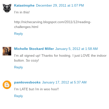
Katastrophe
December 29, 2011 at 1:07 PM
I'm in this!
http://nichecarving.blogspot.com/2011/12/reading-
challenges.html
Reply
Michelle Stockard Miller
January 5, 2012 at 1:58 AM
I'm all signed up! Thanks for hosting. I just LOVE the indoor
button. So cozy!
Reply
pamlovesbooks
January 17, 2012 at 5:37 AM
I'm LATE but i'm in woo hoo!!
Reply