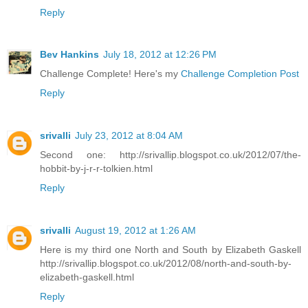
Reply
Bev Hankins
July 18, 2012 at 12:26 PM
Challenge Complete! Here's my
Challenge Completion Post
Reply
srivalli
July 23, 2012 at 8:04 AM
Second one: http://srivallip.blogspot.co.uk/2012/07/the-
hobbit-by-j-r-r-tolkien.html
Reply
srivalli
August 19, 2012 at 1:26 AM
Here is my third one North and South by Elizabeth Gaskell
http://srivallip.blogspot.co.uk/2012/08/north-and-south-by-
elizabeth-gaskell.html
Reply