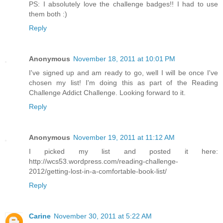
PS: I absolutely love the challenge badges!! I had to use
them both :)
Reply
Anonymous
November 18, 2011 at 10:01 PM
I've signed up and am ready to go, well I will be once I've
chosen my list! I'm doing this as part of the Reading
Challenge Addict Challenge. Looking forward to it.
Reply
Anonymous
November 19, 2011 at 11:12 AM
I picked my list and posted it here:
http://wcs53.wordpress.com/reading-challenge-
2012/getting-lost-in-a-comfortable-book-list/
Reply
Carine
November 30, 2011 at 5:22 AM