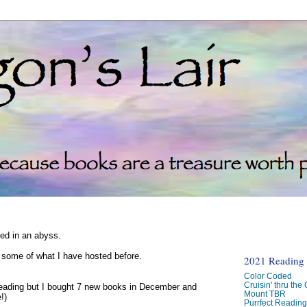
ked in an abyss.
d some of what I have hosted before.
2021 Reading C
Color Coded
Cruisin' thru the
reading but I bought 7 new books in December and
Mount TBR
!)
Purrfect Readin