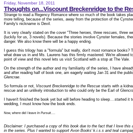
Friday, November 18, 2011
Thoughts on...Viscount Breckenridge to the R
Strange to read a Regency Romance where so much of the book takes plac
more telling, because of the series, away from the protection of the Cynste
Family's nickname is Devil.
It is very clearly stated on the cover "Three heroes, three rescues, three w
(luckily for us, 3 novels). Because the stories involve Cynster females, the
danger. We also know there will be a happy ending.
I guess this trilogy has a "formula" but really, don't most romance books? T
what draw us in and Ms. Laurens has this firmly mastered. We're allowed to v
point of view and this novel lets us visit Scotland with a stop at The Vale.
On the strength of the author and my familiarity of the series, I have alre
and after reading half of book one, am eagerly waiting Jan 31 and the publi
Glencrae
.
So formula or not,
Viscount Breckenridge to the Rescue
starts with a kidna
rescue and an unlikely introduction to who could only be the Earl of Glencr
I haven't finished the book yet but will before heading to sleep....started i
wedding, I must know how the book ends.
Now, where did I leave
In Pursuit
.....
Disclaimer: I purchased a copy of this book due to the fact that I love thi
in the series. Plus I wanted to support Avon Books' k.i.s.s and teal campa