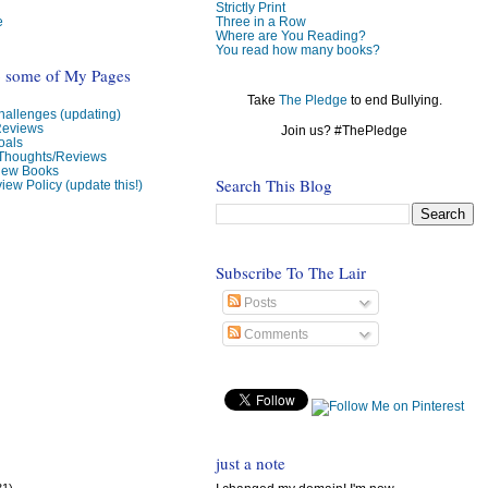
Strictly Print
e
Three in a Row
Where are You Reading?
You read how many books?
o some of My Pages
Take
The Pledge
to end Bullying.
allenges (updating)
Reviews
Join us? #ThePledge
oals
 Thoughts/Reviews
view Books
Search This Blog
iew Policy (update this!)
Subscribe To The Lair
Posts
Comments
just a note
31)