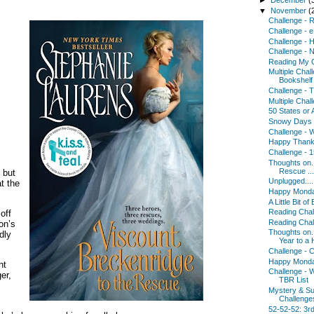
▼
November
(
Challenge - 
Challenge - 
Challenge - H
Challenge - N
Reading My 
Multiple Chal
Bookshelf
Challenge - 
Multiple Chal
50 States or 
Snowy Days 
Challenge - 
Happy Thanks
Challenge - 
Thoughts on..
Rescue ...
 but
Unplugged....
t the
Happy Monday
A Little Bit of
Reading Chal
off
Reading Chal
on’s
Thoughts on.
dly
Year to a 
Challenge - C
Happy Monda
nt
Challenge - W
er,
TBR List
Mystery & S
Challenge
52-52-52: 3r