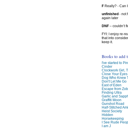
F
Really? - Can 
unfinished
- not 
again later
DNF
– couldn’t f
FYI: I enjoy re-
that into conside
keep it.
Books to add 
I've started to Pin
Cinder
Clockwork Girl, 
Close Your Eyes
Dog Who Knew T
Don't Let Me Go
East of Eden
Escape from Zo
Finding Ultra
Garlic and Sapph
Graffiti Moon
Gunshot Road
Half-Stitched Am
Heist Society
Hidden
Horsekeeping
I See Rude Peop
I am J