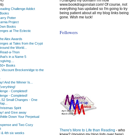
I changed my domain! I'm now
www.bookdragonslair.com! Of course, not
26)
everything has updated so I'm going to try
Reading Challenge Addict
being patient about all my blog links being
eBooks
gone. Wish me luck!
arry Potter
arnia Project
Own Books
lenges at The Eclectic
Followers
The Alex Awards
lenges at Tales from the Crypt
Around the World...
Read-a-Thon
What's in a Name 5
giving....
150+ Books
.Viscount Breckenridge to the
.
! And the Winner Is...
 Everything!
lenge - Completed!
lenge - Completed!
..52 Small Changes - One
Hap...
hristmas Spirit
y! and Give away
hittle Down Your Perpetual
uspense and Two Cozy
s
There's More to Life than Reading
- who
d & 4th six weeks
knew? (moving my blog lists over here)