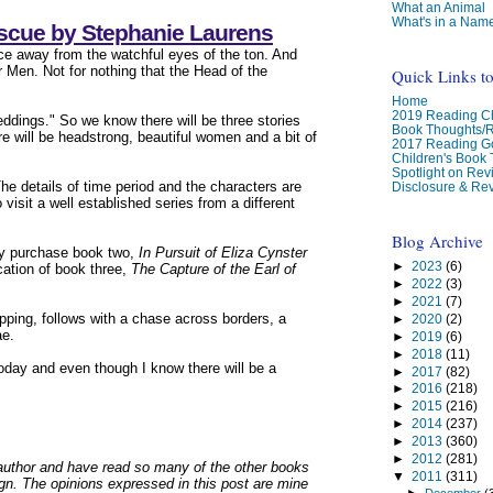
What an Animal
What's in a Nam
escue by Stephanie Laurens
e away from the watchful eyes of the ton. And
r Men. Not for nothing that the Head of the
Quick Links t
Home
2019 Reading Ch
eddings." So we know there will be three stories
Book Thoughts/
re will be headstrong, beautiful women and a bit of
2017 Reading G
Children's Book
Spotlight on Re
he details of time period and the characters are
Disclosure & Rev
isit a well established series from a different
Blog Archive
ady purchase book two,
In Pursuit of Eliza Cynster
►
2023
(6)
cation of book three,
The Capture of the Earl of
►
2022
(3)
►
2021
(7)
pping, follows with a chase across borders, a
►
2020
(2)
ae.
►
2019
(6)
►
2018
(11)
t today and even though I know there will be a
►
2017
(82)
►
2016
(218)
►
2015
(216)
►
2014
(237)
►
2013
(360)
►
2012
(281)
s author and have read so many of the other books
▼
2011
(311)
ign. The opinions expressed in this post are mine
►
December
(