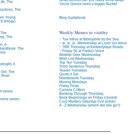
Life, The
You're Gonna need a bigger Bucket
ractices, The
ren Young
Blog Guidebook
t (trilogy)
Weekly Memes to visit/try
, The
ng, The
~ Tue Intros at Bibliophile by the Sea
~ w...w...w...Wednesday at Lovin' los libros
on, A
~ TBR Thursday at Kimberlyfaye Reads
 Handbook, The
~ Friday 56 at Freda's Voice
lina
Wobble Over Wednesday
Wish List Wednesday
Top Ten Tuesday
idnight, A
Third Sentence Thursday
Teaser Tuesdays
 Girl, The
Quote it Sat
 River
Needlework Tuesday
Musing Mondays
Friday Firsts
Camera Critters
f series
Booking Through Thursday
Book Beginnings on Friday (closed)
rmore series
Cozy Mystery Saturday (not active)
A - Z Wednesday (where did she go?)