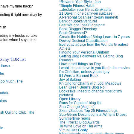
*Revamp Your Style - Jan
*Simple Fitness Habit
I have my time back?
...declutter your life at ZenHabits
21 Days in one carry-on suitcase!
feeling it right now, may try
A Personal Oganizer (b-day money!)
Bank of Books/Venture!
Best Weight Loss Blogs post
inish
Book Blogger Directory
Book Obsessed?
reading my books so take
Create the Habits of Being Lean...in 7 years
ration when I say not to
Dewey Decimal Classification
Everyday advice from the World's Greatest
Athlete
Finding Your Personal Uniform
Getting Blog Followers Vs. Getting Blog
to my TBR list
Readers
How to sell things on Etsy
 these. . .
I want to make love to you like in the movies
I'm Christian, unless you're gay
The
If I Were a Banned Book
Joy of Baking
oo Much, The
Knitting for Charity with Jodi Meadows
Lean Green Bean's Blog Roll
Looks like I need to change most of my
badak
pictures!
Open Library
ires
Runs for Cookies' blog list
Sea Change (August)
SkinnyScoop's Top 25 Fitness blogs
ish Quilting Club, The
Sub-Genre Descriptions at Writer's Digest
Summertime reads
The Fitterati Blog Awards
To Write Love on Her Arms
le
Virtual Half Goofy
What records can you really throw away