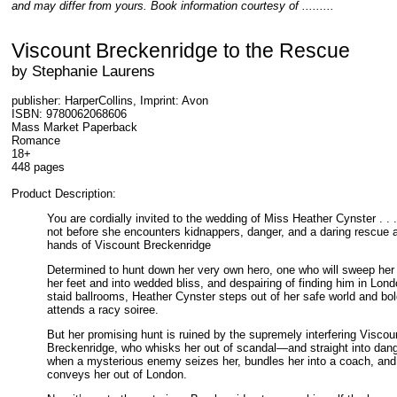
and may differ from yours. Book information courtesy of .........
Viscount Breckenridge to the Rescue
by Stephanie Laurens
publisher: HarperCollins, Imprint: Avon
ISBN: 9780062068606
Mass Market Paperback
Romance
18+
448 pages
Product Description:
You are cordially invited to the wedding of Miss Heather Cynster . . .
not before she encounters kidnappers, danger, and a daring rescue a
hands of Viscount Breckenridge
Determined to hunt down her very own hero, one who will sweep her 
her feet and into wedded bliss, and despairing of finding him in Lond
staid ballrooms, Heather Cynster steps out of her safe world and bol
attends a racy soiree.
But her promising hunt is ruined by the supremely interfering Viscou
Breckenridge, who whisks her out of scandal—and straight into dang
when a mysterious enemy seizes her, bundles her into a coach, and
conveys her out of London.