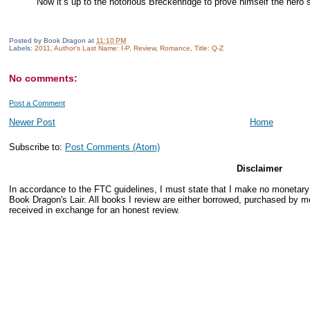
Now it’s up to the notorious Breckenridge to prove himself the hero sh
Posted by
Book Dragon
at
11:10 PM
Labels:
2011
,
Author's Last Name: I-P
,
Review
,
Romance
,
Title: Q-Z
No comments:
Post a Comment
Newer Post
Home
Subscribe to:
Post Comments (Atom)
Disclaimer
In accordance to the FTC guidelines, I must state that I make no monetar
Book Dragon's Lair. All books I review are either borrowed, purchased by me
received in exchange for an honest review.