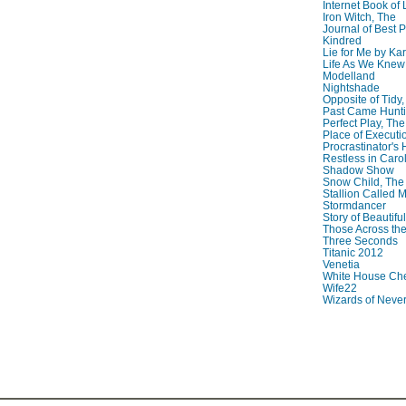
Internet Book of 
Iron Witch, The
Journal of Best P
Kindred
Lie for Me by Ka
Life As We Knew I
Modelland
Nightshade
Opposite of Tidy
Past Came Hunti
Perfect Play, The
Place of Executi
Procrastinator's
Restless in Caro
Shadow Show
Snow Child, The
Stallion Called M
Stormdancer
Story of Beautiful
Those Across the
Three Seconds
Titanic 2012
Venetia
White House Che
Wife22
Wizards of Neve