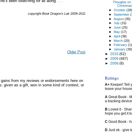
e’s been searching for all along . . .
Thoughts on.
Christmas
►
October
(28
copyright Book Dragon's Lair 2009-2011
►
September
(
►
August
(35)
►
July
(15)
►
June
(25)
►
May
(17)
►
April
(38)
►
March
(20)
►
February
(1
►
January
(36
Older Post
►
2010
(62)
►
2009
(487)
►
2008
(8)
Ratings
y gains from my reviews or endorsements here on
A+
Keeper! Tell yo
, given as a gift, won in some kind of contest, or
leave your hous
A
Great Book - Ma
a tracking device
B
Loved it - Shar
hope you get it 
C
Good Book - han
D
Just ok - give to