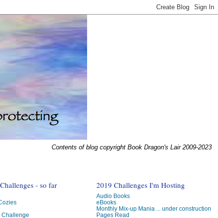
Contents of blog copyright Book Dragon's Lair 2009-2023
hallenges - so far
2019 Challenges I'm Hosting
Audio Books
 Cozies
eBooks
Monthly Mix-up Mania ... under construction
g Challenge
Pages Read