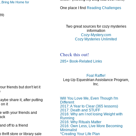
..Bring Me Home for
One place I find
Reading Challenges
)
39)
Two great sources for cozy mysteries
information
Cozy-Mystery.com
Cozy Mysteries Unlimited
)
)
Check this out!
285+ Book-Related Links
Foal Raffle!
Leg-Up Equestrian Assistance Program,
Inc.
ur friends but don't let it
e
Will You Love Me, Even Though I'm
ybe share it, after putting
Different
 on it
2017: A Year to Clear (365 lessons)
2017: Death and STUFF
e with your friends and
2016: Why am I not losing Weight with
back
Running
2016: Why Rituals Matter
d off to a friend
2016: Own Less, Live More Becoming
Minimalist
*Creating Your Life Plan
 thrift store or library sale