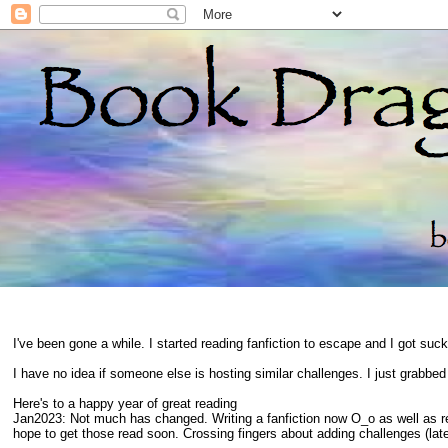
I've been gone a while. I started reading fanfiction to escape and I got suc
I have no idea if someone else is hosting similar challenges. I just grabbe
Here's to a happy year of great reading
Jan2023: Not much has changed. Writing a fanfiction now O_o as well as 
hope to get those read soon. Crossing fingers about adding challenges (late