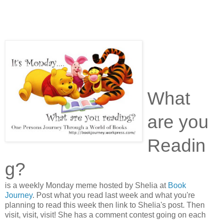
What
are you
Readin
g?
is a weekly Monday meme hosted by Shelia at
Book
Journey
. Post what you read last week and what you're
planning to read this week then link to Shelia's post. Then
visit, visit, visit! She has a comment contest going on each