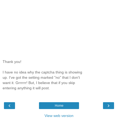
Thank you!
I have no idea why the captcha thing is showing
up. I've got the setting marked "no" that I don't
want it. Grrrrrr! But, I believe that if you skip
entering anything it will post.
‹
›
Home
View web version