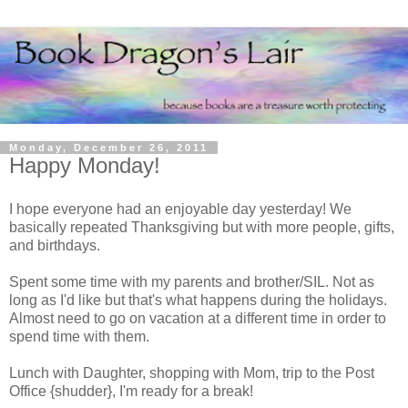
Monday, December 26, 2011
Happy Monday!
I hope everyone had an enjoyable day yesterday! We
basically repeated Thanksgiving but with more people, gifts,
and birthdays.
Spent some time with my parents and brother/SIL. Not as
long as I'd like but that's what happens during the holidays.
Almost need to go on vacation at a different time in order to
spend time with them.
Lunch with Daughter, shopping with Mom, trip to the Post
Office {shudder}, I'm ready for a break!