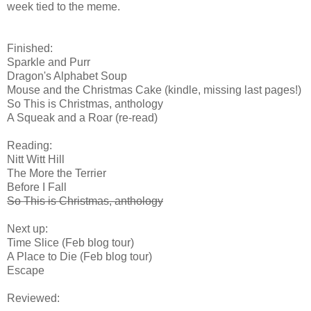
week tied to the meme.
Finished:
Sparkle and Purr
Dragon's Alphabet Soup
Mouse and the Christmas Cake (kindle, missing last pages!)
So This is Christmas, anthology
A Squeak and a Roar (re-read)
Reading:
Nitt Witt Hill
The More the Terrier
Before I Fall
So This is Christmas, anthology
Next up:
Time Slice (Feb blog tour)
A Place to Die (Feb blog tour)
Escape
Reviewed: