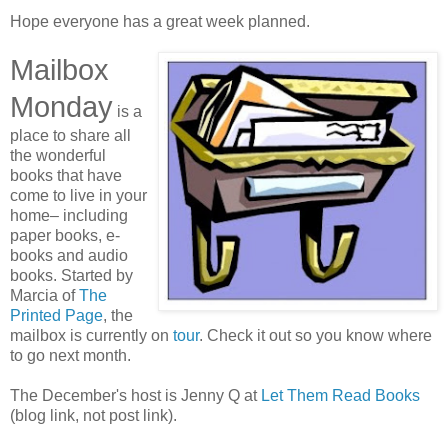
Hope everyone has a great week planned.
Mailbox
Monday
is a
place to share all
the wonderful
books that have
come to live in your
home– including
paper books, e-
books and audio
books. Started by
Marcia of
The
Printed Page
, the
mailbox is currently on
tour
. Check it out so you know where
to go next month.
The December's host is Jenny Q at
Let Them Read Books
(blog link, not post link).