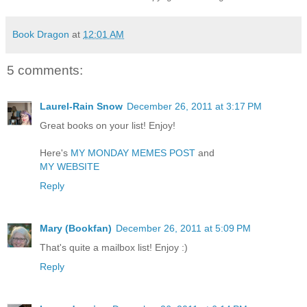
Book Dragon
at
12:01 AM
5 comments:
Laurel-Rain Snow
December 26, 2011 at 3:17 PM
Great books on your list! Enjoy!
Here's
MY MONDAY MEMES POST
and
MY WEBSITE
Reply
Mary (Bookfan)
December 26, 2011 at 5:09 PM
That's quite a mailbox list! Enjoy :)
Reply