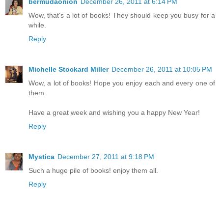
bermudaonion
December 26, 2011 at 6:14 PM
Wow, that's a lot of books! They should keep you busy for a
while.
Reply
Michelle Stockard Miller
December 26, 2011 at 10:05 PM
Wow, a lot of books! Hope you enjoy each and every one of
them.
Have a great week and wishing you a happy New Year!
Reply
Mystica
December 27, 2011 at 9:18 PM
Such a huge pile of books! enjoy them all.
Reply