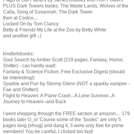
PLUS Dark Towers books: The Waste Lands, Wolves of the
Calla, Song of Susannah, The Dark Tower
then at Costco....
Locked On by Tom Clancy
Betty & Friends My Life at the Zoo by Betty White
and another gift ;-)
kindle/ebooks:
Soul Search by Amber Scott (219 pages, Fantasy, Horror,
Shifter) - can hardly wait!
Fantasy & Science Fiction, Free Exclusive Digest (should
be interesting!)
Sparkle and Purr by Stormy Glenn (NOT a sparkly vampire -
Fae and Shifter!)
Flight to Heaven: A Plane Crash...A Lone Survivor...A
Journey to Heaven--and Back
I went shopping through the FREE section at amazon.... 179
books later O_o! 'Course some of the "books" are only 5
pages long {shrug} and dang it, 3 were only free for prime
members! You be careful, I clicked too fast!