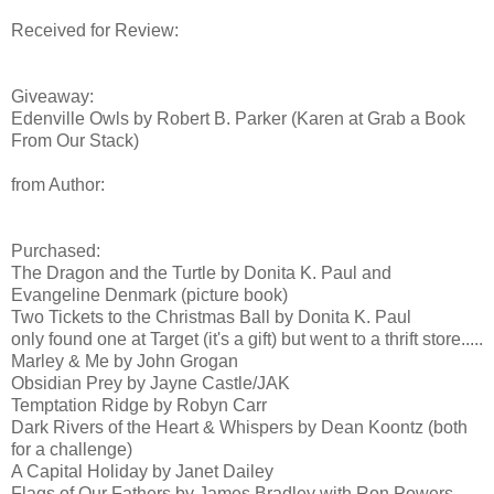
Received for Review:
Giveaway:
Edenville Owls by Robert B. Parker (Karen at Grab a Book
From Our Stack)
from Author:
Purchased:
The Dragon and the Turtle by Donita K. Paul and
Evangeline Denmark (picture book)
Two Tickets to the Christmas Ball by Donita K. Paul
only found one at Target (it's a gift) but went to a thrift store.....
Marley & Me by John Grogan
Obsidian Prey by Jayne Castle/JAK
Temptation Ridge by Robyn Carr
Dark Rivers of the Heart & Whispers by Dean Koontz (both
for a challenge)
A Capital Holiday by Janet Dailey
Flags of Our Fathers by James Bradley with Ron Powers