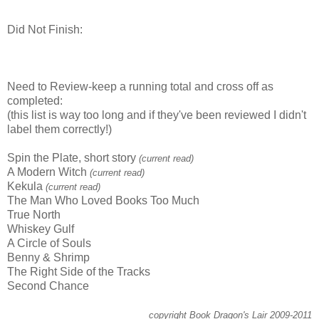
Did Not Finish:
Need to Review-keep a running total and cross off as
completed:
(this list is way too long and if they've been reviewed I didn't
label them correctly!)
Spin the Plate, short story
(current read)
A Modern Witch
(current read)
Kekula
(current read)
The Man Who Loved Books Too Much
True North
Whiskey Gulf
A Circle of Souls
Benny & Shrimp
The Right Side of the Tracks
Second Chance
copyright Book Dragon's Lair 2009-2011