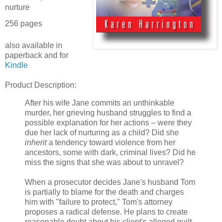
nurture
256 pages
also available in
paperback and for
Kindle
Product Description:
After his wife Jane commits an unthinkable
murder, her grieving husband struggles to find a
possible explanation for her actions – were they
due her lack of nurturing as a child? Did she
inherit
a tendency toward violence from her
ancestors, some with dark, criminal lives? Did he
miss the signs that she was about to unravel?
When a prosecutor decides Jane's husband Tom
is partially to blame for the death and charges
him with "failure to protect," Tom's attorney
proposes a radical defense. He plans to create
reasonable doubt about his client's alleged guilt