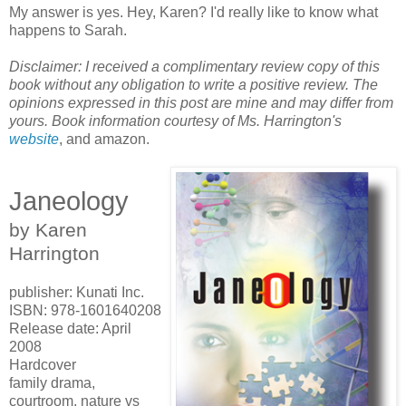
My answer is yes. Hey, Karen? I'd really like to know what
happens to Sarah.
Disclaimer: I received a complimentary review copy of this
book without any obligation to write a positive review. The
opinions expressed in this post are mine and may differ from
yours. Book information courtesy of Ms. Harrington's
website
, and amazon.
Janeology
by Karen
Harrington
publisher: Kunati Inc.
ISBN: 978-1601640208
Release date: April
2008
Hardcover
family drama,
courtroom, nature vs