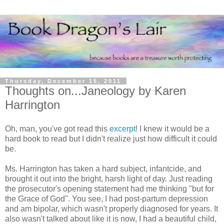
Thursday, December 15, 2011
Thoughts on...Janeology by Karen
Harrington
Oh, man, you've got read this
excerpt
! I knew it would be a
hard book to read but I didn't realize just how difficult it could
be.
Ms. Harrington has taken a hard subject, infantcide, and
brought it out into the bright, harsh light of day. Just reading
the prosecutor's opening statement had me thinking "but for
the Grace of God". You see, I had post-partum depression
and am bipolar, which wasn't properly diagnosed for years. It
also wasn't talked about like it is now, I had a beautiful child,