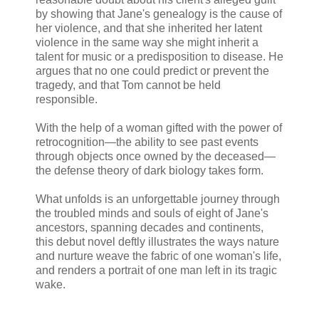
by showing that Jane's genealogy is the cause of
her violence, and that she inherited her latent
violence in the same way she might inherit a
talent for music or a predisposition to disease. He
argues that no one could predict or prevent the
tragedy, and that Tom cannot be held
responsible.
With the help of a woman gifted with the power of
retrocognition—the ability to see past events
through objects once owned by the deceased—
the defense theory of dark biology takes form.
What unfolds is an unforgettable journey through
the troubled minds and souls of eight of Jane's
ancestors, spanning decades and continents,
this debut novel deftly illustrates the ways nature
and nurture weave the fabric of one woman's life,
and renders a portrait of one man left in its tragic
wake.