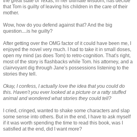
the great state of Texas, in her ultimate wisdom, has decide
that Tom is guilty of leaving his children in the care of their
mother.
Wow, how do you defend against that? And the big
question....is he guilty?
After getting over the OMG factor of it could have been me, I
enjoyed the novel very much. I had to take it in small doses,
open my mind (as does Tom) to retro-cognition. That's right,
most of the story is flashbacks while Tom. his attorney, and a
clairvoyant dig through Jane's possessions listening to the
stories they tell.
Okay, I confess, I actually love the idea that you could do
this. Haven't you ever looked at a picture or a ratty stuffed
animal and wondered what stories they could tell?
I cried, cringed, wanted to shake some characters and slap
some sense into others. But in the end, I have to ask myself
if it was worth spending the time to read this book, was I
satisfied at the end, did I want more?