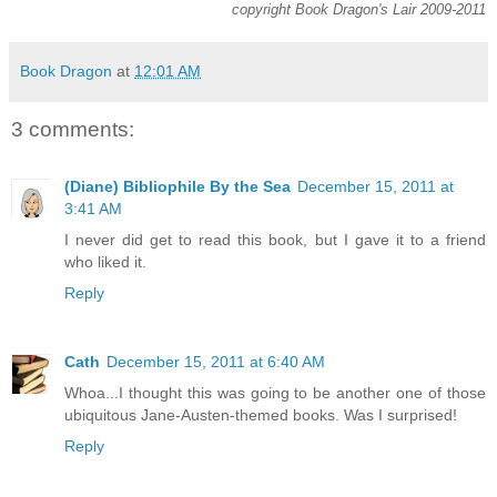
copyright Book Dragon's Lair 2009-2011
Book Dragon
at
12:01 AM
3 comments:
(Diane) Bibliophile By the Sea
December 15, 2011 at
3:41 AM
I never did get to read this book, but I gave it to a friend
who liked it.
Reply
Cath
December 15, 2011 at 6:40 AM
Whoa...I thought this was going to be another one of those
ubiquitous Jane-Austen-themed books. Was I surprised!
Reply