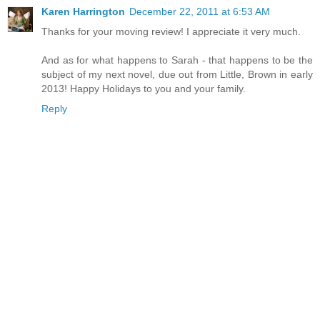
Karen Harrington
December 22, 2011 at 6:53 AM
Thanks for your moving review! I appreciate it very much.
And as for what happens to Sarah - that happens to be the
subject of my next novel, due out from Little, Brown in early
2013! Happy Holidays to you and your family.
Reply