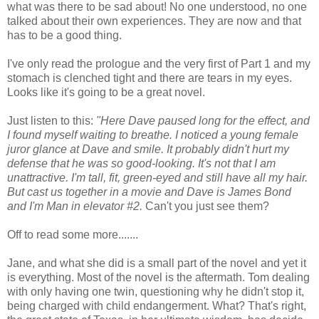
what was there to be sad about! No one understood, no one
talked about their own experiences. They are now and that
has to be a good thing.
I've only read the prologue and the very first of Part 1 and my
stomach is clenched tight and there are tears in my eyes.
Looks like it's going to be a great novel.
Just listen to this:
"Here Dave paused long for the effect, and
I found myself waiting to breathe. I noticed a young female
juror glance at Dave and smile. It probably didn't hurt my
defense that he was so good-looking. It's not that I am
unattractive. I'm tall, fit, green-eyed and still have all my hair.
But cast us together in a movie and Dave is James Bond
and I'm
Man in elevator #2
.
Can't you just see them?
Off to read some more.......
Jane, and what she did is a small part of the novel and yet it
is everything. Most of the novel is the aftermath. Tom dealing
with only having one twin, questioning why he didn't stop it,
being charged with child endangerment. What? That's right,