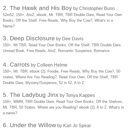
2. The Hawk and His Boy
by Christopher Bunn
52in52, 150+, AtoZ, ebook, Mt. TBR, TBR Double Dare, Read Your Own
Books, Off the Shelf, Free Reads, Why Boy the Cow?, What's in a
Name?
3. Deep Disclosure
by Dee Davis
150+, Mt TBR, Read Your Own Books, Off the Shelf, TBR Double Dare,
Unread Book, Free Reads, AtoZ, Romantic Suspense, Romance
4. Carrots
by Colleen Helme
150+, Mt. TBR, ebook (2), Foodie, Free Reads, Why Buy the Cow?, 50
states, Where Are You Reading?, Read Your Own, Off the Shelf, TBR
Double Dare, Mystery/Suspense, 52 in 52, A to Z
5. The Ladybug Jinx
by Tonya Kappes
150+, MMM, TBR Double Dare, Read Your Own Books, Off the Shelves,
Mt. TBR, 50 States, Where are you Reading? ebook (2), A to Z, What's in
a name?
6. Under the Willow
by Kari Jo Spear