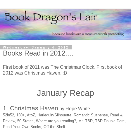
Wednesday, January 4, 2012
Books Read in 2012....
First book of 2011 was The Christmas Clock. First book of
2012 was Christmas Haven. :D
January Recap
1. Christmas Haven
by Hope White
52in52, 150+, AtoZ, Harlequin/Silhouette, Romantic Suspense, Read &
Review, 50 States, Where are you reading?, Mt. TBR, TBR Double Dare,
Read Your Own Books, Off the Shelf