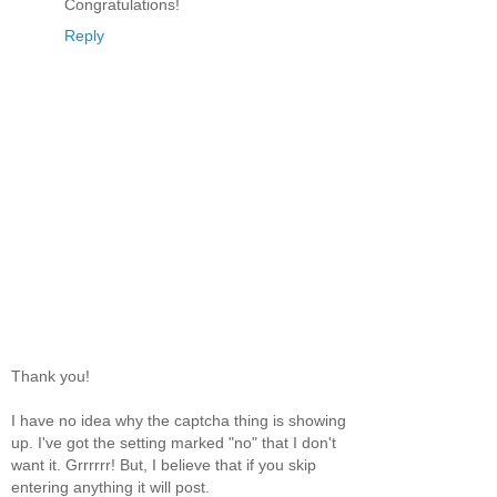
Congratulations!
Reply
Thank you!
I have no idea why the captcha thing is showing
up. I've got the setting marked "no" that I don't
want it. Grrrrrr! But, I believe that if you skip
entering anything it will post.