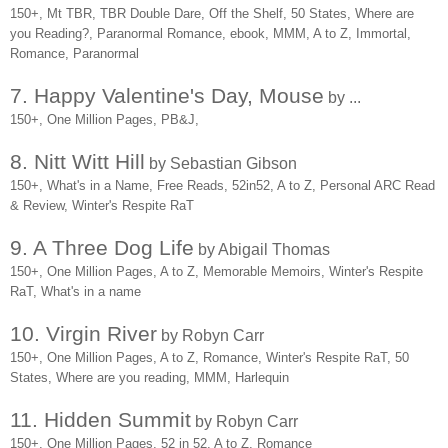
150+, Mt TBR, TBR Double Dare, Off the Shelf, 50 States, Where are
you Reading?, Paranormal Romance, ebook, MMM, A to Z, Immortal,
Romance, Paranormal
7. Happy Valentine's Day, Mouse
by ...
150+, One Million Pages, PB&J,
8. Nitt Witt Hill
by Sebastian Gibson
150+, What's in a Name, Free Reads, 52in52, A to Z, Personal ARC Read
& Review, Winter's Respite RaT
9. A Three Dog Life
by Abigail Thomas
150+, One Million Pages, A to Z, Memorable Memoirs, Winter's Respite
RaT, What's in a name
10. Virgin River
by Robyn Carr
150+, One Million Pages, A to Z, Romance, Winter's Respite RaT, 50
States, Where are you reading, MMM, Harlequin
11. Hidden Summit
by Robyn Carr
150+, One Million Pages, 52 in 52, A to Z, Romance