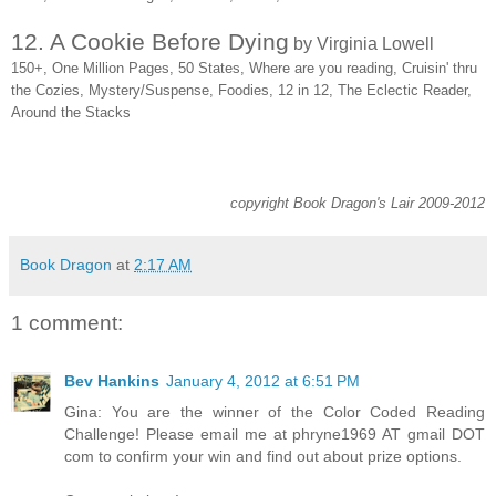
12. A Cookie Before Dying
by Virginia Lowell
150+, One Million Pages, 50 States, Where are you reading, Cruisin' thru
the Cozies, Mystery/Suspense, Foodies, 12 in 12, The Eclectic Reader,
Around the Stacks
copyright Book Dragon's Lair 2009-2012
Book Dragon
at
2:17 AM
1 comment:
Bev Hankins
January 4, 2012 at 6:51 PM
Gina: You are the winner of the Color Coded Reading
Challenge! Please email me at phryne1969 AT gmail DOT
com to confirm your win and find out about prize options.