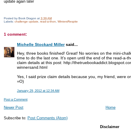
update again later
Posted by
Book Dragon
at
3:39 AM
Labels:
challenge update
,
read-a-thon
,
WintersRespite
1 comment:
Michelle Stockard Miller
said...
Hey, three books finished! Great! No worries on the mini-challe
time to do the last one. It's open until the end of the read-a-t
claim details at this post: http://thetruebookaddict.blogspot.c
winnersand.html
Yes, I said prize claim details because you, my friend, were on
=O)
January 29, 2012 at 12:34 AM
Post a Comment
Newer Post
Home
Subscribe to:
Post Comments (Atom)
Disclaimer