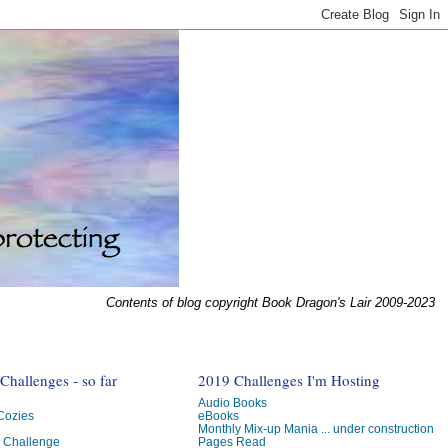
Contents of blog copyright Book Dragon's Lair 2009-2023
hallenges - so far
2019 Challenges I'm Hosting
Audio Books
 Cozies
eBooks
Monthly Mix-up Mania ... under construction
g Challenge
Pages Read