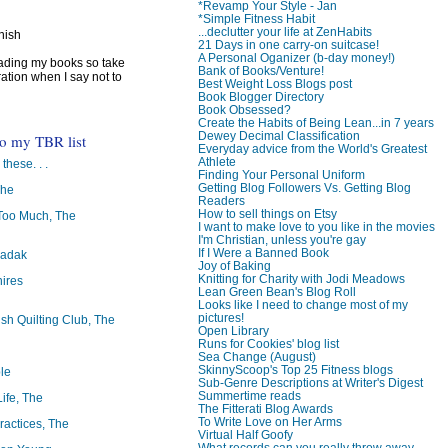
*Revamp Your Style - Jan
*Simple Fitness Habit
...declutter your life at ZenHabits
inish
21 Days in one carry-on suitcase!
A Personal Oganizer (b-day money!)
reading my books so take
Bank of Books/Venture!
ration when I say not to
Best Weight Loss Blogs post
Book Blogger Directory
Book Obsessed?
Create the Habits of Being Lean...in 7 years
Dewey Decimal Classification
to my TBR list
Everyday advice from the World's Greatest
Athlete
 these. . .
Finding Your Personal Uniform
Getting Blog Followers Vs. Getting Blog
The
Readers
How to sell things on Etsy
oo Much, The
I want to make love to you like in the movies
I'm Christian, unless you're gay
If I Were a Banned Book
badak
Joy of Baking
Knitting for Charity with Jodi Meadows
ires
Lean Green Bean's Blog Roll
Looks like I need to change most of my
pictures!
ish Quilting Club, The
Open Library
Runs for Cookies' blog list
Sea Change (August)
SkinnyScoop's Top 25 Fitness blogs
le
Sub-Genre Descriptions at Writer's Digest
Summertime reads
Life, The
The Fitterati Blog Awards
To Write Love on Her Arms
ractices, The
Virtual Half Goofy
What records can you really throw away