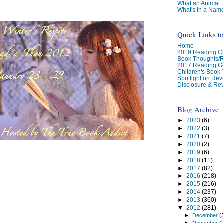
What an Animal
What's in a Nam
Quick Links t
Home
2019 Reading Ch
Book Thoughts/
2017 Reading G
Children's Book
Spotlight on Re
Disclosure & Rev
Blog Archive
►
2023
(6)
►
2022
(3)
►
2021
(7)
►
2020
(2)
►
2019
(6)
►
2018
(11)
►
2017
(82)
►
2016
(218)
►
2015
(216)
►
2014
(237)
►
2013
(360)
▼
2012
(281)
►
December
(
►
November
(