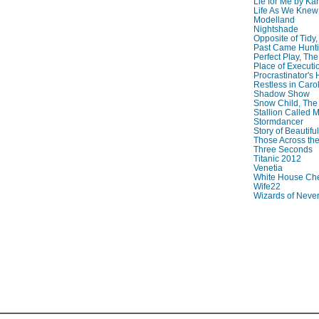
Lie for Me by Ka
Life As We Knew I
Modelland
Nightshade
Opposite of Tidy
Past Came Hunti
Perfect Play, The
Place of Executi
Procrastinator's
Restless in Caro
Shadow Show
Snow Child, The
Stallion Called M
Stormdancer
Story of Beautiful
Those Across the
Three Seconds
Titanic 2012
Venetia
White House Che
Wife22
Wizards of Neve