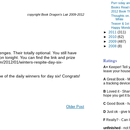
Purr-sday an
Books Read in
2012 Book T
copyright Book Dragon's Lair 2009-2012
Thoughts on.
White
Teaser & 1st
Happy Mond
►
2011
(311)
►
2010
(62)
►
2009
(487)
►
2008
(8)
nges. Their totally optional. You still have
hon tonight. You can find the link and prize
Ratings
om/2012/01/winters-respite-day-six-
A+
Keeper! Tell yo
leave your hous
e of the daily winners for day six! Congrats!
A
Great Book - Ma
a tracking device
B
Loved it - Shar
hope you get it 
C
Good Book - han
Older Post
D
Just ok - give to
F
Really? - Can 
unfinished
- not 