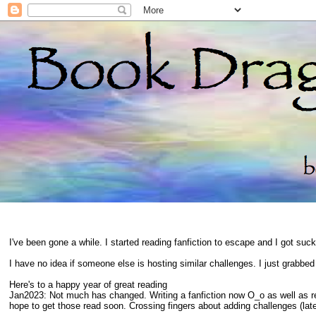
I've been gone a while. I started reading fanfiction to escape and I got suc
I have no idea if someone else is hosting similar challenges. I just grabbe
Here's to a happy year of great reading
Jan2023: Not much has changed. Writing a fanfiction now O_o as well as 
hope to get those read soon. Crossing fingers about adding challenges (late