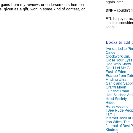
again later
y gains from my reviews or endorsements here on
, given as a gift, won in some kind of contest, or
DNF
– couldn’t f
FYI: I enjoy re-
that into conside
keep it.
Books to add 
I've started to Pin
Cinder
Clockwork Girl, 
Close Your Eyes
Dog Who Knew T
Don't Let Me Go
East of Eden
Escape from Zo
Finding Ultra
Garlic and Sapph
Graffiti Moon
Gunshot Road
Half-Stitched Am
Heist Society
Hidden
Horsekeeping
I See Rude Peop
I am J
Internet Book of 
Iron Witch, The
Journal of Best P
Kindred