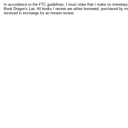
In accordance to the FTC guidelines, I must state that I make no monetar
Book Dragon's Lair. All books I review are either borrowed, purchased by me
received in exchange for an honest review.