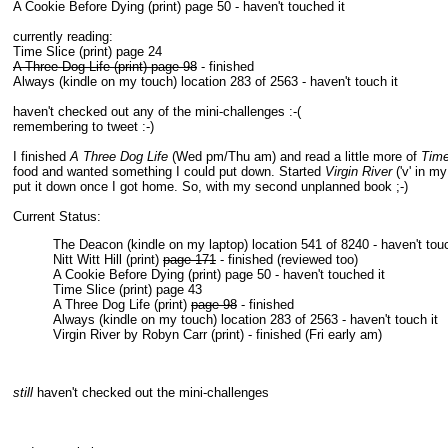
A Cookie Before Dying (print) page 50 - haven't touched it
currently reading:
Time Slice (print) page 24
A Three Dog Life (print) page 98
- finished
Always (kindle on my touch) location 283 of 2563 - haven't touch it
haven't checked out any of the mini-challenges :-(
remembering to tweet :-)
I finished
A Three Dog Life
(Wed pm/Thu am) and read a little more of
Time
food and wanted something I could put down. Started
Virgin River
('v' in m
put it down once I got home. So, with my second unplanned book ;-)
Current Status:
The Deacon (kindle on my laptop) location 541 of 8240 - haven't tou
Nitt Witt Hill (print)
page 171
- finished (reviewed too)
A Cookie Before Dying (print) page 50 - haven't touched it
Time Slice (print) page 43
A Three Dog Life (print)
page 98
- finished
Always (kindle on my touch) location 283 of 2563 - haven't touch it
Virgin River by Robyn Carr (print) - finished (Fri early am)
still
haven't checked out the mini-challenges