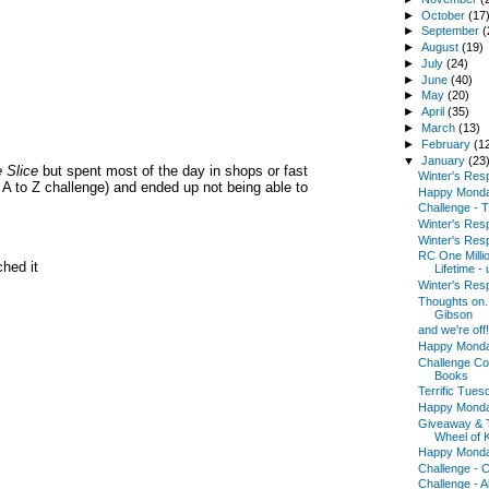
►
October
(17
►
September
(
►
August
(19)
►
July
(24)
►
June
(40)
►
May
(20)
►
April
(35)
►
March
(13)
►
February
(1
▼
January
(23
 Slice
but spent most of the day in shops or fast
Winter's Res
y A to Z challenge) and ended up not being able to
Happy Mond
Challenge - T
Winter's Res
Winter's Res
RC One Milli
ched it
Lifetime -
Winter's Res
Thoughts on...
Gibson
and we're off!
Happy Mond
Challenge Co
Books
Terrific Tues
Happy Mond
Giveaway & Th
Wheel of K
Happy Mond
Challenge - 
Challenge - A