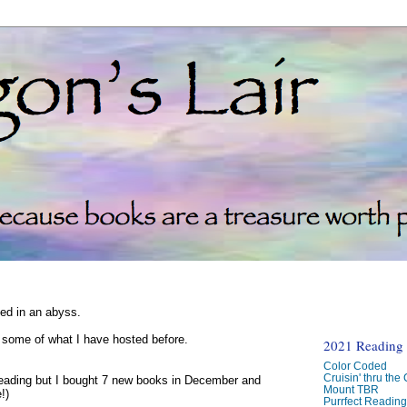
ked in an abyss.
d some of what I have hosted before.
2021 Reading C
Color Coded
Cruisin' thru the
reading but I bought 7 new books in December and
Mount TBR
!)
Purrfect Readin