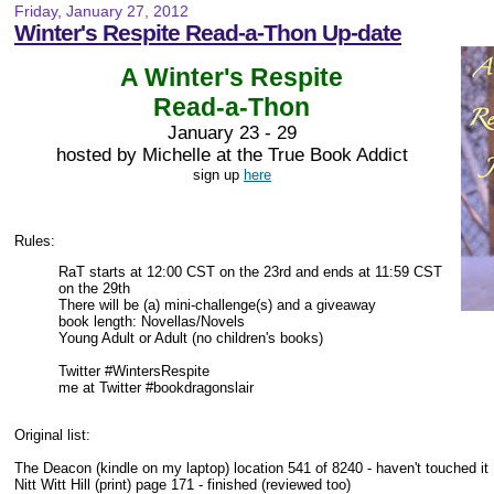
Friday, January 27, 2012
Winter's Respite Read-a-Thon Up-date
A Winter's Respite
Read-a-Thon
January 23 - 29
hosted by Michelle at the True Book Addict
sign up
here
Rules:
RaT starts at 12:00 CST on the 23rd and ends at 11:59 CST
on the 29th
There will be (a) mini-challenge(s) and a giveaway
book length: Novellas/Novels
Young Adult or Adult (no children's books)
Twitter #WintersRespite
me at Twitter #bookdragonslair
Original list:
The Deacon (kindle on my laptop) location 541 of 8240 - haven't touched it
Nitt Witt Hill (print) page 171 - finished (reviewed too)