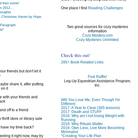
d then some!
 2012....
One place I find
Reading Challenges
houghts
..Christmas Haven by Hope
 Paragraph
Two great sources for cozy mysteries
ay!
information
Cozy-Mystery.com
Cozy Mysteries Unlimited
Check this out!
285+ Book-Related Links
ur friends but don't let it
e
Foal Raffle!
Leg-Up Equestrian Assistance Program,
ybe share it, after putting
Inc.
 on it
e with your friends and
Will You Love Me, Even Though I'm
back
Different
2017: A Year to Clear (365 lessons)
d off to a friend
2017: Death and STUFF
2016: Why am I not losing Weight with
 thrift store or library sale
Running
2016: Why Rituals Matter
I have my time back?
2016: Own Less, Live More Becoming
Minimalist
*Creating Your Life Plan
feeling it right now, may try