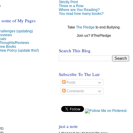
Strictly Print
e
Three in a Row
Where are You Reading?
You read how many books?
o some of My Pages
Take
The Pledge
to end Bullying.
allenges (updating)
Reviews
Join us? #ThePledge
oals
 Thoughts/Reviews
view Books
Search This Blog
iew Policy (update this!)
Subscribe To The Lair
Posts
Comments
just a note
31)
24)