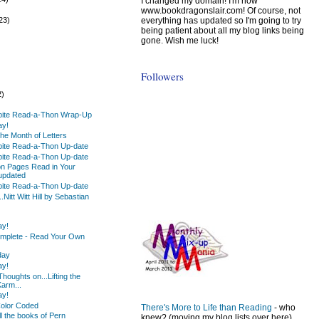
I changed my domain! I'm now
)
www.bookdragonslair.com! Of course, not
everything has updated so I'm going to try
23)
being patient about all my blog links being
gone. Wish me luck!
Followers
2)
)
pite Read-a-Thon Wrap-Up
ay!
he Month of Letters
pite Read-a-Thon Up-date
pite Read-a-Thon Up-date
on Pages Read in Your
 updated
pite Read-a-Thon Up-date
Nitt Witt Hill by Sebastian
ay!
mplete - Read Your Own
day
ay!
oughts on...Lifting the
arm...
ay!
Color Coded
There's More to Life than Reading
- who
ll the books of Pern
knew? (moving my blog lists over here)