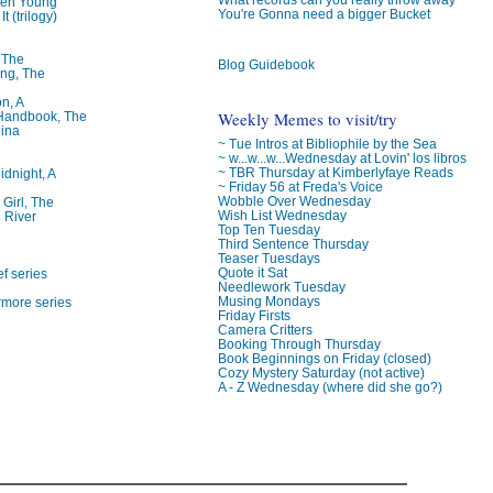
ren Young
You're Gonna need a bigger Bucket
t (trilogy)
, The
Blog Guidebook
ng, The
on, A
Weekly Memes to visit/try
 Handbook, The
lina
~ Tue Intros at Bibliophile by the Sea
~ w...w...w...Wednesday at Lovin' los libros
~ TBR Thursday at Kimberlyfaye Reads
idnight, A
~ Friday 56 at Freda's Voice
Wobble Over Wednesday
 Girl, The
Wish List Wednesday
 River
Top Ten Tuesday
Third Sentence Thursday
Teaser Tuesdays
Quote it Sat
f series
Needlework Tuesday
Musing Mondays
rmore series
Friday Firsts
Camera Critters
Booking Through Thursday
Book Beginnings on Friday (closed)
Cozy Mystery Saturday (not active)
A - Z Wednesday (where did she go?)