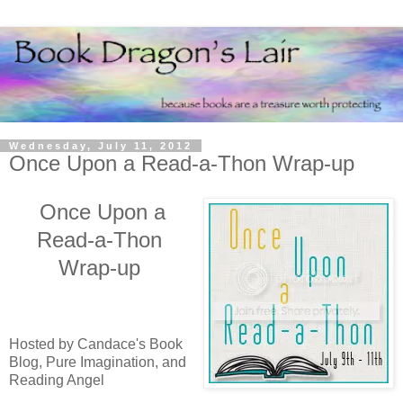
Wednesday, July 11, 2012
Once Upon a Read-a-Thon Wrap-up
Once Upon a
Read-a-Thon
Wrap-up
Hosted by Candace's Book
Blog, Pure Imagination, and
Reading Angel