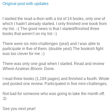
Original post with updates
I started the read-a-thon with a list of 14 books, only one of
which I hadn't already started. I only finished one book from
my list. :-( The good news is that I started/finished three
books that weren't on my list :-)
There were six mini-challenges (yea!) and I was able to
participate in five of them. (double yea!) The bookish fight
was too clever for me ;-)
There was only one goal when I started. Read and review
Where Azaleas Bloom
. Done.
I read three books (1,184 pages) and finished a fourth. Wrote
and posted one review. Participated in five mini-challenges.
Not bad for someone who was going to take the month off.
:D
See you next year!