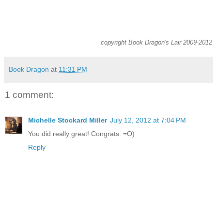
copyright Book Dragon's Lair 2009-2012
Book Dragon
at
11:31 PM
1 comment:
Michelle Stockard Miller
July 12, 2012 at 7:04 PM
You did really great! Congrats. =O)
Reply