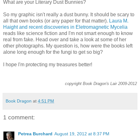
What are your Literary Dust Bunnies?
So my graphic isn't really a dust bunny. It should be scary to
all that own books (or any paper for that matter).
Laura M.
Haight and recent discoveries in Eletromagnetic Mycelia
reads like science fiction and I'm not smart enough to know
real from fake. Head over and take a look at some of her
other photographs. My question is, how were the books left
alone long enough for the fungi to get so big?
I hope I'm protecting my treasures better!
copyright Book Dragon's Lair 2009-2012
Book Dragon
at
4:51 PM
1 comment:
Petrea Burchard
August 19, 2012 at 8:37 PM