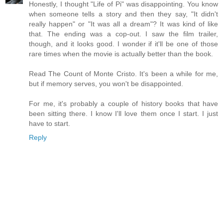
Honestly, I thought "Life of Pi" was disappointing. You know
when someone tells a story and then they say, "It didn't
really happen" or "It was all a dream"? It was kind of like
that. The ending was a cop-out. I saw the film trailer,
though, and it looks good. I wonder if it'll be one of those
rare times when the movie is actually better than the book.
Read The Count of Monte Cristo. It's been a while for me,
but if memory serves, you won't be disappointed.
For me, it's probably a couple of history books that have
been sitting there. I know I'll love them once I start. I just
have to start.
Reply