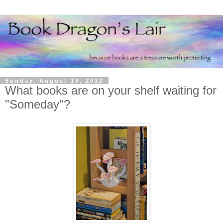
Sunday, August 19, 2012
What books are on your shelf waiting for
"Someday"?