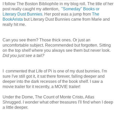
I follow The Boston Bibliophile in my blog roll. The title of her
post really caught my attention,
"Someday" Books or
Literary Dust Bunnies
. Her post was a jump from
The
BookArista
but Literary Dust Bunnies came from Marie and
really hit me.
Can you see them? Those thick ones. Or just an
uncomfortable subject. Recommended but forgotten. Sitting
on the top shelf where you always see them but never look.
Did you just see a tail?
I commented that Life of Pi is one of my dust bunnies. I'm
sure I've still got it, it sat there forever, falling deeper and
deeper into the dark recesses of the book shelf. I saw a
movie trailer for it recently, a MOVIE trailer!
Under the Dome, The Count of Monte Cristo, Atlas
Shrugged. I wonder what other treasures I'll find when I deep
a little deeper.