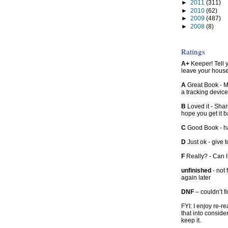
►
2011
(311)
►
2010
(62)
►
2009
(487)
►
2008
(8)
Ratings
A+
Keeper! Tell yo
leave your hous
A
Great Book - Ma
a tracking device
B
Loved it - Shar
hope you get it 
C
Good Book - han
D
Just ok - give to
F
Really? - Can 
unfinished
- not 
again later
DNF
– couldn’t f
FYI: I enjoy re-
that into conside
keep it.