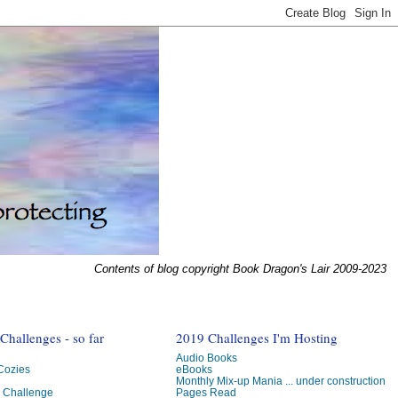
Contents of blog copyright Book Dragon's Lair 2009-2023
hallenges - so far
2019 Challenges I'm Hosting
Audio Books
 Cozies
eBooks
Monthly Mix-up Mania ... under construction
g Challenge
Pages Read