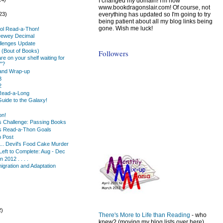
I changed my domain! I'm now
)
www.bookdragonslair.com! Of course, not
everything has updated so I'm going to try
23)
being patient about all my blog links being
gone. Wish me luck!
ol Read-a-Thon!
Dewey Decimal
lenges Update
(Bout of Books)
Followers
e on your shelf waiting for
"?
and Wrap-up
3
2
Read-a-Long
Guide to the Galaxy!
on!
s Challenge: Passing Books
s Read-a-Thon Goals
 Post
... Devil's Food Cake Murder
Left to Complete: Aug - Dec
 2012 . . . .
migration and Adaptation
2)
There's More to Life than Reading
- who
)
knew? (moving my blog lists over here)