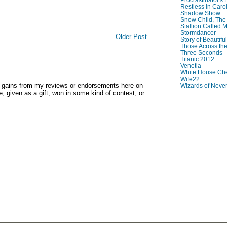
Restless in Caro
Shadow Show
Snow Child, The
Stallion Called M
Stormdancer
Older Post
Story of Beautiful
Those Across the
Three Seconds
Titanic 2012
Venetia
White House Che
Wife22
y gains from my reviews or endorsements here on
Wizards of Neve
, given as a gift, won in some kind of contest, or