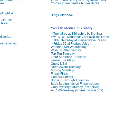
lina
You're Gonna need a bigger Bucket
idnight, A
Blog Guidebook
 Girl, The
 River
Weekly Memes to visit/try
~ Tue Intros at Bibliophile by the Sea
f series
~ w...w...w...Wednesday at Lovin' los libros
~ TBR Thursday at Kimberlyfaye Reads
rmore series
~ Friday 56 at Freda's Voice
Wobble Over Wednesday
Wish List Wednesday
Top Ten Tuesday
Third Sentence Thursday
Teaser Tuesdays
Quote it Sat
Needlework Tuesday
Musing Mondays
Friday Firsts
Camera Critters
Booking Through Thursday
Book Beginnings on Friday (closed)
Cozy Mystery Saturday (not active)
A - Z Wednesday (where did she go?)