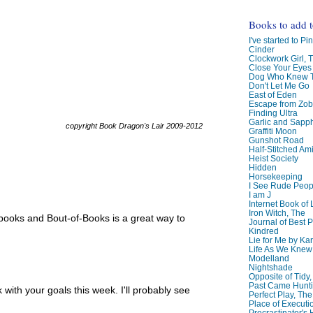
Books to add 
I've started to Pin
Cinder
Clockwork Girl, 
Close Your Eyes
Dog Who Knew T
Don't Let Me Go
East of Eden
Escape from Zo
Finding Ultra
Garlic and Sapph
copyright Book Dragon's Lair 2009-2012
Graffiti Moon
Gunshot Road
Half-Stitched Am
Heist Society
Hidden
Horsekeeping
I See Rude Peop
I am J
Internet Book of 
Iron Witch, The
f books and Bout-of-Books is a great way to
Journal of Best P
Kindred
Lie for Me by Ka
Life As We Knew I
Modelland
Nightshade
Opposite of Tidy
Past Came Hunti
ith your goals this week. I'll probably see
Perfect Play, The
Place of Executi
Procrastinator's