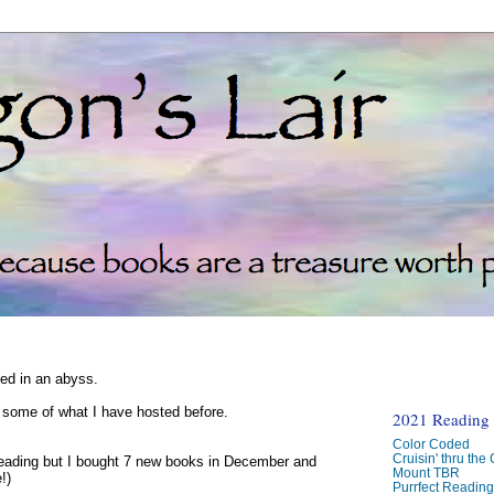
ked in an abyss.
d some of what I have hosted before.
2021 Reading C
Color Coded
Cruisin' thru the
reading but I bought 7 new books in December and
Mount TBR
!)
Purrfect Readin