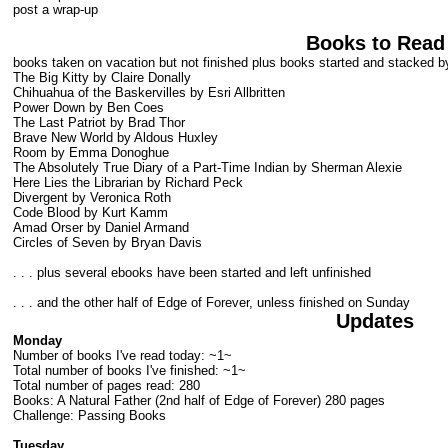
post a wrap-up
Books to Read
books taken on vacation but not finished plus books started and stacked by
The Big Kitty by Claire Donally
Chihuahua of the Baskervilles by Esri Allbritten
Power Down by Ben Coes
The Last Patriot by Brad Thor
Brave New World by Aldous Huxley
Room by Emma Donoghue
The Absolutely True Diary of a Part-Time Indian by Sherman Alexie
Here Lies the Librarian by Richard Peck
Divergent by Veronica Roth
Code Blood by Kurt Kamm
Amad Orser by Daniel Armand
Circles of Seven by Bryan Davis
. . . plus several ebooks have been started and left unfinished
. . . and the other half of Edge of Forever, unless finished on Sunday
Updates
Monday
Number of books I've read today: ~1~
Total number of books I've finished: ~1~
Total number of pages read: 280
Books: A Natural Father (2nd half of Edge of Forever) 280 pages
Challenge: Passing Books
Tuesday