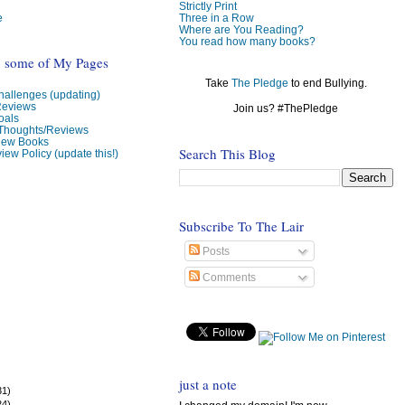
Strictly Print
e
Three in a Row
Where are You Reading?
You read how many books?
o some of My Pages
Take
The Pledge
to end Bullying.
allenges (updating)
Reviews
Join us? #ThePledge
oals
 Thoughts/Reviews
view Books
Search This Blog
iew Policy (update this!)
Subscribe To The Lair
Posts
Comments
just a note
31)
24)