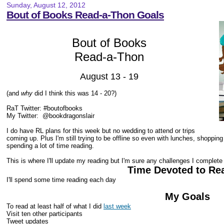
Sunday, August 12, 2012
Bout of Books Read-a-Thon Goals
Bout of Books
Read-a-Thon
August 13 - 19
(and
why
did I think this was 14 - 20?)
RaT Twitter: #boutofbooks
My Twitter:
@bookdragonslair
I do have RL plans for this week but no wedding to attend or trips
coming up. Plus I'm still trying to be offline so even with lunches, shoppin
spending a lot of time reading.
This is where I'll update my reading but I'm sure any challenges I complete
Time Devoted to Re
I'll spend some time reading each day
My Goals
To read at least half of what I did
last week
Visit ten other participants
Tweet updates