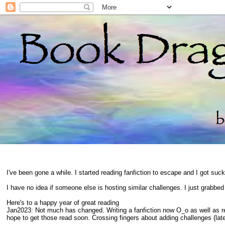
I've been gone a while. I started reading fanfiction to escape and I got suc
I have no idea if someone else is hosting similar challenges. I just grabbe
Here's to a happy year of great reading
Jan2023: Not much has changed. Writing a fanfiction now O_o as well as 
hope to get those read soon. Crossing fingers about adding challenges (late