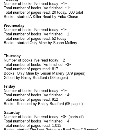
Number of books I've read today: ~1~
Total number of books I've finished: ~1~
Total number of pages read: 20 today, 300 total
Books: started A Killer Read by Erika Chase
Wednesday
Number of books I've read today: ~1~
Total number of books I've finished: ~1~
Total number of pages read: 52 today
Books: started Only Mine by Susan Mallery
Thursday
Number of books I've read today: ~2~
Total number of books I've finished: ~3~
Total number of pages read: 817
Books: Only Mine by Susan Mallery (379 pages)
Gilbert by Bailey Bradford (138 pages)
Friday
Number of books I've read today: ~1~
Total number of books I've finished: ~4~
Total number of pages read: 912
Books: Rescued by Bailey Bradford (95 pages)
Saturday
Number of books I've read today: ~3~ (parts of)
Total number of books I've finished: ~4~
Total number of pages read: 1,013
Books: started The Last Patriot by Brad Thor (10 pages)