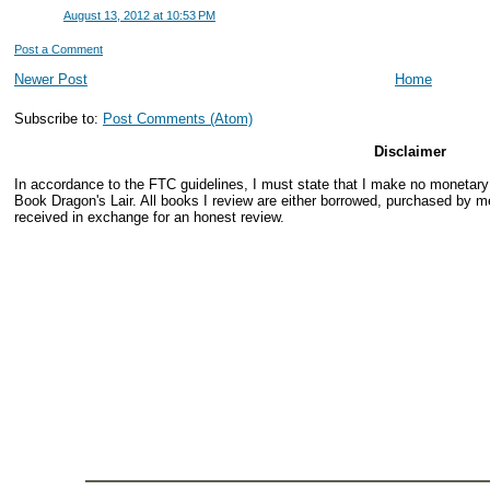
August 13, 2012 at 10:53 PM
Post a Comment
Newer Post
Home
Subscribe to:
Post Comments (Atom)
Disclaimer
In accordance to the FTC guidelines, I must state that I make no monetar
Book Dragon's Lair. All books I review are either borrowed, purchased by me
received in exchange for an honest review.