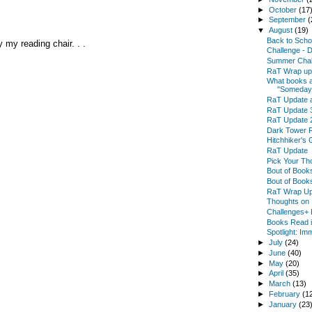
►
October
(17
►
September
(
▼
August
(19)
Back to Scho
 my reading chair. . .
Challenge - 
Summer Chal
RaT Wrap up 
What books ar
"Someday
RaT Update 
RaT Update 
RaT Update 
Dark Tower 
Hitchhiker's 
RaT Update
Pick Your Th
Bout of Book
Bout of Book
RaT Wrap Up
Thoughts on 
Challenges+ 
Books Read in
Spotlight: Im
►
July
(24)
►
June
(40)
►
May
(20)
►
April
(35)
►
March
(13)
►
February
(1
►
January
(23