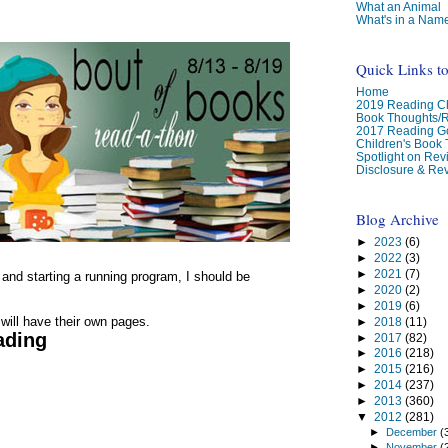
What an Animal
What's in a Nam
Quick Links t
Home
2019 Reading Ch
Book Thoughts/
2017 Reading G
Children's Book
Spotlight on Re
Disclosure & Rev
Blog Archive
►
2023
(6)
►
2022
(3)
►
2021
(7)
g and starting a running program, I should be
►
2020
(2)
►
2019
(6)
 will have their own pages.
►
2018
(11)
ading
►
2017
(82)
►
2016
(218)
►
2015
(216)
►
2014
(237)
►
2013
(360)
▼
2012
(281)
►
December
(
►
November
(