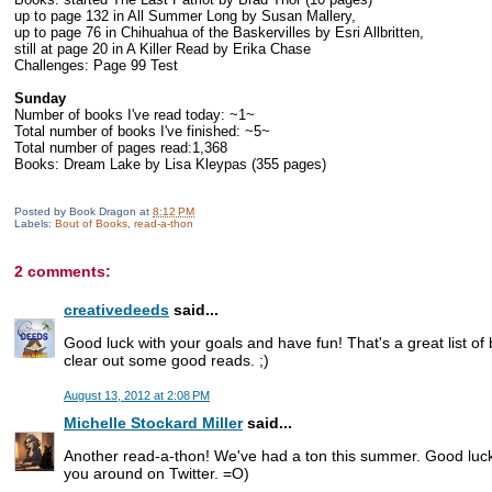
up to page 132 in All Summer Long by Susan Mallery,
up to page 76 in Chihuahua of the Baskervilles by Esri Allbritten,
still at page 20 in A Killer Read by Erika Chase
Challenges: Page 99 Test
Sunday
Number of books I've read today: ~1~
Total number of books I've finished: ~5~
Total number of pages read:1,368
Books: Dream Lake by Lisa Kleypas (355 pages)
Posted by
Book Dragon
at
8:12 PM
Labels:
Bout of Books
,
read-a-thon
2 comments:
creativedeeds
said...
Good luck with your goals and have fun! That's a great list o
clear out some good reads. ;)
August 13, 2012 at 2:08 PM
Michelle Stockard Miller
said...
Another read-a-thon! We've had a ton this summer. Good luck w
you around on Twitter. =O)