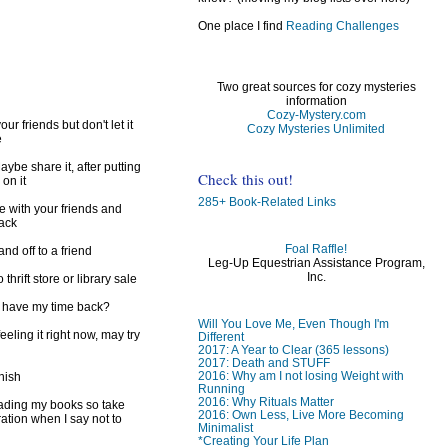
One place I find
Reading Challenges
Two great sources for cozy mysteries
information
Cozy-Mystery.com
ur friends but don't let it
Cozy Mysteries Unlimited
e
ybe share it, after putting
Check this out!
 on it
285+ Book-Related Links
e with your friends and
back
Foal Raffle!
d off to a friend
Leg-Up Equestrian Assistance Program,
Inc.
 thrift store or library sale
I have my time back?
Will You Love Me, Even Though I'm
feeling it right now, may try
Different
2017: A Year to Clear (365 lessons)
2017: Death and STUFF
2016: Why am I not losing Weight with
inish
Running
2016: Why Rituals Matter
reading my books so take
2016: Own Less, Live More Becoming
ration when I say not to
Minimalist
*Creating Your Life Plan