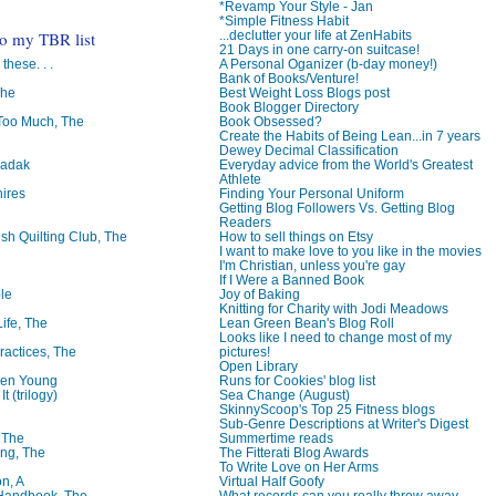
*Revamp Your Style - Jan
*Simple Fitness Habit
to my TBR list
...declutter your life at ZenHabits
21 Days in one carry-on suitcase!
 these. . .
A Personal Oganizer (b-day money!)
Bank of Books/Venture!
The
Best Weight Loss Blogs post
Book Blogger Directory
oo Much, The
Book Obsessed?
Create the Habits of Being Lean...in 7 years
Dewey Decimal Classification
badak
Everyday advice from the World's Greatest
Athlete
ires
Finding Your Personal Uniform
Getting Blog Followers Vs. Getting Blog
Readers
ish Quilting Club, The
How to sell things on Etsy
I want to make love to you like in the movies
I'm Christian, unless you're gay
If I Were a Banned Book
le
Joy of Baking
Knitting for Charity with Jodi Meadows
Life, The
Lean Green Bean's Blog Roll
Looks like I need to change most of my
ractices, The
pictures!
Open Library
ren Young
Runs for Cookies' blog list
t (trilogy)
Sea Change (August)
SkinnyScoop's Top 25 Fitness blogs
Sub-Genre Descriptions at Writer's Digest
, The
Summertime reads
ng, The
The Fitterati Blog Awards
To Write Love on Her Arms
on, A
Virtual Half Goofy
 Handbook, The
What records can you really throw away