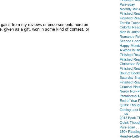
Purr-sday
Monthly Mix-
Finished Read
Finished Read
Terrific Tues
y gains from my reviews or endorsements here on
Colorful Rea
, given as a gift, won in some kind of contest, or
Men in Unifo
Romance Rea
Second Cha
Happy Mond
A Week in R
Finished Read
Finished Read
Christmas Sp
Finished Read
Bout of Book
Saturday Sn
Finished Read
Criminal Plots 
Nerdy Non-Fi
Paranormal R
End of Year 
Quick Thought
Getting Lost
up
2013 Book T
Quick Thought
Purr-sday . . 
150+ Reading
Read-a-Latte