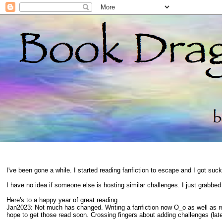
I've been gone a while. I started reading fanfiction to escape and I got suc
I have no idea if someone else is hosting similar challenges. I just grabbe
Here's to a happy year of great reading
Jan2023: Not much has changed. Writing a fanfiction now O_o as well as 
hope to get those read soon. Crossing fingers about adding challenges (late