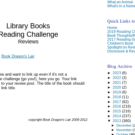
What an Animal
What's in a Nam
Quick Links t
Library Books
Home
2019 Reading Ch
Reading Challenge
Book Thoughts/
2017 Reading G
Reviews
Children's Book
Spotlight on Re
Disclosure & Rev
t
Book Dragon's Lair
Blog Archive
►
2023
(6)
w and want to link up even if it's not a
►
2022
(3)
e challenge (go you!), here you go. Your link
►
2021
(7)
 to your review post. The title of the book should
►
2020
(2)
link title.
►
2019
(6)
►
2018
(11)
►
2017
(82)
►
2016
(218)
►
2015
(216)
►
2014
(237)
copyright Book Dragon's Lair 2009-2012
▼
2013
(360)
►
December
(
►
November
(
►
October
(46