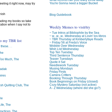
You're Gonna need a bigger Bucket
feeling it right now, may try
inish
Blog Guidebook
reading my books so take
ration when I say not to
Weekly Memes to visit/try
~ Tue Intros at Bibliophile by the Sea
~ w...w...w...Wednesday at Lovin' los libros
~ TBR Thursday at Kimberlyfaye Reads
to my TBR list
~ Friday 56 at Freda's Voice
Wobble Over Wednesday
 these. . .
Wish List Wednesday
Top Ten Tuesday
The
Third Sentence Thursday
Teaser Tuesdays
oo Much, The
Quote it Sat
Needlework Tuesday
Musing Mondays
badak
Friday Firsts
Camera Critters
ires
Booking Through Thursday
Book Beginnings on Friday (closed)
Cozy Mystery Saturday (not active)
ish Quilting Club, The
A - Z Wednesday (where did she go?)
le
Life, The
ractices, The