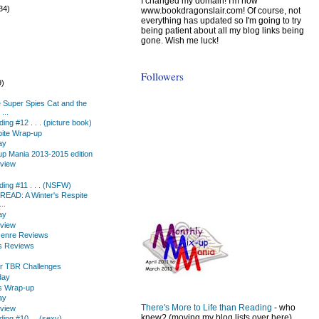
I changed my domain! I'm now
34)
www.bookdragonslair.com! Of course, not
everything has updated so I'm going to try
being patient about all my blog links being
gone. Wish me luck!
Followers
9)
)
e Super Spies Cat and the
...
ing #12 . . . (picture book)
pite Wrap-up
ay
up Mania 2013-2015 edition
eview
ing #11 . . . (NSFW)
.READ: A Winter's Respite
..
ay
eview
enre Reviews
s Reviews
for TBR Challenges
day
s Wrap-up
ay
There's More to Life than Reading
- who
eview
knew? (moving my blog lists over here)
ing #10 ... (sexy)