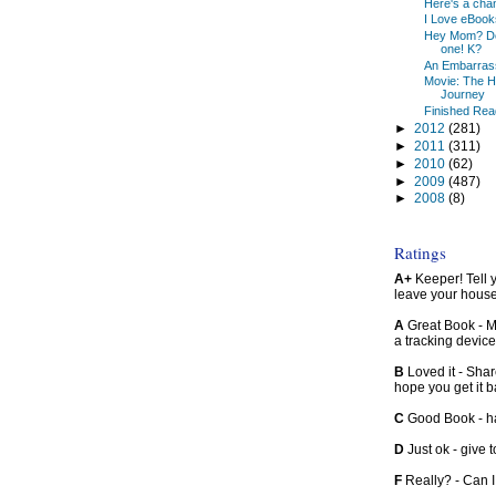
Here's a chan
I Love eBook
Hey Mom? Don'
one! K?
An Embarrassm
Movie: The H
Journey
Finished Read
►
2012
(281)
►
2011
(311)
►
2010
(62)
►
2009
(487)
►
2008
(8)
Ratings
A+
Keeper! Tell yo
leave your hous
A
Great Book - Ma
a tracking device
B
Loved it - Shar
hope you get it 
C
Good Book - han
D
Just ok - give to
F
Really? - Can 