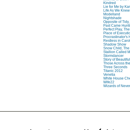
Kindred
Lie for Me by Ka
Life As We Knew I
Modelland
Nightshade
Opposite of Tidy
Past Came Hunti
Perfect Play, The
Place of Executi
Procrastinator's
Restless in Caro
Shadow Show
Snow Child, The
Stallion Called M
Stormdancer
Story of Beautiful
Those Across the
Three Seconds
Titanic 2012
Venetia
White House Che
Wife22
Wizards of Neve