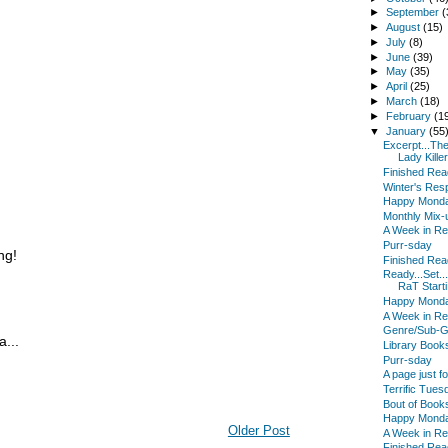
►
September
(
►
August
(15)
►
July
(8)
►
June
(39)
►
May
(35)
►
April
(25)
►
March
(18)
►
February
(1
▼
January
(55
Excerpt...Th
Lady Killer 
Finished Read
Winter's Res
Happy Mond
Monthly Mix-
A Week in R
Purr-sday
ng!
Finished Read
Ready...Set..
RaT Starti.
Happy Mond
A Week in R
Genre/Sub-G
...
Library Book
Purr-sday
A page just 
Terrific Tues
Bout of Book
Happy Mond
Older Post
A Week in R
Finished Read