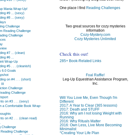
One place I find
Reading Challenges
up Mania Wrap-Up!
ing #9 ... (sexy)
ing #8 ... (sexy)
days
Two great sources for cozy mysteries
ding Challenge
information
rm Reading Challenge
Cozy-Mystery.com
ding Challenge
Cozy Mysteries Unlimited
nces
ay
eview
Check this out!
ing #7 ... (clean)
ing #6 ...
285+ Book-Related Links
irit Wrap-Up
ing #5 . . . (cleanish)
s 6.0 Goals
Foal Raffle!
apshot
Leg-Up Equestrian Assistance Program,
ing on #4 . . . (short)
Inc.
III
ction Challenge
eading Challenge
Report
Will You Love Me, Even Though I'm
Different
s on #3 . . . (sexy)
2017: A Year to Clear (365 lessons)
 in a Comfortable Book Wrap-
2017: Death and STUFF
2016: Why am I not losing Weight with
houghts
Running
s on #2 . . . (clean read)
2016: Why Rituals Matter
.
2016: Own Less, Live More Becoming
 Challenge
Minimalist
 Reading Challenge
*Creating Your Life Plan