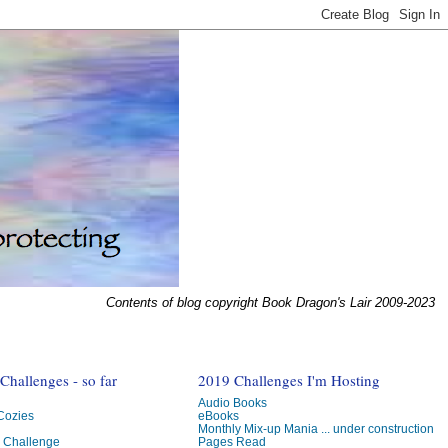
Contents of blog copyright Book Dragon's Lair 2009-2023
hallenges - so far
2019 Challenges I'm Hosting
Audio Books
 Cozies
eBooks
Monthly Mix-up Mania ... under construction
g Challenge
Pages Read