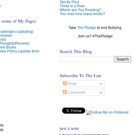
Strictly Print
e
Three in a Row
Where are You Reading?
You read how many books?
o some of My Pages
Take
The Pledge
to end Bullying.
allenges (updating)
Reviews
Join us? #ThePledge
oals
 Thoughts/Reviews
view Books
Search This Blog
iew Policy (update this!)
Subscribe To The Lair
Posts
Comments
28)
just a note
38)
)