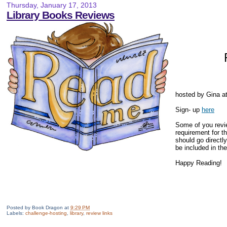
Thursday, January 17, 2013
Library Books Reviews
hosted by Gina a
Sign- up
here
Some of you revie
requirement for th
should go directly
be included in the 
Happy Reading!
Posted by
Book Dragon
at
9:29 PM
Labels:
challenge-hosting
,
library
,
review links