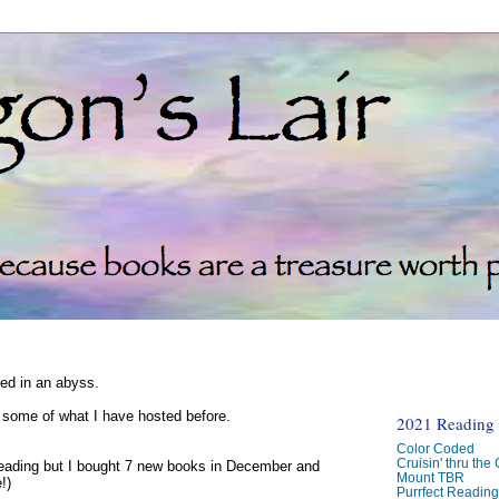
ked in an abyss.
d some of what I have hosted before.
2021 Reading C
Color Coded
Cruisin' thru the
reading but I bought 7 new books in December and
Mount TBR
!)
Purrfect Readin