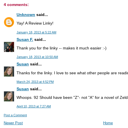
4 comments:
Unknown
said...
Yay! A Review Linky!
January 18, 2013 at 5:22 AM
Susan F.
said...
Thank you for the linky -- makes it much easier :-)
January 18, 2013 at 10:50 AM
Susan
said...
Thanks for the linky. I love to see what other people are readi
March 24, 2013 at 4:52 PM
Susan
said...
Whoops. 92 Should have been "Z"- not "A" for a novel of Zelda
April 10, 2013 at 7:27 AM
Post a Comment
Newer Post
Home