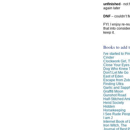
unfinished
- not 
again later
DNF
– couldn’t f
FYI: I enjoy re-
that into conside
keep it.
Books to add 
I've started to Pin
Cinder
Clockwork Girl, 
Close Your Eyes
Dog Who Knew T
Don't Let Me Go
East of Eden
Escape from Zo
Finding Ultra
Garlic and Sapph
Graffiti Moon
Gunshot Road
Half-Stitched Am
Heist Society
Hidden
Horsekeeping
I See Rude Peop
I am J
Internet Book of 
Iron Witch, The
Journal of Best P