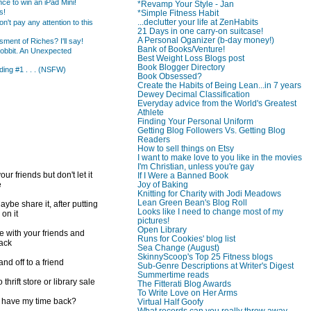
ce to win an iPad Mini!
*Revamp Your Style - Jan
s!
*Simple Fitness Habit
...declutter your life at ZenHabits
t pay any attention to this
21 Days in one carry-on suitcase!
A Personal Oganizer (b-day money!)
ent of Riches? I'll say!
Bank of Books/Venture!
obbit. An Unexpected
Best Weight Loss Blogs post
Book Blogger Directory
ing #1 . . . (NSFW)
Book Obsessed?
Create the Habits of Being Lean...in 7 years
Dewey Decimal Classification
Everyday advice from the World's Greatest
Athlete
Finding Your Personal Uniform
Getting Blog Followers Vs. Getting Blog
Readers
How to sell things on Etsy
I want to make love to you like in the movies
I'm Christian, unless you're gay
ur friends but don't let it
If I Were a Banned Book
e
Joy of Baking
Knitting for Charity with Jodi Meadows
Lean Green Bean's Blog Roll
ybe share it, after putting
Looks like I need to change most of my
 on it
pictures!
Open Library
e with your friends and
Runs for Cookies' blog list
back
Sea Change (August)
SkinnyScoop's Top 25 Fitness blogs
d off to a friend
Sub-Genre Descriptions at Writer's Digest
Summertime reads
 thrift store or library sale
The Fitterati Blog Awards
To Write Love on Her Arms
I have my time back?
Virtual Half Goofy
What records can you really throw away