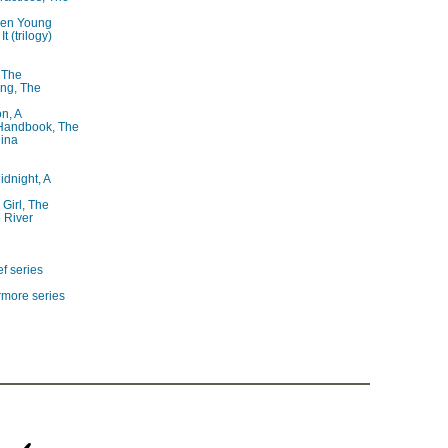
ren Young
t (trilogy)
, The
ng, The
on, A
 Handbook, The
lina
idnight, A
 Girl, The
 River
f series
rmore series