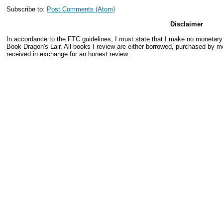
Subscribe to:
Post Comments (Atom)
Disclaimer
In accordance to the FTC guidelines, I must state that I make no monetar
Book Dragon's Lair. All books I review are either borrowed, purchased by me
received in exchange for an honest review.