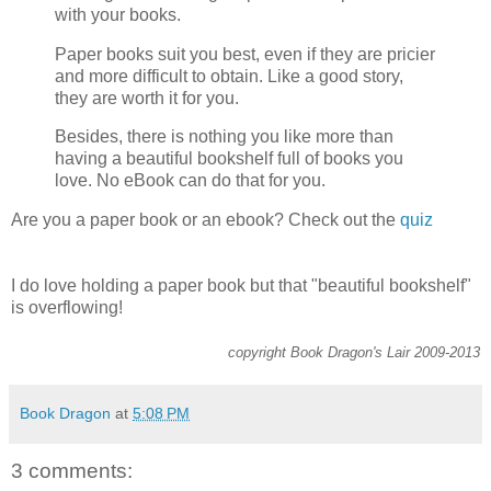
with your books.
Paper books suit you best, even if they are pricier
and more difficult to obtain. Like a good story,
they are worth it for you.
Besides, there is nothing you like more than
having a beautiful bookshelf full of books you
love. No eBook can do that for you.
Are you a paper book or an ebook? Check out the
quiz
I do love holding a paper book but that "beautiful bookshelf"
is overflowing!
copyright Book Dragon's Lair 2009-2013
Book Dragon
at
5:08 PM
3 comments: