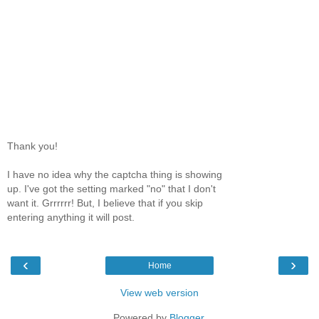
Thank you!
I have no idea why the captcha thing is showing
up. I've got the setting marked "no" that I don't
want it. Grrrrrr! But, I believe that if you skip
entering anything it will post.
‹
›
Home
View web version
Powered by
Blogger
.