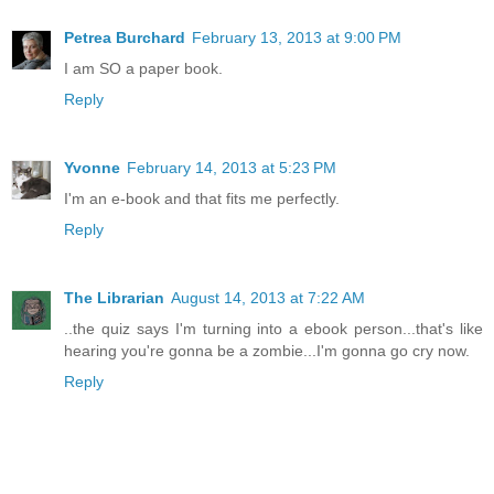
Petrea Burchard
February 13, 2013 at 9:00 PM
I am SO a paper book.
Reply
Yvonne
February 14, 2013 at 5:23 PM
I'm an e-book and that fits me perfectly.
Reply
The Librarian
August 14, 2013 at 7:22 AM
..the quiz says I'm turning into a ebook person...that's like
hearing you're gonna be a zombie...I'm gonna go cry now.
Reply