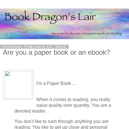
Tuesday, February 12, 2013
Are you a paper book or an ebook?
I'm a Paper Book ...
When it comes to reading, you really
value quality over quantity. You are a
devoted reader.
You don't like to rush through anything you are
reading. You like to get up close and personal