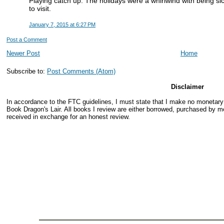
Playing catch up. The holidays were a whirlwind with being si
to visit.
January 7, 2015 at 6:27 PM
Post a Comment
Newer Post
Home
Subscribe to:
Post Comments (Atom)
Disclaimer
In accordance to the FTC guidelines, I must state that I make no monetar
Book Dragon's Lair. All books I review are either borrowed, purchased by me
received in exchange for an honest review.