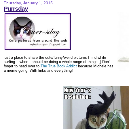
Thursday, January 1, 2015
Purrsday
just a place to share the cute/funny/weird pictures I find while
surfing....when I should be doing a whole range of things ;) Don't
forget to head over to
The True Book Addict
because Michele has
a meme going. With links and everything!