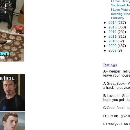
I Love Libra
You Read Ho
I Love Pictur
Keeping Trac
Purrsday
►
2014
(237)
►
2013
(360)
►
2012
(281)
►
2011
(311)
►
2010
(62)
►
2009
(487)
►
2008
(8)
Ratings
A+
Keeper! Tell yo
leave your hous
A
Great Book - Ma
a tracking device
B
Loved it - Shar
hope you get it 
C
Good Book - han
D
Just ok - give to
F
Really? - Can 