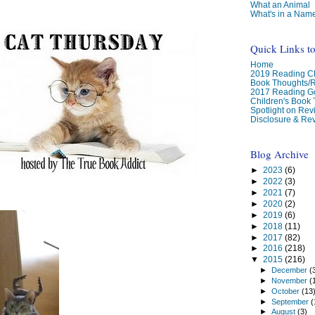
What an Animal
What's in a Nam
Quick Links t
Home
2019 Reading Ch
Book Thoughts/
2017 Reading G
Children's Book
Spotlight on Re
Disclosure & Rev
Blog Archive
►
2023
(6)
►
2022
(3)
►
2021
(7)
►
2020
(2)
►
2019
(6)
►
2018
(11)
►
2017
(82)
►
2016
(218)
▼
2015
(216)
►
December
(
►
November
(
►
October
(13
►
September
(
►
August
(3)