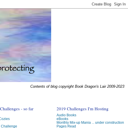
Contents of blog copyright Book Dragon's Lair 2009-2023
hallenges - so far
2019 Challenges I'm Hosting
Audio Books
 Cozies
eBooks
Monthly Mix-up Mania ... under construction
g Challenge
Pages Read