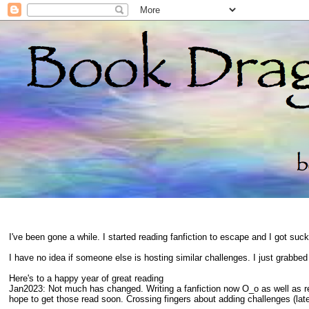
I've been gone a while. I started reading fanfiction to escape and I got suc
I have no idea if someone else is hosting similar challenges. I just grabbe
Here's to a happy year of great reading
Jan2023: Not much has changed. Writing a fanfiction now O_o as well as 
hope to get those read soon. Crossing fingers about adding challenges (late