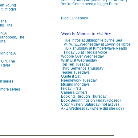
You're Gonna need a bigger Bucket
ren Young
t (trilogy)
Blog Guidebook
, The
ng, The
Weekly Memes to visit/try
on, A
 Handbook, The
~ Tue Intros at Bibliophile by the Sea
lina
~ w...w...w...Wednesday at Lovin' los libros
~ TBR Thursday at Kimberlyfaye Reads
~ Friday 56 at Freda's Voice
idnight, A
Wobble Over Wednesday
Wish List Wednesday
 Girl, The
Top Ten Tuesday
 River
Third Sentence Thursday
Teaser Tuesdays
Quote it Sat
Needlework Tuesday
f series
Musing Mondays
Friday Firsts
rmore series
Camera Critters
Booking Through Thursday
Book Beginnings on Friday (closed)
Cozy Mystery Saturday (not active)
A - Z Wednesday (where did she go?)