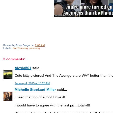
Posted by
Book Dragon
at
2:08 AM
Labels:
Cat Thursday
,
purr-sday
2 comments:
Alexia561
said...
Cute kitty pictures! And The Avengers are WAY hotter than th
January 4, 2015 at 10:20 AM
Michelle Stockard Miller
said...
I used that top one too! I love it!
I would have to agree with the last pic...totally!!!