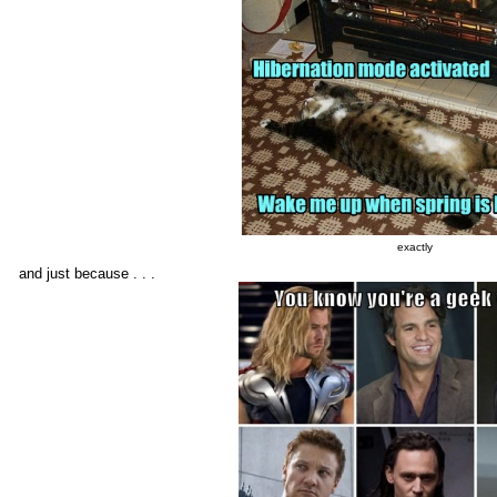
exactly
and just because . . .