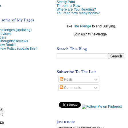
Strictly Print
e
Three in a Row
Where are You Reading?
You read how many books?
o some of My Pages
Take
The Pledge
to end Bullying.
allenges (updating)
Reviews
Join us? #ThePledge
oals
 Thoughts/Reviews
view Books
Search This Blog
iew Policy (update this!)
Subscribe To The Lair
Posts
Comments
33)
18)
)
just a note
12)