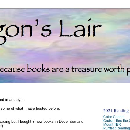
ked in an abyss.
d some of what I have hosted before.
2021 Reading C
Color Coded
Cruisin' thru the
reading but I bought 7 new books in December and
Mount TBR
!)
Purrfect Readin