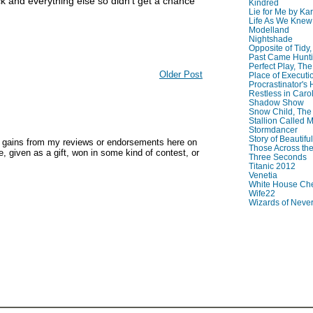
ck and everything else so didn't get a chance
Kindred
Lie for Me by Ka
Life As We Knew I
Modelland
Nightshade
Opposite of Tidy
Past Came Hunti
Perfect Play, The
Older Post
Place of Executi
Procrastinator's
Restless in Caro
Shadow Show
Snow Child, The
Stallion Called M
Stormdancer
Story of Beautiful
y gains from my reviews or endorsements here on
Those Across the
, given as a gift, won in some kind of contest, or
Three Seconds
Titanic 2012
Venetia
White House Che
Wife22
Wizards of Neve