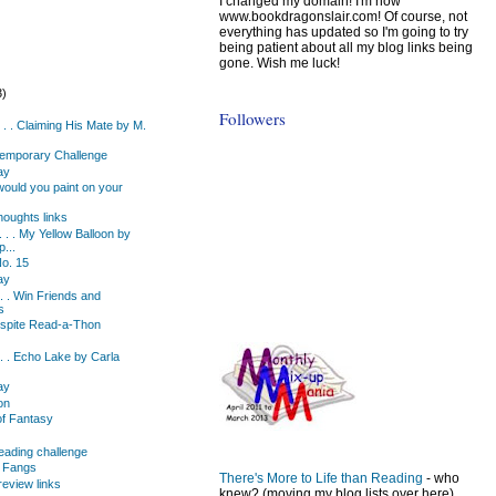
I changed my domain! I'm now
www.bookdragonslair.com! Of course, not
everything has updated so I'm going to try
being patient about all my blog links being
gone. Wish me luck!
3)
)
Followers
. . . Claiming His Mate by M.
emporary Challenge
ay
ould you paint on your
oughts links
 . . My Yellow Balloon by
p...
o. 15
ay
 . . Win Friends and
s
espite Read-a-Thon
. . . Echo Lake by Carla
ay
on
of Fantasy
eading challenge
d Fangs
There's More to Life than Reading
- who
eview links
knew? (moving my blog lists over here)