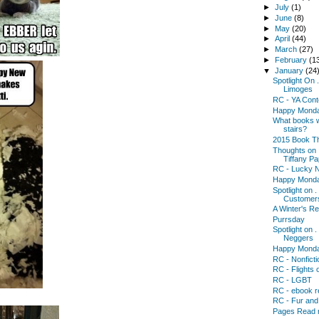
►
July
(1)
►
June
(8)
►
May
(20)
►
April
(44)
►
March
(27)
►
February
(1
▼
January
(24
Spotlight On 
Limoges
RC - YA Cont
Happy Mond
What books w
stairs?
2015 Book Th
Thoughts on .
Tiffany Pa
RC - Lucky N
Happy Mond
Spotlight on .
Customer
A Winter's R
Purrsday
Spotlight on 
Neggers
Happy Mond
RC - Nonficti
RC - Flights 
RC - LGBT
RC - ebook r
RC - Fur an
Pages Read r