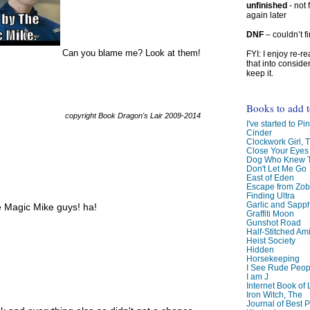
unfinished
- not 
again later
DNF
– couldn’t f
Can you blame me? Look at them!
FYI: I enjoy re-
that into conside
keep it.
Books to add 
copyright Book Dragon's Lair 2009-2014
I've started to Pin
Cinder
Clockwork Girl, 
Close Your Eyes
Dog Who Knew T
Don't Let Me Go
East of Eden
Escape from Zo
Finding Ultra
Garlic and Sapph
e Magic Mike guys! ha!
Graffiti Moon
Gunshot Road
Half-Stitched Am
Heist Society
Hidden
Horsekeeping
I See Rude Peop
I am J
Internet Book of 
Iron Witch, The
Journal of Best P