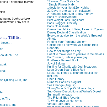
*Revamp Your Style - Jan
feeling it right now, may try
*Simple Fitness Habit
...declutter your life at ZenHabits
21 Days in one carry-on suitcase!
inish
A Personal Oganizer (b-day money!)
Bank of Books/Venture!
reading my books so take
Best Weight Loss Blogs post
ration when I say not to
Book Blogger Directory
Book Obsessed?
Create the Habits of Being Lean...in 7 years
Dewey Decimal Classification
Everyday advice from the World's Greatest
to my TBR list
Athlete
Finding Your Personal Uniform
 these. . .
Getting Blog Followers Vs. Getting Blog
Readers
The
How to sell things on Etsy
I want to make love to you like in the movies
oo Much, The
I'm Christian, unless you're gay
If I Were a Banned Book
Joy of Baking
badak
Knitting for Charity with Jodi Meadows
Lean Green Bean's Blog Roll
ires
Looks like I need to change most of my
pictures!
Open Library
ish Quilting Club, The
Runs for Cookies' blog list
Sea Change (August)
SkinnyScoop's Top 25 Fitness blogs
Sub-Genre Descriptions at Writer's Digest
le
Summertime reads
The Fitterati Blog Awards
Life, The
To Write Love on Her Arms
Virtual Half Goofy
ractices, The
What records can you really throw away