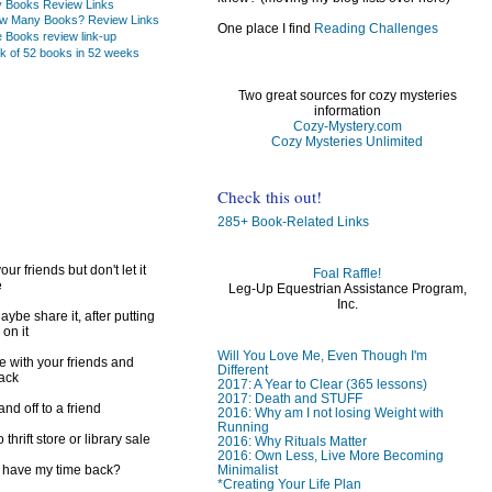
ry Books Review Links
w Many Books? Review Links
One place I find
Reading Challenges
e Books review link-up
k of 52 books in 52 weeks
Two great sources for cozy mysteries
information
Cozy-Mystery.com
Cozy Mysteries Unlimited
Check this out!
285+ Book-Related Links
ur friends but don't let it
Foal Raffle!
e
Leg-Up Equestrian Assistance Program,
Inc.
ybe share it, after putting
 on it
Will You Love Me, Even Though I'm
e with your friends and
Different
back
2017: A Year to Clear (365 lessons)
2017: Death and STUFF
d off to a friend
2016: Why am I not losing Weight with
Running
 thrift store or library sale
2016: Why Rituals Matter
2016: Own Less, Live More Becoming
I have my time back?
Minimalist
*Creating Your Life Plan