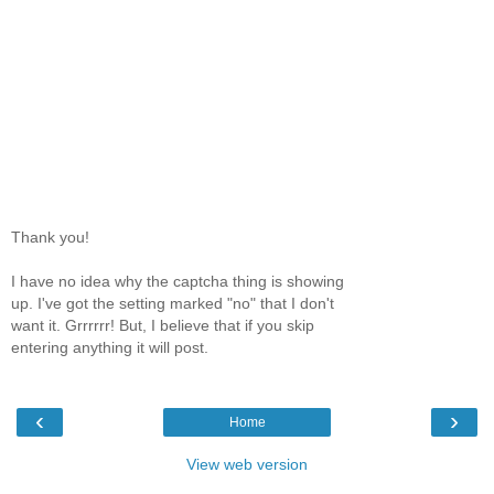
Thank you!
I have no idea why the captcha thing is showing
up. I've got the setting marked "no" that I don't
want it. Grrrrrr! But, I believe that if you skip
entering anything it will post.
‹
›
Home
View web version