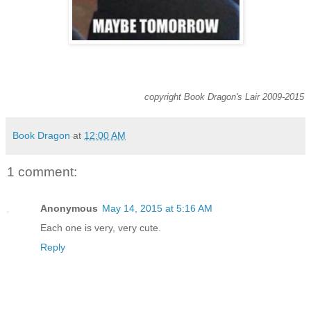
copyright Book Dragon's Lair 2009-2015
Book Dragon
at
12:00 AM
1 comment:
Anonymous
May 14, 2015 at 5:16 AM
Each one is very, very cute.
Reply