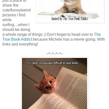
just a place to
share the
cute/funny/weird
pictures I find
while
surfing....when I
should be doing
a whole range of things ;) Don't forget to head over to
The
True Book Addict
because Michele has a meme going. With
links and everything!
~*~*~*~*~