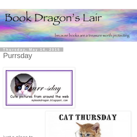
Thursday, May 14, 2015
Purrsday