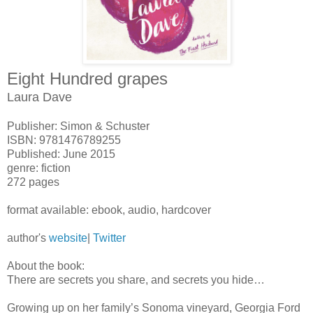
Eight Hundred grapes
Laura Dave
Publisher: Simon & Schuster
ISBN: 9781476789255
Published: June 2015
genre: fiction
272 pages
format available: ebook, audio, hardcover
author's
website
|
Twitter
About the book:
There are secrets you share, and secrets you hide…
Growing up on her family’s Sonoma vineyard, Georgia Ford