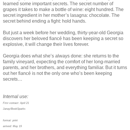
learned some important secrets. The secret number of
grapes it takes to make a bottle of wine: eight hundred. The
secret ingredient in her mother’s lasagna: chocolate. The
secret behind ending a fight: hold hands.
But just a week before her wedding, thirty-year-old Georgia
discovers her beloved fiancé has been keeping a secret so
explosive, it will change their lives forever.
Georgia does what she’s always done: she returns to the
family vineyard, expecting the comfort of her long-married
parents, and her brothers, and everything familiar. But it turns
out her fiancé is not the only one who’s been keeping
secrets…
Internal use:
First contact: April 21
Janay/BookSparks
format: print
arrived: May 19