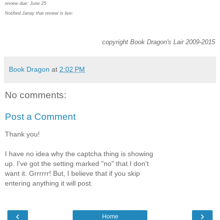
review due: June 25
Notified Janay that review is live:
copyright Book Dragon's Lair 2009-2015
Book Dragon
at
2:02 PM
No comments:
Post a Comment
Thank you!
I have no idea why the captcha thing is showing
up. I've got the setting marked "no" that I don't
want it. Grrrrrr! But, I believe that if you skip
entering anything it will post.
‹
›
Home