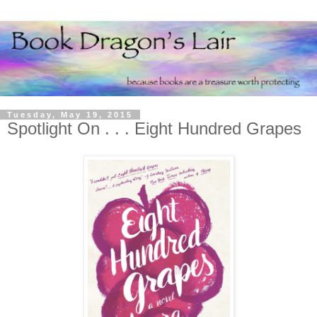
Tuesday, May 19, 2015
Spotlight On . . . Eight Hundred Grapes