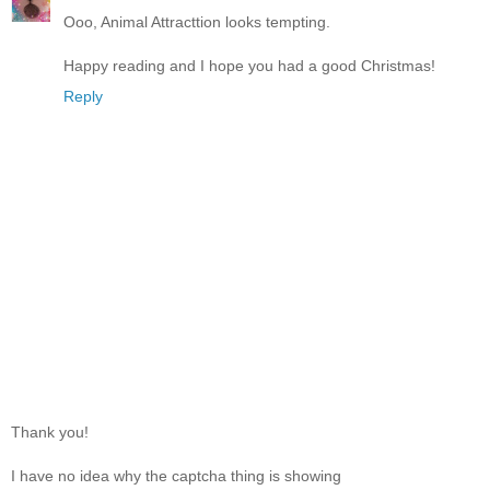
Ooo, Animal Attracttion looks tempting.
Happy reading and I hope you had a good Christmas!
Reply
Thank you!
I have no idea why the captcha thing is showing