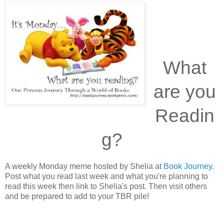
What
are you
Readin
g?
A weekly Monday meme hosted by Shelia at
Book Journey
.
Post what you read last week and what you're planning to
read this week then link to Shelia's post. Then visit others
and be prepared to add to your TBR pile!