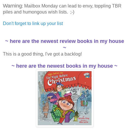
Warning
: Mailbox Monday can lead to envy, toppling TBR
piles and humongous wish lists. ;-)
Don't forget to link up your list
~ here are the newest review books in my house
~
This is a good thing, I've got a backlog!
~ here are the newest books in my house ~