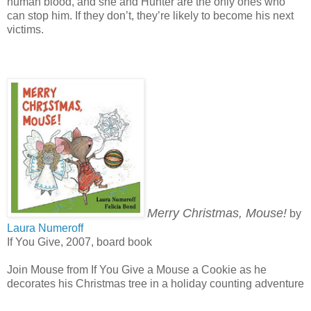
human blood, and she and Hunter are the only ones who
can stop him. If they don’t, they’re likely to become his next
victims.
Merry Christmas, Mouse!
by
Laura Numeroff
If You Give, 2007, board book
Join Mouse from If You Give a Mouse a Cookie as he
decorates his Christmas tree in a holiday counting adventure