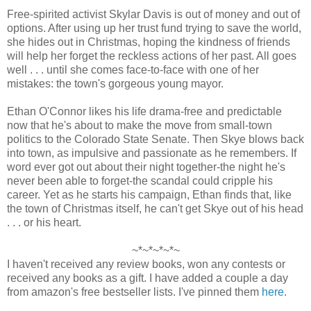
Free-spirited activist Skylar Davis is out of money and out of
options. After using up her trust fund trying to save the world,
she hides out in Christmas, hoping the kindness of friends
will help her forget the reckless actions of her past. All goes
well . . . until she comes face-to-face with one of her
mistakes: the town's gorgeous young mayor.
Ethan O'Connor likes his life drama-free and predictable
now that he's about to make the move from small-town
politics to the Colorado State Senate. Then Skye blows back
into town, as impulsive and passionate as he remembers. If
word ever got out about their night together-the night he's
never been able to forget-the scandal could cripple his
career. Yet as he starts his campaign, Ethan finds that, like
the town of Christmas itself, he can't get Skye out of his head
. . . or his heart.
~*~*~*~*~
I haven't received any review books, won any contests or
received any books as a gift. I have added a couple a day
from amazon's free bestseller lists. I've pinned them
here
.