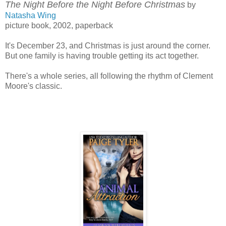
The Night Before the Night Before Christmas
by
Natasha Wing
picture book, 2002, paperback
It's December 23, and Christmas is just around the corner.
But one family is having trouble getting its act together.
There's a whole series, all following the rhythm of Clement
Moore's classic.