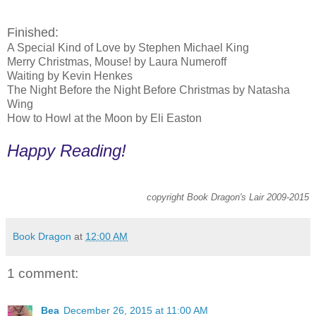
Finished:
A Special Kind of Love by Stephen Michael King
Merry Christmas, Mouse! by Laura Numeroff
Waiting by Kevin Henkes
The Night Before the Night Before Christmas by Natasha
Wing
How to Howl at the Moon by Eli Easton
Happy Reading!
copyright Book Dragon's Lair 2009-2015
Book Dragon
at
12:00 AM
1 comment:
Bea
December 26, 2015 at 11:00 AM