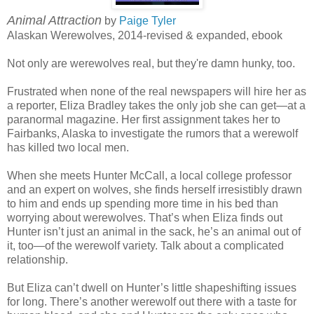
Animal Attraction
by
Paige Tyler
Alaskan Werewolves, 2014-revised & expanded, ebook
Not only are werewolves real, but they're damn hunky, too.
Frustrated when none of the real newspapers will hire her as
a reporter, Eliza Bradley takes the only job she can get—at a
paranormal magazine. Her first assignment takes her to
Fairbanks, Alaska to investigate the rumors that a werewolf
has killed two local men.
When she meets Hunter McCall, a local college professor
and an expert on wolves, she finds herself irresistibly drawn
to him and ends up spending more time in his bed than
worrying about werewolves. That’s when Eliza finds out
Hunter isn’t just an animal in the sack, he’s an animal out of
it, too—of the werewolf variety. Talk about a complicated
relationship.
But Eliza can’t dwell on Hunter’s little shapeshifting issues
for long. There’s another werewolf out there with a taste for