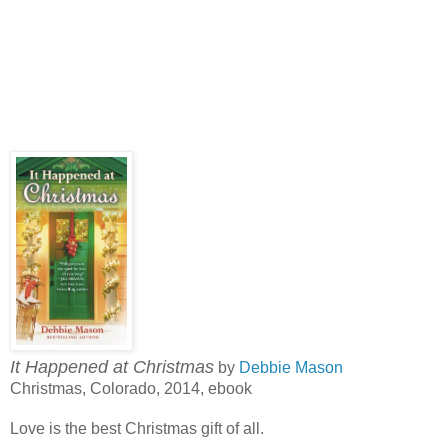
It Happened at Christmas
by
Debbie Mason
Christmas, Colorado, 2014, ebook
Love is the best Christmas gift of all.