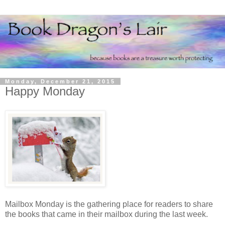
Monday, December 21, 2015
Happy Monday
Mailbox Monday is the gathering place for readers to share
the books that came in their mailbox during the last week.