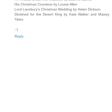
His Christmas Countess by Louise Allen
Lord Lansbury's Christmas Wedding by Helen Dickson
Destined for the Desert King by Kate Walker and Maisey
Yates
:-)
Reply