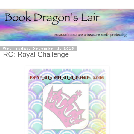
Wednesday, December 2, 2015
RC: Royal Challenge