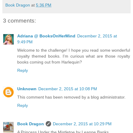
Book Dragon
at
5:36 PM
3 comments:
Adriana @ BooksOnHerMind
December 2, 2015 at
9:49 PM
Welcome to the challenge! I hope you read some wonderful
royalty themed books. I'm curious what are those royalty
books coming out from Harlequin?
Reply
Unknown
December 2, 2015 at 10:08 PM
This comment has been removed by a blog administrator.
Reply
Book Dragon
December 2, 2015 at 10:29 PM
A Princess Under the Mistletoe by Leanne Banks