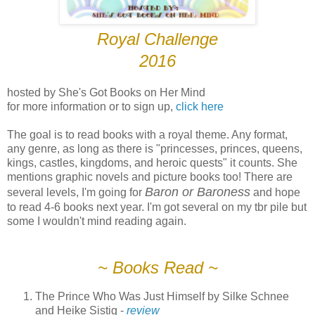
Royal Challenge
2016
hosted by She's Got Books on Her Mind
for more information or to sign up,
click here
The goal is to read books with a royal theme. Any format,
any genre, as long as there is "princesses, princes, queens,
kings, castles, kingdoms, and heroic quests" it counts. She
mentions graphic novels and picture books too! There are
Baron or Baroness
several levels, I'm going for
and hope
to read 4-6 books next year. I'm got several on my tbr pile but
some I wouldn't mind reading again.
~ Books Read ~
The Prince Who Was Just Himself by Silke Schnee
and Heike Sistig -
review