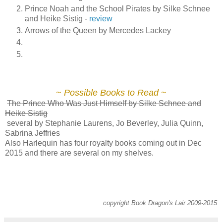
Prince Noah and the School Pirates by Silke Schnee
and Heike Sistig -
review
Arrows of the Queen by Mercedes Lackey
~ Possible Books to Read ~
The Prince Who Was Just Himself by Silke Schnee and
Heike Sistig
several by Stephanie Laurens, Jo Beverley, Julia Quinn,
Sabrina Jeffries
Also Harlequin has four royalty books coming out in Dec
2015 and there are several on my shelves.
copyright Book Dragon's Lair 2009-2015