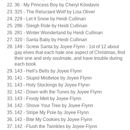
36 - My Princess Boy by Cheryl Kilodavis
325 - The Reluctant Wolf by Lisa Oliver
229 - Let it Snow by Heidi Cullinan
286 - Sleigh Ride by Heidi Cullinan
281 - Winter Wonderland by Heidi Cullinan
320 - Santa Baby by Heidi Cullinan
149 - Screw Santa by Joyee Flynn - 1st of 12 about
gay elves that each hate one aspect of Christmas, find
their one and only soulmate, and have trouble during
each book
143 - Hell's Bells by Joyee Flynn
141 - Stupid Mistletoe by Joyee Flynn
143 - Holy Stockings by Joyee Flynn
142 - Down with the Tunes by Joyee Flynn
143 - Frosty Melt by Joyee Flynn
142 - Shove Your Tree by Joyee Flynn
142 - Stripe My Pole by Joyee Flynn
142 - Bite My Cookies by Joyee Flynn
142 - Flush the Twinkles by Joyee Flynn