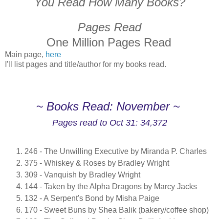
You Read How Many Books?
Pages Read
One Million Pages Read
Main page,
here
I'll list pages and title/author for my books read.
~ Books Read: November ~
Pages read to Oct 31: 34,372
246 - The Unwilling Executive by Miranda P. Charles
375 - Whiskey & Roses by Bradley Wright
309 - Vanquish by Bradley Wright
144 - Taken by the Alpha Dragons by Marcy Jacks
132 - A Serpent's Bond by Misha Paige
170 - Sweet Buns by Shea Balik (bakery/coffee shop)