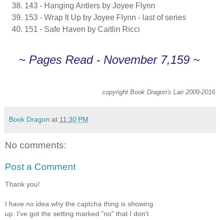
143 - Hanging Antlers by Joyee Flynn
153 - Wrap It Up by Joyee Flynn - last of series
151 - Safe Haven by Caitlin Ricci
~ Pages Read - November 7,159 ~
copyright Book Dragon's Lair 2009-2016
Book Dragon
at
11:30 PM
No comments:
Post a Comment
Thank you!
I have no idea why the captcha thing is showing
up. I've got the setting marked "no" that I don't