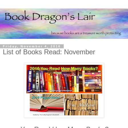
Friday, November 4, 2016
List of Books Read: November