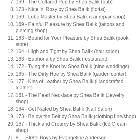
169 - The Collared Pup by Shea Balik (pub)
173 - Nice 'n' Rosy by Shea Balik (florist)
169 - Lube Master by Shea Balik (car repair shop)
169 - Painful Pleasure by Shea Balik (tattoos and
piercing shop)
163 - Bound for Your Pleasure by Shea Balik (book
store)
164 - High and Tight by Shea Balik (hair salon)
163 - Euphoria by Shea Balik (restaurant)
172 - Tying the Knot by Shea Balik (nine weddings)
165 - The Dirty Hoe by Shea Balik (garden center)
177 - Kiss of Leather by Shea Balik (Handcrafted
leather)
161 - The Pearl Necklace by Shea Balik (Jewelry
shop)
164 - Get Nailed by Shea Balik (Nail Salon)
173 - Below the Belt by Shea Balik (clothing line/shop)
167 - Thick and Creamy by Shea Balik (Ice Cream
shop)
81 - Str8te Boys by Evangeline Anderson